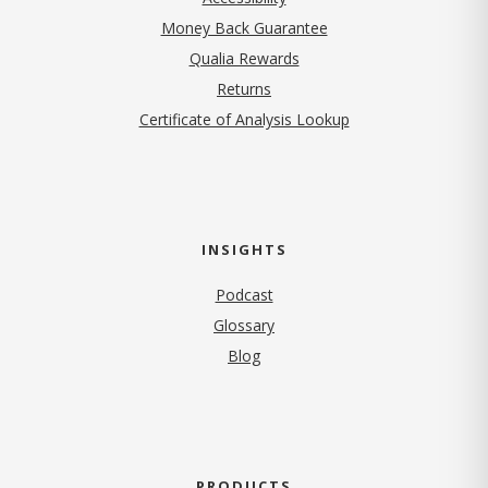
Money Back Guarantee
Qualia Rewards
Returns
Certificate of Analysis Lookup
INSIGHTS
Podcast
Glossary
Blog
PRODUCTS