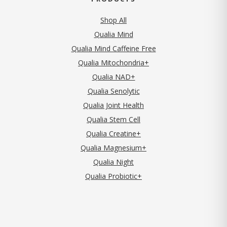
Shop All
Qualia Mind
Qualia Mind Caffeine Free
Qualia Mitochondria+
Qualia NAD+
Qualia Senolytic
Qualia Joint Health
Qualia Stem Cell
Qualia Creatine+
Qualia Magnesium+
Qualia Night
Qualia Probiotic+