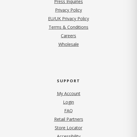
Press Inquiries
(opens in new tab)
Privacy Policy
EU/UK Privacy Policy
Terms & Conditions
(opens in new tab)
Careers
Wholesale
SUPPORT
My Account
Login
FAQ
Retail Partners
Store Locator
Accessibility