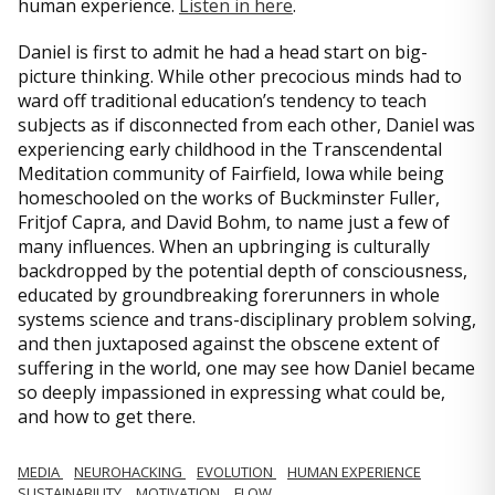
human experience.
Listen in here
.
Daniel is first to admit he had a head start on big-
picture thinking. While other precocious minds had to
ward off traditional education’s tendency to teach
subjects as if disconnected from each other, Daniel was
experiencing early childhood in the Transcendental
Meditation community of Fairfield, Iowa while being
homeschooled on the works of Buckminster Fuller,
Fritjof Capra, and David Bohm, to name just a few of
many influences. When an upbringing is culturally
backdropped by the potential depth of consciousness,
educated by groundbreaking forerunners in whole
systems science and trans-disciplinary problem solving,
and then juxtaposed against the obscene extent of
suffering in the world, one may see how Daniel became
so deeply impassioned in expressing what could be,
and how to get there.
MEDIA
NEUROHACKING
EVOLUTION
HUMAN EXPERIENCE
SUSTAINABILITY
MOTIVATION
FLOW