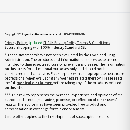
Copyright 2026
Qualia Life Sciences, LLC
ALL RIGHTS RESERVED
(opens in new tab)
Privacy Policy
Updated
EU/UK Privacy Policy
Terms & Conditions
Secure Shopping with 100% industry Standard SSL
* These statements have not been evaluated by the Food and Drug
Administration. The products and information on this website are not
intended to diagnose, treat, cure or prevent any disease. The information
on this site is for educational purposes only and should not be
considered medical advice. Please speak with an appropriate healthcare
professional when evaluating any wellness related therapy. Please read
the full
medical disclaimer
before taking any of the products offered
on this site.
*** This review represents the personal experience and opinions of the
author, and is not a guarantee, promise, or reflection of other users'
results. The author may have been provided free product and
compensation in exchange for this endorsement.
† note offer applies to the first shipment of subscription orders.