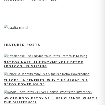
FEATURED POSTS
NATTOKINASE: THE ENZYME YOUR DETOX
PROTOCOL IS MISSING
CHLORELLA BENEFITS: WHY THIS ALGAE IS A
DETOX POWERHOUSE
WHOLE-BODY DETOX VS. LIVER CLEANSE: WHAT'S
THE DIFFERENCE?