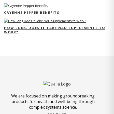
CAYENNE PEPPER BENEFITS
HOW LONG DOES IT TAKE NAD SUPPLEMENTS TO
WORK?
We are focused on making groundbreaking
products for health and well-being through
complex systems science.