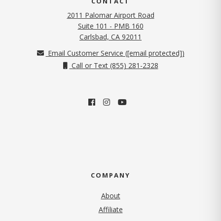
CONTACT
2011 Palomar Airport Road
Suite 101 - PMB 160
(opens in new tab)
Carlsbad, CA 92011
Email Customer Service (
[email protected]
)
Call or Text (855) 281-2328
COMPANY
About
Affiliate