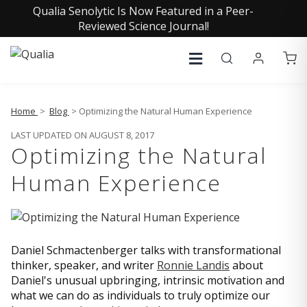
Qualia Senolytic Is Now Featured in a Peer-
Reviewed Science Journal!
Home
>
Blog
> Optimizing the Natural Human Experience
LAST UPDATED ON AUGUST 8, 2017
Optimizing the Natural
Human Experience
Daniel Schmactenberger talks with transformational
thinker, speaker, and writer
Ronnie Landis
about
Daniel's unusual upbringing, intrinsic motivation and
what we can do as individuals to truly optimize our