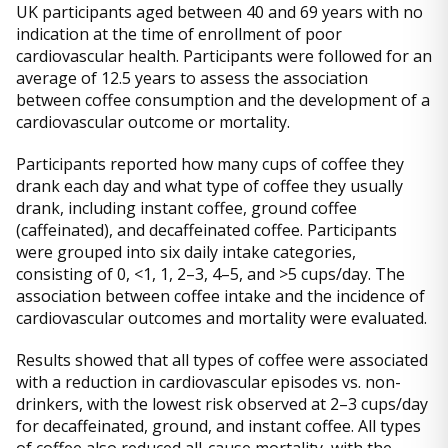
UK participants aged between 40 and 69 years with no
indication at the time of enrollment of poor
cardiovascular health. Participants were followed for an
average of 12.5 years to assess the association
between coffee consumption and the development of a
cardiovascular outcome or mortality.
Participants reported how many cups of coffee they
drank each day and what type of coffee they usually
drank, including instant coffee, ground coffee
(caffeinated), and decaffeinated coffee. Participants
were grouped into six daily intake categories,
consisting of 0, <1, 1, 2–3, 4–5, and >5 cups/day. The
association between coffee intake and the incidence of
cardiovascular outcomes and mortality were evaluated.
Results showed that all types of coffee were associated
with a reduction in cardiovascular episodes vs. non-
drinkers, with the lowest risk observed at 2–3 cups/day
for decaffeinated, ground, and instant coffee. All types