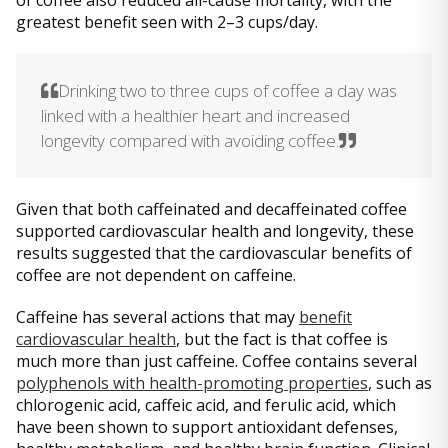
of coffee also reduced all-cause mortality, with the
greatest benefit seen with 2–3 cups/day.
Drinking two to three cups of coffee a day was
linked with a healthier heart and increased
longevity compared with avoiding coffee.
Given that both caffeinated and decaffeinated coffee
supported cardiovascular health and longevity, these
results suggested that the cardiovascular benefits of
coffee are not dependent on caffeine.
Caffeine has several actions that may
benefit
cardiovascular health
, but the fact is that coffee is
much more than just caffeine. Coffee contains several
polyphenols with health-promoting properties
, such as
chlorogenic acid, caffeic acid, and ferulic acid, which
have been shown to support antioxidant defenses,