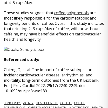
at 4–5 cups/day.
These studies suggest that
coffee polyphenols
are
most likely responsible for the cardiometabolic and
longevity benefits of coffee. Overall, this study indicates
that drinking 2–3 cups/day of coffee, with or without
caffeine, may have beneficial effects on cardiovascular
health and longevity.
Referenced study:
Chieng D, et al. The impact of coffee subtypes on
incident cardiovascular disease, arrhythmias, and
mortality: long-term outcomes from the UK Biobank.
Eur J Prev Cardiol 2022, 29(17):2240-2249. doi:
10.1093/eurjpc/zwac189.
LONGEVITY
AGING
HEART HEALTH
COFFEE
COFFEE
POLYPHENOLS
CARDIOVASCULAR HEALTH
NOOTROPICS
HEALTH