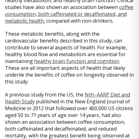
healthy metabolism, and healthy brain function. Clinical
studies have also shown an association between
coffee
consumption, both caffeinated or decaffeinated, and
metabolic health
, compared with non-drinkers.
These metabolic benefits, along with the
cardiovascular benefits described in this study, can
contribute to several aspects of health. For example,
healthy blood flow and metabolism are essential for
maintaining
healthy brain function and cognition
.
These are all important aspects of health that likely
underlie the benefits of coffee on longevity observed in
this study.
A previous study from the US, the
NIH–AARP Diet and
Health Study
published in the New England Journal of
Medicine in 2012 that followed over 400,000 US citizens
aged 50 to 71 years of age over 14 years, had also
shown an association between coffee consumption,
both caffeinated and decaffeinated, and reduced
mortality, with the greatest benefit being observed at