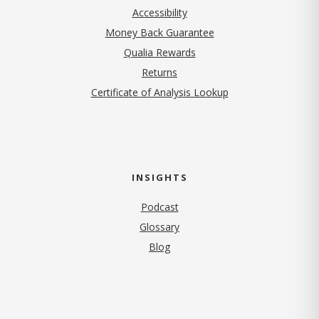
Accessibility
Money Back Guarantee
Qualia Rewards
Returns
Certificate of Analysis Lookup
INSIGHTS
Podcast
Glossary
Blog