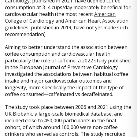
Cardiology
, published in 2021, have deemed coffee
consumption at 3–4 cups/day moderately beneficial for
cardiovascular health (the most recent
American
College of Cardiology and American Heart Association
guidelines
, published in 2019, have not yet made such
recommendation).
Aiming to better understand the association between
coffee consumption and cardiovascular health,
particularly the role of caffeine, a 2022 study published
in the European Journal of Preventive Cardiology
investigated the associations between habitual coffee
intake and major cardiovascular outcomes and
longevity, more specifically the impact of the type of
coffee consumed—caffeinated vs decaffeinated.
The study took place between 2006 and 2021 using the
UK Biobank, a large-scale biomedical database, and
included close to 450,000 participants in the final
cohort, of which around 100,000 were non-coffee
drinkers who served as controls. The study recruited