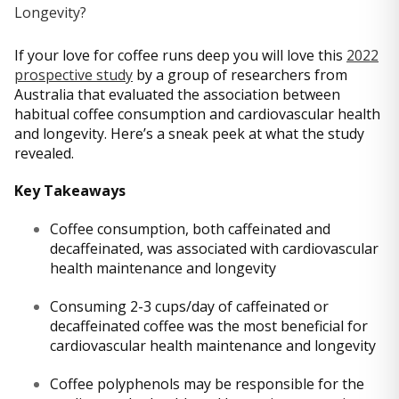
If your love for coffee runs deep you will love this
2022
prospective study
by a group of researchers from
Australia that evaluated the association between
habitual coffee consumption and cardiovascular health
and longevity. Here’s a sneak peek at what the study
revealed.
Key Takeaways
Coffee consumption, both caffeinated and
decaffeinated, was associated with cardiovascular
health maintenance and longevity
Consuming 2-3 cups/day of caffeinated or
decaffeinated coffee was the most beneficial for
cardiovascular health maintenance and longevity
Coffee polyphenols may be responsible for the