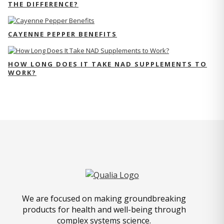
THE DIFFERENCE?
CAYENNE PEPPER BENEFITS
HOW LONG DOES IT TAKE NAD SUPPLEMENTS TO
WORK?
We are focused on making groundbreaking
products for health and well-being through
complex systems science.