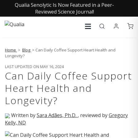
Qualia Senolytic Is Now Featured in a Peer-
Reviewed Science Journal!
Home
>
Blog
> Can Daily Coffee Support Heart Health and
Longevity?
LAST UPDATED ON MAY 16, 2024
Can Daily Coffee Support
Heart Health and
Longevity?
Written by
Sara Adães, Ph.D.
, reviewed by
Gregory
Kelly, ND