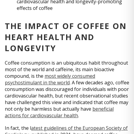
cardiovascular health and longevity-promoting
effects of coffee
THE IMPACT OF COFFEE ON
HEART HEALTH AND
LONGEVITY
Coffee consumption is an ubiquitous habit throughout
most of the world and caffeine, its main bioactive
compound, is the
most widely consumed
psychostimulant in the world
. A few decades ago, coffee
consumption was discouraged for individuals with poor
cardiovascular health, but recent observational studies
have challenged this view and indicated that coffee may
not only be harmless but actually have
beneficial
actions for cardiovascular health
.
In fact, the l
atest guidelines of the European Society of