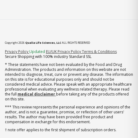
Copyright 2026
Qualia Life Sciences, LLC
ALL RIGHTS RESERVED
(opens in new tab)
Privacy Policy
Updated
EU/UK Privacy Policy
Terms & Conditions
Secure Shopping with 100% industry Standard SSL
* These statements have not been evaluated by the Food and Drug
Administration. The products and information on this website are not
intended to diagnose, treat, cure or prevent any disease. The information
on this site is for educational purposes only and should not be
considered medical advice. Please speak with an appropriate healthcare
professional when evaluating any wellness related therapy. Please read
the full
medical disclaimer
before taking any of the products offered
on this site.
*** This review represents the personal experience and opinions of the
author, and is not a guarantee, promise, or reflection of other users'
results. The author may have been provided free product and
compensation in exchange for this endorsement.
† note offer applies to the first shipment of subscription orders.