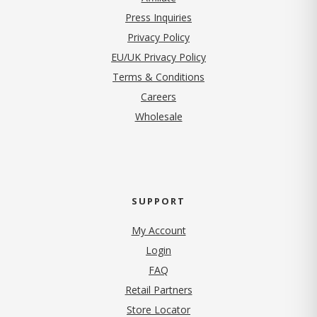
Press Inquiries
(opens in new tab)
Privacy Policy
EU/UK Privacy Policy
Terms & Conditions
(opens in new tab)
Careers
Wholesale
SUPPORT
My Account
Login
FAQ
Retail Partners
Store Locator