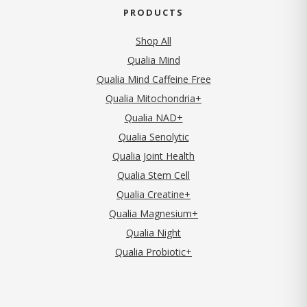
PRODUCTS
Shop All
Qualia Mind
Qualia Mind Caffeine Free
Qualia Mitochondria+
Qualia NAD+
Qualia Senolytic
Qualia Joint Health
Qualia Stem Cell
Qualia Creatine+
Qualia Magnesium+
Qualia Night
Qualia Probiotic+