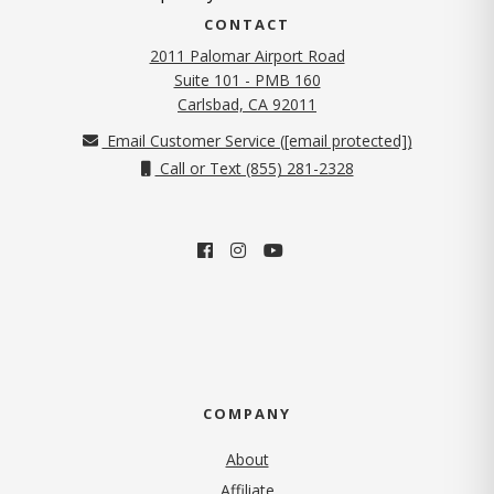
CONTACT
2011 Palomar Airport Road
Suite 101 - PMB 160
(opens in new tab)
Carlsbad, CA 92011
Email Customer Service (
[email protected]
)
Call or Text (855) 281-2328
COMPANY
About
Affiliate