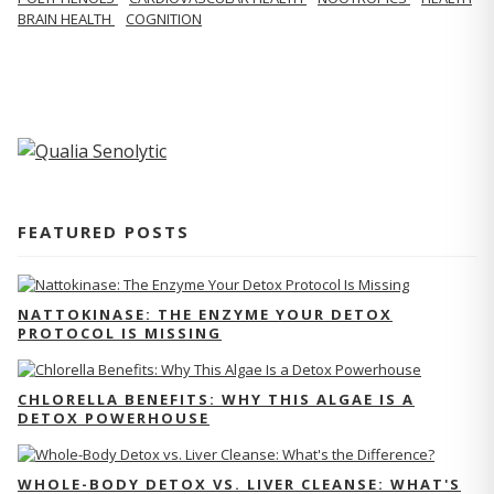
BRAIN HEALTH
COGNITION
FEATURED POSTS
NATTOKINASE: THE ENZYME YOUR DETOX
PROTOCOL IS MISSING
CHLORELLA BENEFITS: WHY THIS ALGAE IS A
DETOX POWERHOUSE
WHOLE-BODY DETOX VS. LIVER CLEANSE: WHAT'S