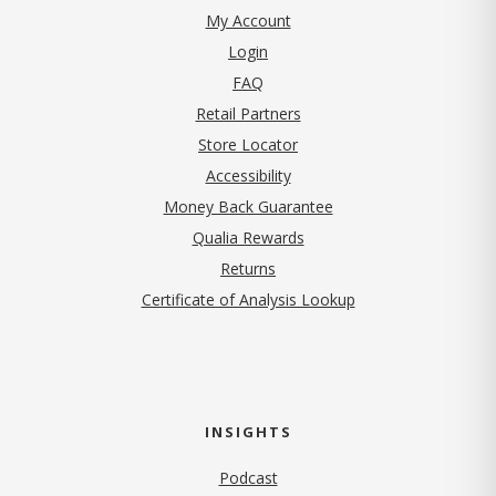
My Account
Login
FAQ
Retail Partners
Store Locator
Accessibility
Money Back Guarantee
Qualia Rewards
Returns
Certificate of Analysis Lookup
INSIGHTS
Podcast