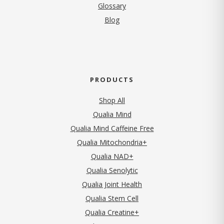
Glossary
Blog
PRODUCTS
Shop All
Qualia Mind
Qualia Mind Caffeine Free
Qualia Mitochondria+
Qualia NAD+
Qualia Senolytic
Qualia Joint Health
Qualia Stem Cell
Qualia Creatine+