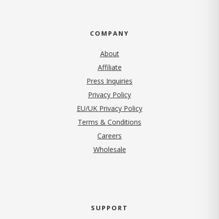
COMPANY
About
Affiliate
Press Inquiries
(opens in new tab)
Privacy Policy
EU/UK Privacy Policy
Terms & Conditions
(opens in new tab)
Careers
Wholesale
SUPPORT