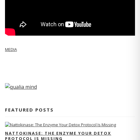
MEDIA
FEATURED POSTS
NATTOKINASE: THE ENZYME YOUR DETOX
PROTOCOL IS MISSING