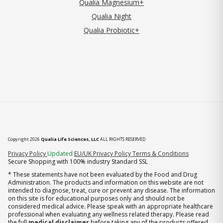
Qualia Magnesium+
Qualia Night
Qualia Probiotic+
Copyright 2026
Qualia Life Sciences, LLC
ALL RIGHTS RESERVED
(opens in new tab)
Privacy Policy
Updated
EU/UK Privacy Policy
Terms & Conditions
Secure Shopping with 100% industry Standard SSL
* These statements have not been evaluated by the Food and Drug
Administration. The products and information on this website are not
intended to diagnose, treat, cure or prevent any disease. The information
on this site is for educational purposes only and should not be
considered medical advice. Please speak with an appropriate healthcare
professional when evaluating any wellness related therapy. Please read
the full
medical disclaimer
before taking any of the products offered