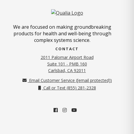
We are focused on making groundbreaking
products for health and well-being through
complex systems science.
CONTACT
2011 Palomar Airport Road
Suite 101 - PMB 160
(opens in new tab)
Carlsbad, CA 92011
Email Customer Service (
[email protected]
)
Call or Text (855) 281-2328