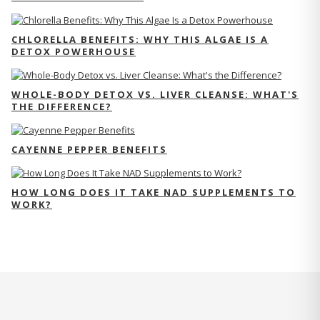
CHLORELLA BENEFITS: WHY THIS ALGAE IS A
DETOX POWERHOUSE
WHOLE-BODY DETOX VS. LIVER CLEANSE: WHAT'S
THE DIFFERENCE?
CAYENNE PEPPER BENEFITS
HOW LONG DOES IT TAKE NAD SUPPLEMENTS TO
WORK?