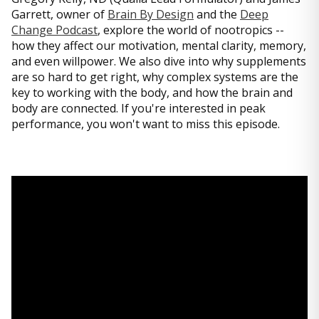
Garrett, owner of
Brain By Design
and the
Deep
Change Podcast
, explore the world of nootropics --
how they affect our motivation, mental clarity, memory,
and even willpower. We also dive into why supplements
are so hard to get right, why complex systems are the
key to working with the body, and how the brain and
body are connected. If you're interested in peak
performance, you won't want to miss this episode.