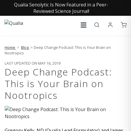
Qualia Senolytic Is Now Featured in a Peer-
Reviewed Science Journal!
Home
>
Blog
> Deep Change Podcast: This is Your Brain on
Nootropics
LAST UPDATED ON MAY 16, 2019
Deep Change Podcast:
This is Your Brain on
Nootropics
Gregory Kelly, ND (Qualia Lead Formulator) and James