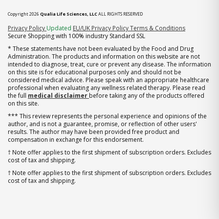
Copyright 2026
Qualia Life Sciences, LLC
ALL RIGHTS RESERVED
(opens in new tab)
Privacy Policy
Updated
EU/UK Privacy Policy
Terms & Conditions
Secure Shopping with 100% industry Standard SSL
* These statements have not been evaluated by the Food and Drug
Administration. The products and information on this website are not
intended to diagnose, treat, cure or prevent any disease. The information
on this site is for educational purposes only and should not be
considered medical advice. Please speak with an appropriate healthcare
professional when evaluating any wellness related therapy. Please read
the full
medical disclaimer
before taking any of the products offered
on this site.
*** This review represents the personal experience and opinions of the
author, and is not a guarantee, promise, or reflection of other users'
results. The author may have been provided free product and
compensation in exchange for this endorsement.
† Note offer applies to the first shipment of subscription orders. Excludes
cost of tax and shipping.
† Note offer applies to the first shipment of subscription orders. Excludes
cost of tax and shipping.