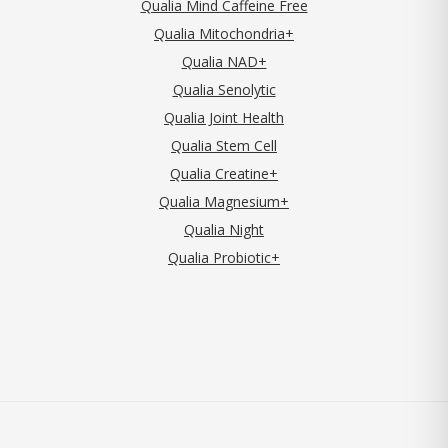
Qualia Mind Caffeine Free
Qualia Mitochondria+
Qualia NAD+
Qualia Senolytic
Qualia Joint Health
Qualia Stem Cell
Qualia Creatine+
Qualia Magnesium+
Qualia Night
Qualia Probiotic+