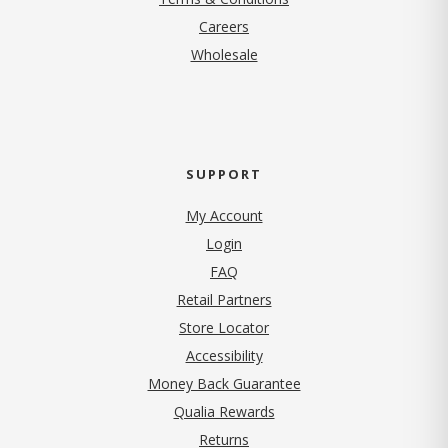
(opens in new tab)
Careers
Wholesale
SUPPORT
My Account
Login
FAQ
Retail Partners
Store Locator
Accessibility
Money Back Guarantee
Qualia Rewards
Returns