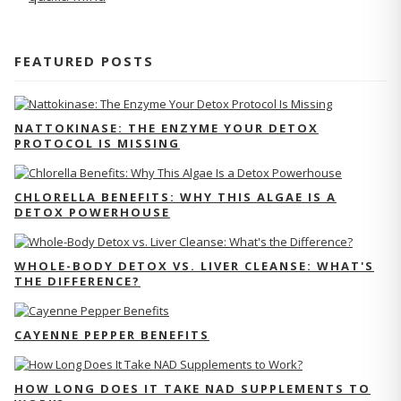
FEATURED POSTS
NATTOKINASE: THE ENZYME YOUR DETOX
PROTOCOL IS MISSING
CHLORELLA BENEFITS: WHY THIS ALGAE IS A
DETOX POWERHOUSE
WHOLE-BODY DETOX VS. LIVER CLEANSE: WHAT'S
THE DIFFERENCE?
CAYENNE PEPPER BENEFITS
HOW LONG DOES IT TAKE NAD SUPPLEMENTS TO