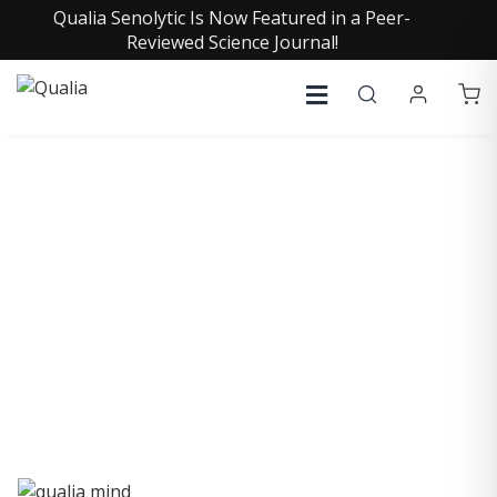
Qualia Senolytic Is Now Featured in a Peer-
Reviewed Science Journal!
QUALIA LIFE BLOG