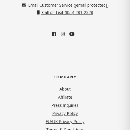
Email Customer Service (
[email protected]
)
Call or Text (855) 281-2328
COMPANY
About
Affiliate
Press Inquiries
(opens in new tab)
Privacy Policy
EU/UK Privacy Policy
Terms & Conditions