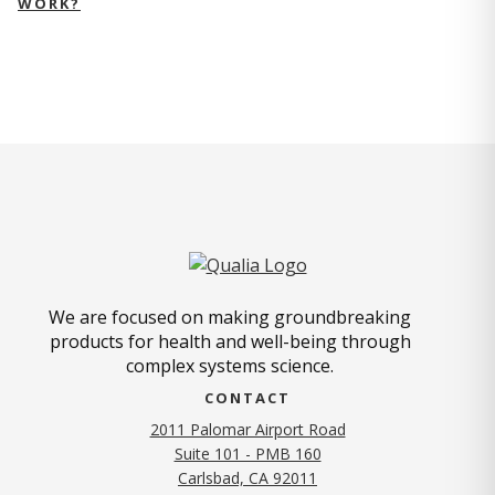
WORK?
We are focused on making groundbreaking
products for health and well-being through
complex systems science.
CONTACT
2011 Palomar Airport Road
Suite 101 - PMB 160
(opens in new tab)
Carlsbad, CA 92011