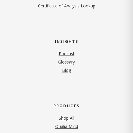
Certificate of Analysis Lookup
INSIGHTS
Podcast
Glossary
Blog
PRODUCTS
Shop All
Qualia Mind