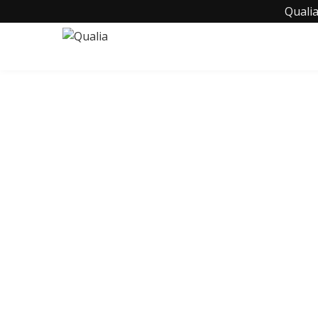
Qualia