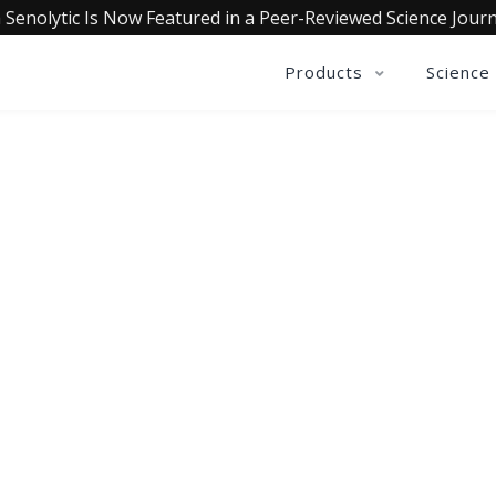
 Senolytic Is Now Featured in a Peer-Reviewed Science Journ
Products
Science
QUALIA LIFE BLOG