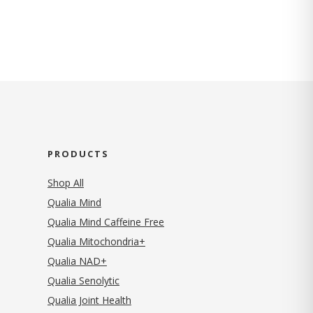
PRODUCTS
Shop All
Qualia Mind
Qualia Mind Caffeine Free
Qualia Mitochondria+
Qualia NAD+
Qualia Senolytic
Qualia Joint Health