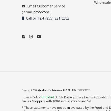
Wholesale
Email Customer Service
(
[email protected]
)
Call or Text (855) 281-2328
Copyright 2026
Qualia Life Sciences, LLC
ALL RIGHTS RESERVED
(opens in new tab)
Privacy Policy
Updated
EU/UK Privacy Policy
Terms & Condition
Secure Shopping with 100% industry Standard SSL
* These statements have not been evaluated by the Food and Dru