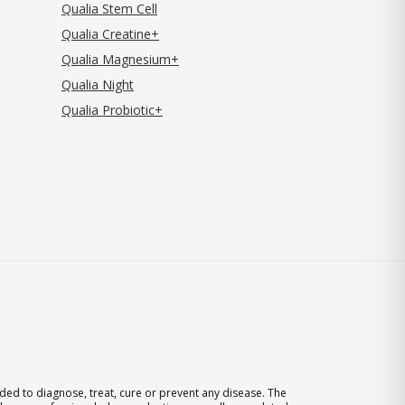
Qualia Stem Cell
Qualia Creatine+
Qualia Magnesium+
Qualia Night
Qualia Probiotic+
ed to diagnose, treat, cure or prevent any disease. The