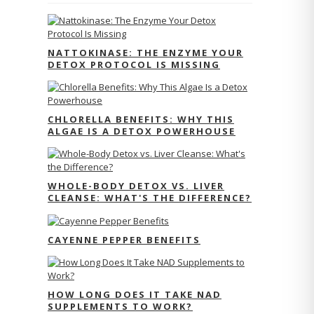
NATTOKINASE: THE ENZYME YOUR
DETOX PROTOCOL IS MISSING
CHLORELLA BENEFITS: WHY THIS
ALGAE IS A DETOX POWERHOUSE
WHOLE-BODY DETOX VS. LIVER
CLEANSE: WHAT'S THE DIFFERENCE?
CAYENNE PEPPER BENEFITS
HOW LONG DOES IT TAKE NAD
SUPPLEMENTS TO WORK?