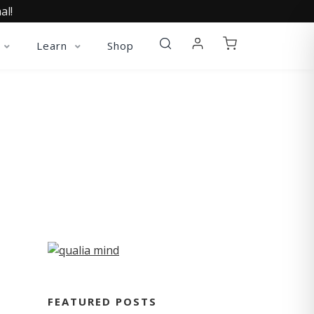
al!
Learn
Shop
FEATURED POSTS