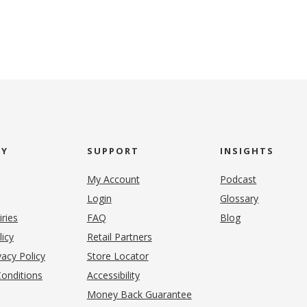
NY
SUPPORT
INSIGHTS
My Account
Podcast
Login
Glossary
iries
FAQ
Blog
(opens in new tab)
licy
Retail Partners
acy Policy
Store Locator
onditions
Accessibility
pens in new tab)
Money Back Guarantee