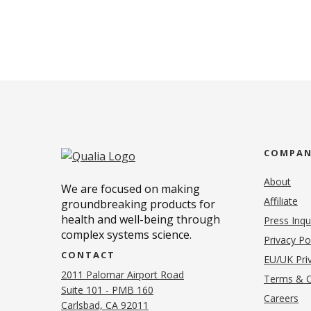
COMPA
About
We are focused on making
Affiliate
groundbreaking products for
health and well-being through
Press Inqu
complex systems science.
Privacy Po
CONTACT
EU/UK Priv
2011 Palomar Airport Road
Terms & C
Suite 101 - PMB 160
(o
Careers
(opens in new tab)
Carlsbad, CA 92011