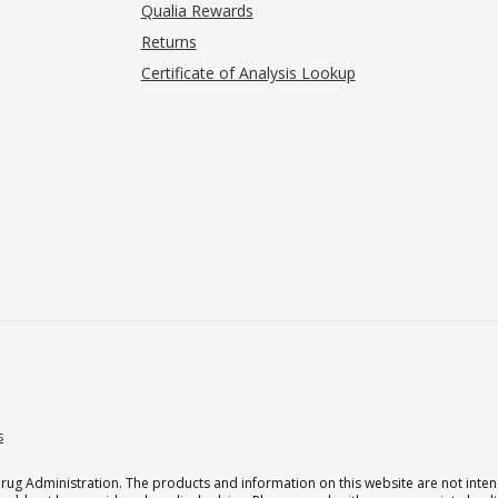
Qualia Rewards
Returns
Certificate of Analysis Lookup
s
g Administration. The products and information on this website are not intend