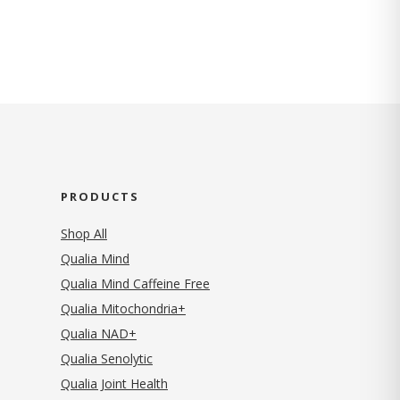
PRODUCTS
Shop All
Qualia Mind
Qualia Mind Caffeine Free
Qualia Mitochondria+
Qualia NAD+
Qualia Senolytic
Qualia Joint Health