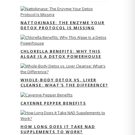
NATTOKINASE: THE ENZYME YOUR
DETOX PROTOCOL IS MISSING
CHLORELLA BENEFITS: WHY THIS
ALGAE IS A DETOX POWERHOUSE
WHOLE-BODY DETOX VS. LIVER
CLEANSE: WHAT'S THE DIFFERENCE?
CAYENNE PEPPER BENEFITS
HOW LONG DOES IT TAKE NAD
SUPPLEMENTS TO WORK?