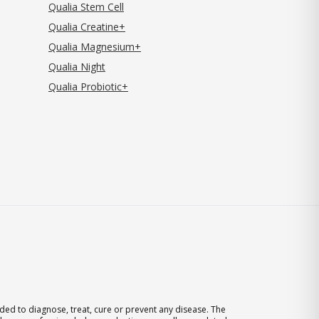
Qualia Stem Cell
Qualia Creatine+
Qualia Magnesium+
Qualia Night
Qualia Probiotic+
ed to diagnose, treat, cure or prevent any disease. The