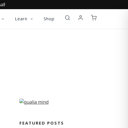
al!
Learn
Shop
FEATURED POSTS