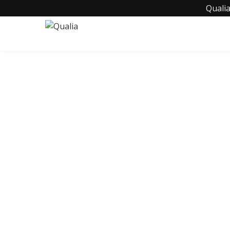
Qualia