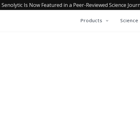
 Senolytic Is Now Featured in a Peer-Reviewed Science Journ
Products
Science
QUALIA LIFE BLOG