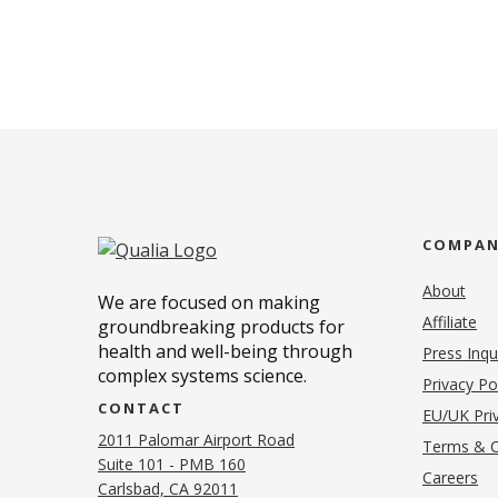
COMPA
About
We are focused on making
Affiliate
groundbreaking products for
health and well-being through
Press Inqu
complex systems science.
Privacy Po
CONTACT
EU/UK Priv
2011 Palomar Airport Road
Terms & C
Suite 101 - PMB 160
(o
Careers
(opens in new tab)
Carlsbad, CA 92011