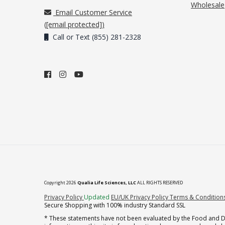
Wholesale
Email Customer Service
(
[email protected]
)
Call or Text (855) 281-2328
Copyright 2026
Qualia Life Sciences, LLC
ALL RIGHTS RESERVED
(opens in new tab)
Privacy Policy
Updated
EU/UK Privacy Policy
Terms & Condition
Secure Shopping with 100% industry Standard SSL
* These statements have not been evaluated by the Food and Dru