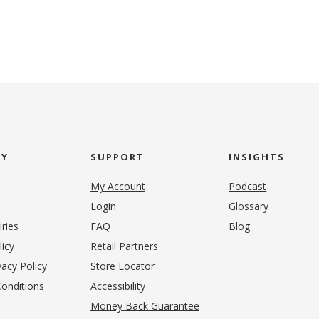
NY
SUPPORT
INSIGHTS
My Account
Podcast
Login
Glossary
iries
FAQ
Blog
(opens in new tab)
licy
Retail Partners
acy Policy
Store Locator
onditions
Accessibility
pens in new tab)
Money Back Guarantee