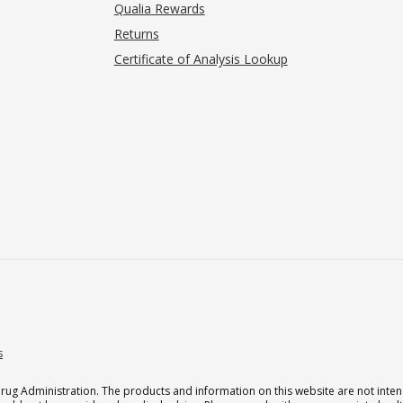
Qualia Rewards
Returns
Certificate of Analysis Lookup
s
g Administration. The products and information on this website are not intend