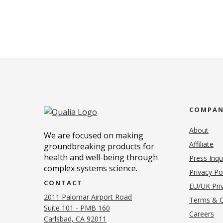
COMPA
About
We are focused on making
Affiliate
groundbreaking products for
health and well-being through
Press Inqu
complex systems science.
Privacy Po
CONTACT
EU/UK Priv
2011 Palomar Airport Road
Terms & C
Suite 101 - PMB 160
(o
Careers
(opens in new tab)
Carlsbad, CA 92011