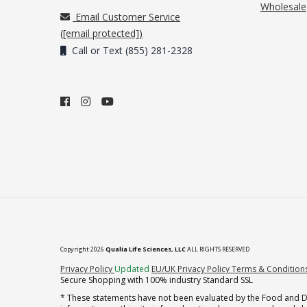
Wholesale
Email Customer Service
(
[email protected]
)
Call or Text (855) 281-2328
Copyright 2026
Qualia Life Sciences, LLC
ALL RIGHTS RESERVED
(opens in new tab)
Privacy Policy
Updated
EU/UK Privacy Policy
Terms & Condition
Secure Shopping with 100% industry Standard SSL
* These statements have not been evaluated by the Food and Dru