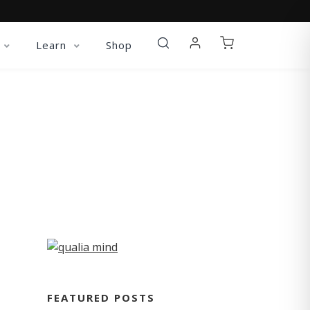
Learn
Shop
FEATURED POSTS