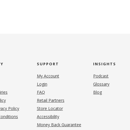
NY
SUPPORT
INSIGHTS
My Account
Podcast
Login
Glossary
iries
FAQ
Blog
(opens in new tab)
licy
Retail Partners
acy Policy
Store Locator
onditions
Accessibility
pens in new tab)
Money Back Guarantee