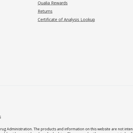
Qualia Rewards
Returns
Certificate of Analysis Lookup
s
g Administration. The products and information on this website are not intend