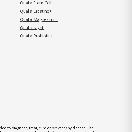
Qualia Stem Cell
Qualia Creatine+
Qualia Magnesium+
Qualia Night
Qualia Probiotic+
ed to diagnose, treat, cure or prevent any disease. The