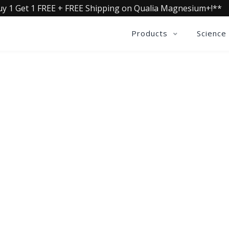
uy 1 Get 1 FREE + FREE Shipping on Qualia Magnesium+!**
Products
Science
QUALIA LIFE BLOG