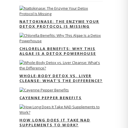
NATTOKINASE: THE ENZYME YOUR
DETOX PROTOCOL IS MISSING
CHLORELLA BENEFITS: WHY THIS
ALGAE IS A DETOX POWERHOUSE
WHOLE-BODY DETOX VS. LIVER
CLEANSE: WHAT'S THE DIFFERENCE?
CAYENNE PEPPER BENEFITS
HOW LONG DOES IT TAKE NAD
SUPPLEMENTS TO WORK?