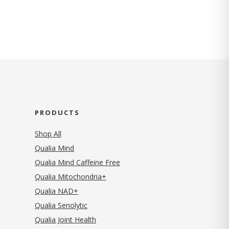
PRODUCTS
Shop All
Qualia Mind
Qualia Mind Caffeine Free
Qualia Mitochondria+
Qualia NAD+
Qualia Senolytic
Qualia Joint Health