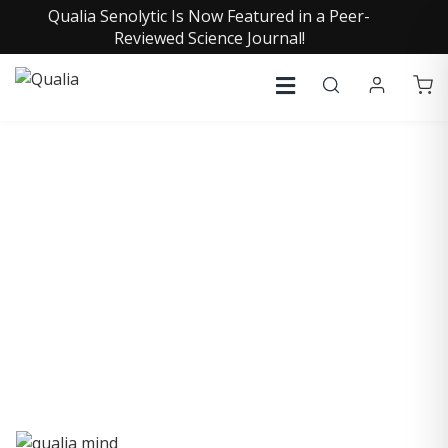
Qualia Senolytic Is Now Featured in a Peer-
Reviewed Science Journal!
QUALIA LIFE BLOG