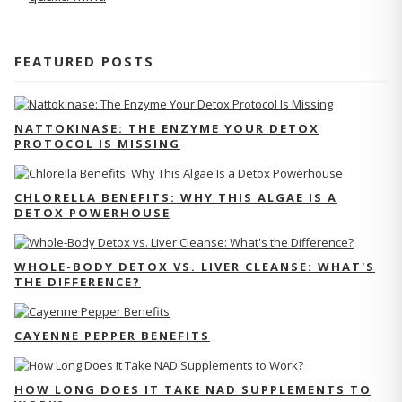
FEATURED POSTS
NATTOKINASE: THE ENZYME YOUR DETOX
PROTOCOL IS MISSING
CHLORELLA BENEFITS: WHY THIS ALGAE IS A
DETOX POWERHOUSE
WHOLE-BODY DETOX VS. LIVER CLEANSE: WHAT'S
THE DIFFERENCE?
CAYENNE PEPPER BENEFITS
HOW LONG DOES IT TAKE NAD SUPPLEMENTS TO