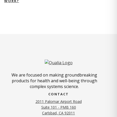
WORK?
We are focused on making groundbreaking
products for health and well-being through
complex systems science.
CONTACT
2011 Palomar Airport Road
Suite 101 - PMB 160
(opens in new tab)
Carlsbad, CA 92011