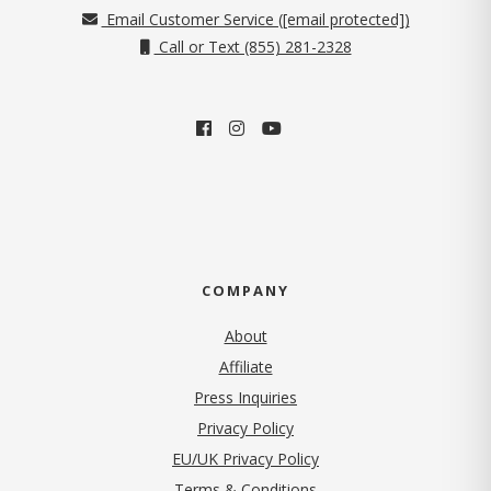
Email Customer Service (
[email protected]
)
Call or Text (855) 281-2328
COMPANY
About
Affiliate
Press Inquiries
(opens in new tab)
Privacy Policy
EU/UK Privacy Policy
Terms & Conditions