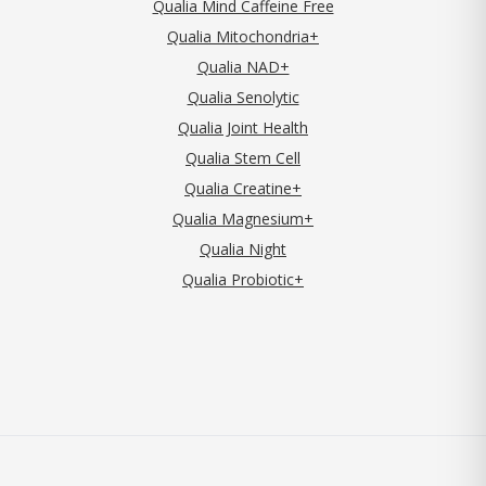
Qualia Mind Caffeine Free
Qualia Mitochondria+
Qualia NAD+
Qualia Senolytic
Qualia Joint Health
Qualia Stem Cell
Qualia Creatine+
Qualia Magnesium+
Qualia Night
Qualia Probiotic+