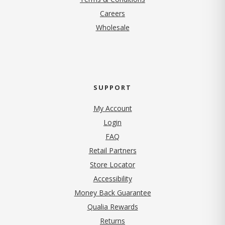
(opens in new tab)
Careers
Wholesale
SUPPORT
My Account
Login
FAQ
Retail Partners
Store Locator
Accessibility
Money Back Guarantee
Qualia Rewards
Returns