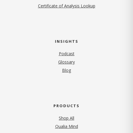
Certificate of Analysis Lookup
INSIGHTS
Podcast
Glossary
Blog
PRODUCTS
Shop All
Qualia Mind