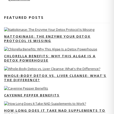
FEATURED POSTS
NATTOKINASE: THE ENZYME YOUR DETOX
PROTOCOL IS MISSING
CHLORELLA BENEFITS: WHY THIS ALGAE IS A
DETOX POWERHOUSE
WHOLE-BODY DETOX VS. LIVER CLEANSE: WHAT'S
THE DIFFERENCE?
CAYENNE PEPPER BENEFITS
HOW LONG DOES IT TAKE NAD SUPPLEMENTS TO