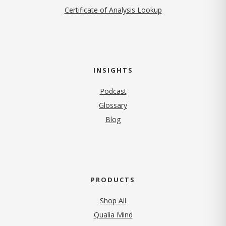
Certificate of Analysis Lookup
INSIGHTS
Podcast
Glossary
Blog
PRODUCTS
Shop All
Qualia Mind