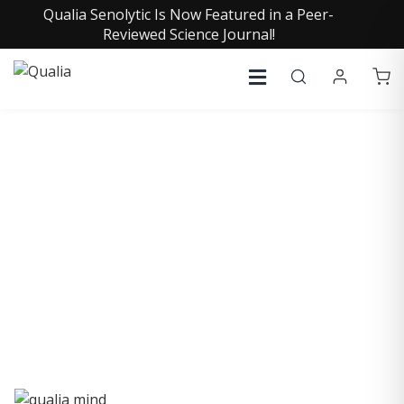
Qualia Senolytic Is Now Featured in a Peer-
Reviewed Science Journal!
QUALIA LIFE BLOG