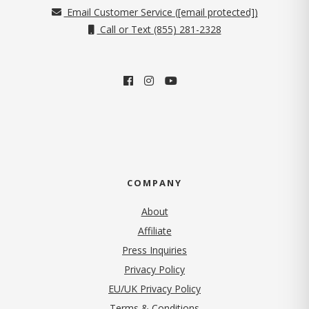
Email Customer Service (
[email protected]
)
Call or Text (855) 281-2328
COMPANY
About
Affiliate
Press Inquiries
(opens in new tab)
Privacy Policy
EU/UK Privacy Policy
Terms & Conditions