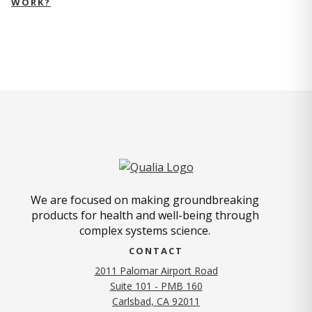
WORK?
We are focused on making groundbreaking
products for health and well-being through
complex systems science.
CONTACT
2011 Palomar Airport Road
Suite 101 - PMB 160
(opens in new tab)
Carlsbad, CA 92011