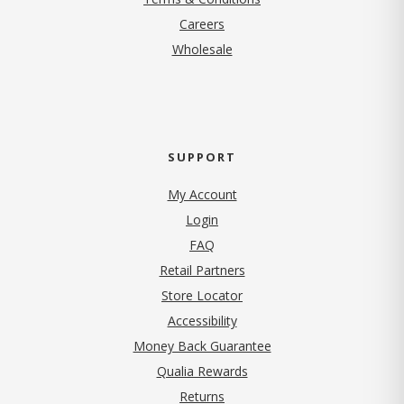
(opens in new tab)
Careers
Wholesale
SUPPORT
My Account
Login
FAQ
Retail Partners
Store Locator
Accessibility
Money Back Guarantee
Qualia Rewards
Returns