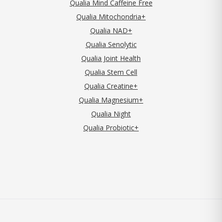
Qualia Mind Caffeine Free
Qualia Mitochondria+
Qualia NAD+
Qualia Senolytic
Qualia Joint Health
Qualia Stem Cell
Qualia Creatine+
Qualia Magnesium+
Qualia Night
Qualia Probiotic+