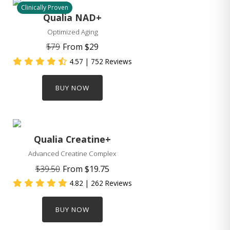
Clinically Proven
Qualia NAD+
Optimized Aging
$79
From
$29
4.57
| 752 Reviews
BUY NOW
Qualia Creatine+
Advanced Creatine Complex
$39.50
From
$19.75
4.82
| 262 Reviews
BUY NOW