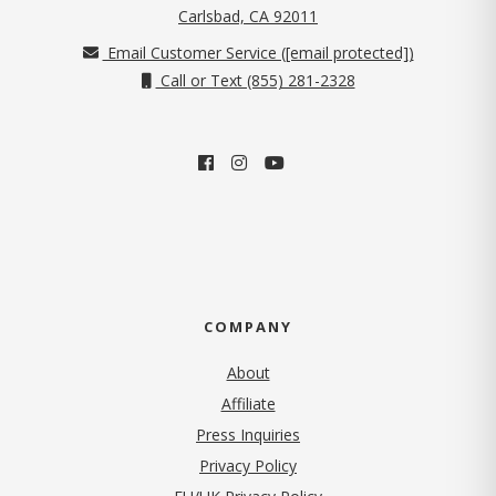
(opens in new tab)
Carlsbad, CA 92011
Email Customer Service (
[email protected]
)
Call or Text (855) 281-2328
COMPANY
About
Affiliate
Press Inquiries
(opens in new tab)
Privacy Policy