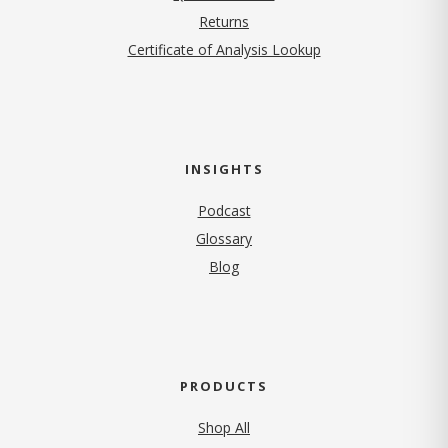
Returns
Certificate of Analysis Lookup
INSIGHTS
Podcast
Glossary
Blog
PRODUCTS
Shop All