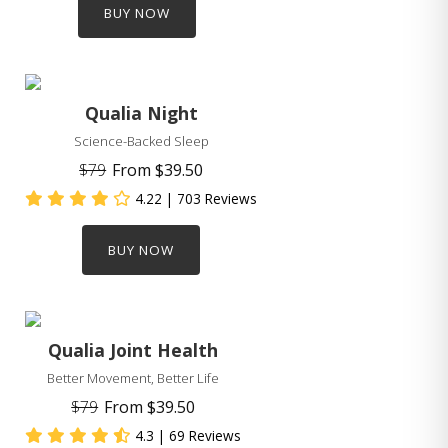
BUY NOW
Qualia Night
Science-Backed Sleep
$79
From
$39.50
4.22
| 703 Reviews
BUY NOW
Qualia Joint Health
Better Movement, Better Life
$79
From
$39.50
4.3
| 69 Reviews