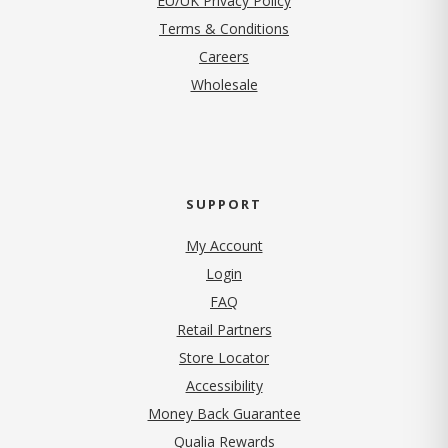
EU/UK Privacy Policy
Terms & Conditions
(opens in new tab)
Careers
Wholesale
SUPPORT
My Account
Login
FAQ
Retail Partners
Store Locator
Accessibility
Money Back Guarantee
Qualia Rewards