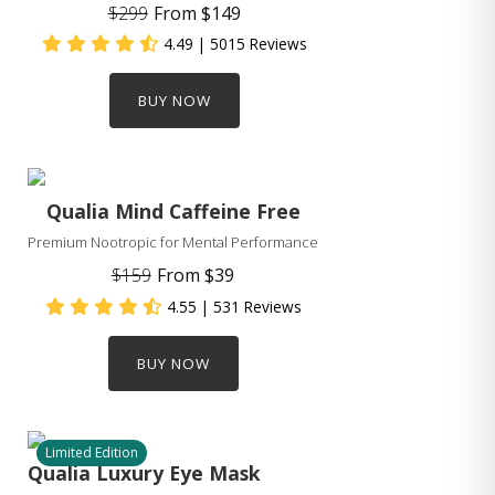
$299
From
$149
4.49
| 5015 Reviews
BUY NOW
Qualia Mind Caffeine Free
Premium Nootropic for Mental Performance
$159
From
$39
4.55
| 531 Reviews
BUY NOW
Limited Edition
Qualia Luxury Eye Mask