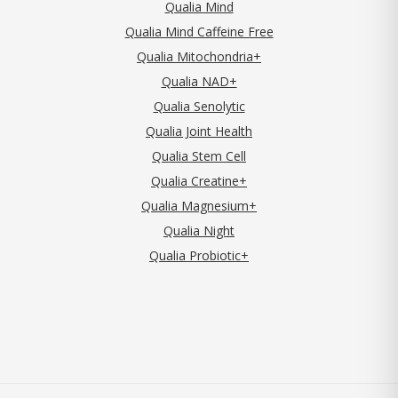
Qualia Mind
Qualia Mind Caffeine Free
Qualia Mitochondria+
Qualia NAD+
Qualia Senolytic
Qualia Joint Health
Qualia Stem Cell
Qualia Creatine+
Qualia Magnesium+
Qualia Night
Qualia Probiotic+