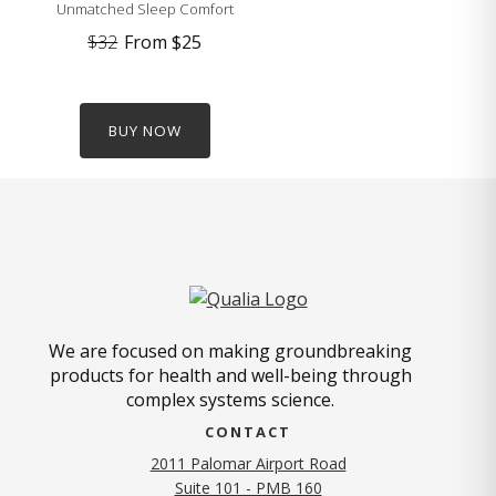
Unmatched Sleep Comfort
$32
From
$25
BUY NOW
We are focused on making groundbreaking
products for health and well-being through
complex systems science.
CONTACT
2011 Palomar Airport Road
Suite 101 - PMB 160