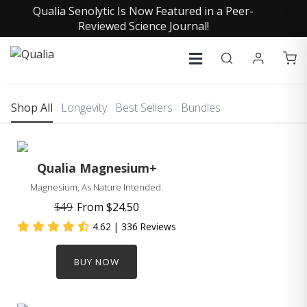
Qualia Senolytic Is Now Featured in a Peer-
Reviewed Science Journal!
Shop All
Longevity
Best Sellers
Bundles
Qualia Magnesium+
Magnesium, As Nature Intended.
$49
From
$24.50
4.62
| 336 Reviews
BUY NOW