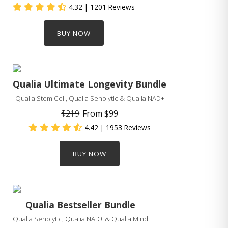
4.32
| 1201 Reviews
BUY NOW
Qualia Ultimate Longevity Bundle
Qualia Stem Cell, Qualia Senolytic & Qualia NAD+
$219
From
$99
4.42
| 1953 Reviews
BUY NOW
Qualia Bestseller Bundle
Qualia Senolytic, Qualia NAD+ & Qualia Mind