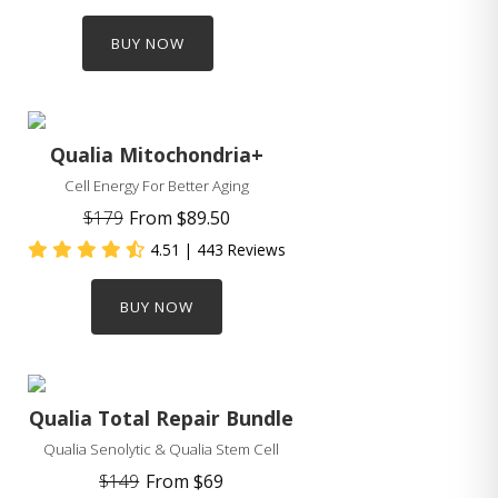
BUY NOW
Qualia Mitochondria+
Cell Energy For Better Aging
$179
From
$89.50
4.51
| 443 Reviews
BUY NOW
Qualia Total Repair Bundle
Qualia Senolytic & Qualia Stem Cell
$149
From
$69