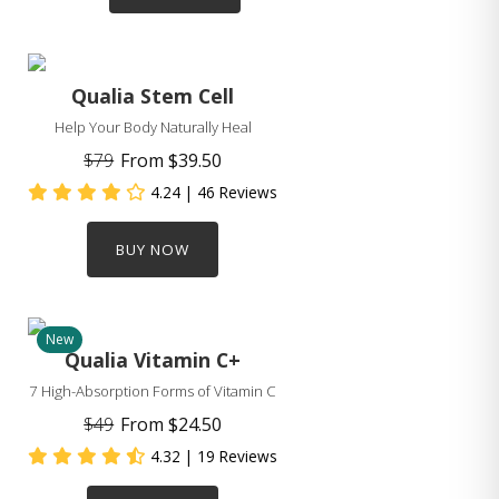
Qualia Stem Cell
Help Your Body Naturally Heal
$79
From
$39.50
4.24
| 46 Reviews
BUY NOW
New
Qualia Vitamin C+
7 High-Absorption Forms of Vitamin C
$49
From
$24.50
4.32
| 19 Reviews