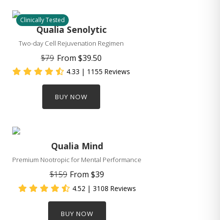
Clinically Tested
Qualia Senolytic
Two-day Cell Rejuvenation Regimen
$79
From
$39.50
4.33
| 1155 Reviews
BUY NOW
Qualia Mind
Premium Nootropic for Mental Performance
$159
From
$39
4.52
| 3108 Reviews
BUY NOW