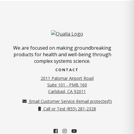
We are focused on making groundbreaking
products for health and well-being through
complex systems science.
CONTACT
2011 Palomar Airport Road
Suite 101 - PMB 160
(opens in new tab)
Carlsbad, CA 92011
Email Customer Service (
[email protected]
)
Call or Text (855) 281-2328