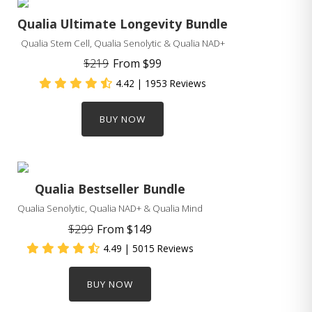
Qualia Ultimate Longevity Bundle
Qualia Stem Cell, Qualia Senolytic & Qualia NAD+
$219
From
$99
4.42
| 1953 Reviews
BUY NOW
Qualia Bestseller Bundle
Qualia Senolytic, Qualia NAD+ & Qualia Mind
$299
From
$149
4.49
| 5015 Reviews
BUY NOW