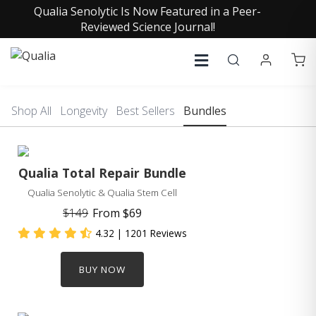
Qualia Senolytic Is Now Featured in a Peer-
Reviewed Science Journal!
Shop All
Longevity
Best Sellers
Bundles
Qualia Total Repair Bundle
Qualia Senolytic & Qualia Stem Cell
$149
From
$69
4.32
| 1201 Reviews
BUY NOW