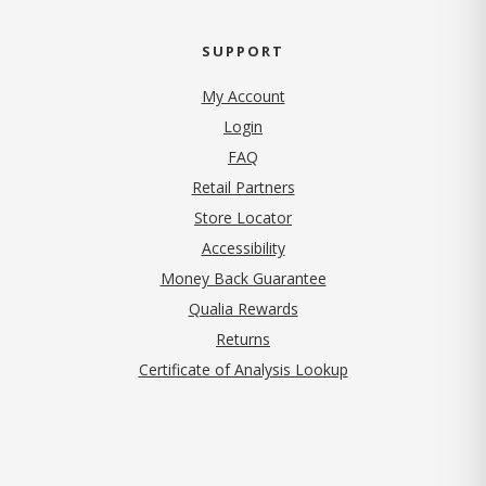
SUPPORT
My Account
Login
FAQ
Retail Partners
Store Locator
Accessibility
Money Back Guarantee
Qualia Rewards
Returns
Certificate of Analysis Lookup