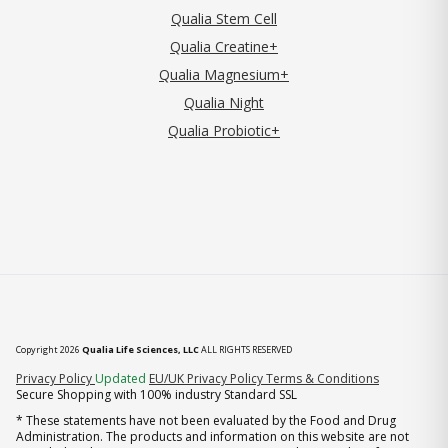
Qualia Stem Cell
Qualia Creatine+
Qualia Magnesium+
Qualia Night
Qualia Probiotic+
Copyright 2026
Qualia Life Sciences, LLC
ALL RIGHTS RESERVED
(opens in new tab)
Privacy Policy
Updated
EU/UK Privacy Policy
Terms & Conditions
Secure Shopping with 100% industry Standard SSL
* These statements have not been evaluated by the Food and Drug
Administration. The products and information on this website are not