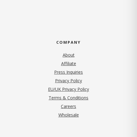
COMPANY
About
Affiliate
Press Inquiries
(opens in new tab)
Privacy Policy
EU/UK Privacy Policy
Terms & Conditions
(opens in new tab)
Careers
Wholesale