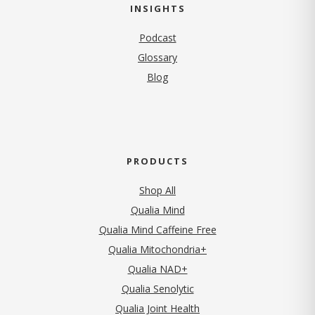
INSIGHTS
Podcast
Glossary
Blog
PRODUCTS
Shop All
Qualia Mind
Qualia Mind Caffeine Free
Qualia Mitochondria+
Qualia NAD+
Qualia Senolytic
Qualia Joint Health