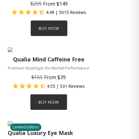
$299
From
$149
4.49
| 5015 Reviews
BUY NOW
Qualia Mind Caffeine Free
Premium Nootropic for Mental Performance
$159
From
$39
4.55
| 531 Reviews
BUY NOW
Limited Edition
Qualia Luxury Eye Mask