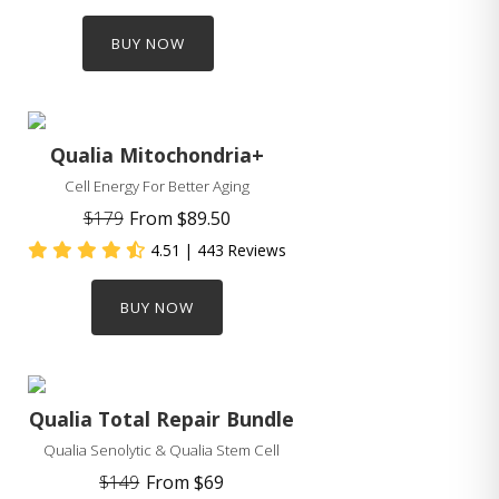
BUY NOW
Qualia Mitochondria+
Cell Energy For Better Aging
$179
From
$89.50
4.51
| 443 Reviews
BUY NOW
Qualia Total Repair Bundle
Qualia Senolytic & Qualia Stem Cell
$149
From
$69