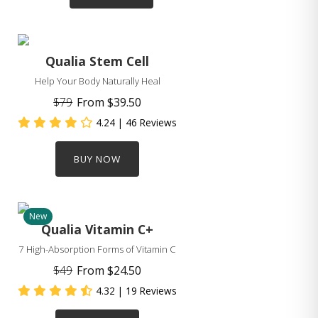
Qualia Stem Cell
Help Your Body Naturally Heal
$79
From
$39.50
4.24
| 46 Reviews
BUY NOW
New
Qualia Vitamin C+
7 High-Absorption Forms of Vitamin C
$49
From
$24.50
4.32
| 19 Reviews