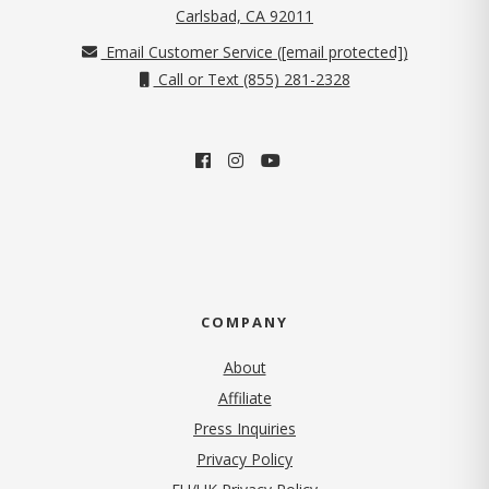
(opens in new tab)
Carlsbad, CA 92011
Email Customer Service (
[email protected]
)
Call or Text (855) 281-2328
COMPANY
About
Affiliate
Press Inquiries
(opens in new tab)
Privacy Policy