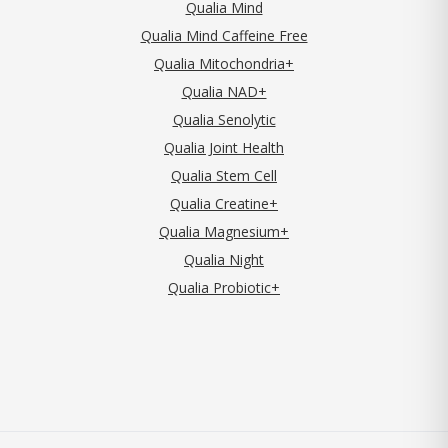
Qualia Mind
Qualia Mind Caffeine Free
Qualia Mitochondria+
Qualia NAD+
Qualia Senolytic
Qualia Joint Health
Qualia Stem Cell
Qualia Creatine+
Qualia Magnesium+
Qualia Night
Qualia Probiotic+