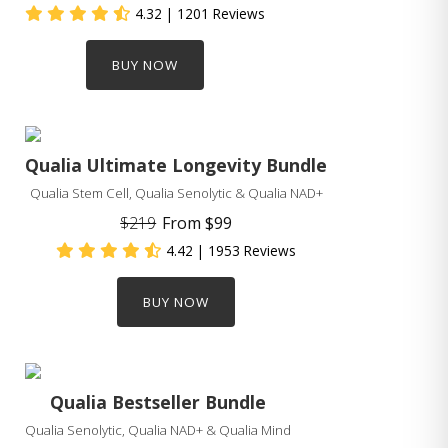
4.32
| 1201 Reviews
BUY NOW
Qualia Ultimate Longevity Bundle
Qualia Stem Cell, Qualia Senolytic & Qualia NAD+
$219
From
$99
4.42
| 1953 Reviews
BUY NOW
Qualia Bestseller Bundle
Qualia Senolytic, Qualia NAD+ & Qualia Mind