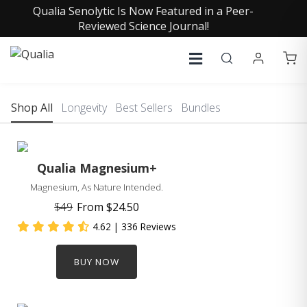
Qualia Senolytic Is Now Featured in a Peer-
Reviewed Science Journal!
Shop All
Longevity
Best Sellers
Bundles
Qualia Magnesium+
Magnesium, As Nature Intended.
$49
From
$24.50
4.62
| 336 Reviews
BUY NOW