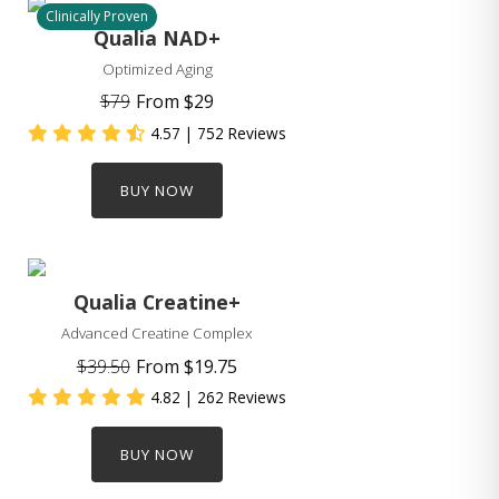
Clinically Proven
Qualia NAD+
Optimized Aging
$79
From
$29
4.57
| 752 Reviews
BUY NOW
Qualia Creatine+
Advanced Creatine Complex
$39.50
From
$19.75
4.82
| 262 Reviews
BUY NOW