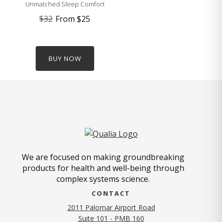
Unmatched Sleep Comfort
$32
From
$25
BUY NOW
We are focused on making groundbreaking
products for health and well-being through
complex systems science.
CONTACT
2011 Palomar Airport Road
Suite 101 - PMB 160