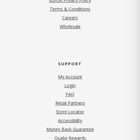
EU/UK Privacy Policy
Terms & Conditions
(opens in new tab)
Careers
Wholesale
SUPPORT
My Account
Login
FAQ
Retail Partners
Store Locator
Accessibility
Money Back Guarantee
Qualia Rewards