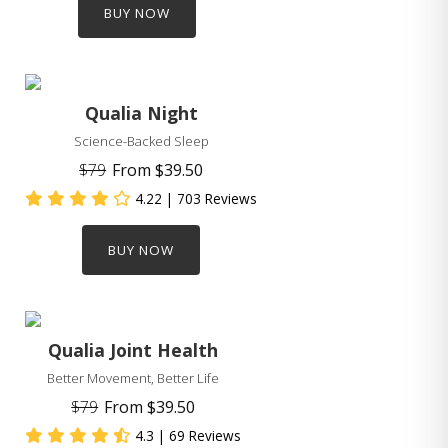
BUY NOW
Qualia Night
Science-Backed Sleep
$79
From
$39.50
4.22
| 703 Reviews
BUY NOW
Qualia Joint Health
Better Movement, Better Life
$79
From
$39.50
4.3
| 69 Reviews