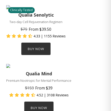
Clinically Tested
Qualia Senolytic
Two-day Cell Rejuvenation Regimen
$79
From
$39.50
4.33
| 1155 Reviews
BUY NOW
Qualia Mind
Premium Nootropic for Mental Performance
$159
From
$39
4.52
| 3108 Reviews
BUY NOW