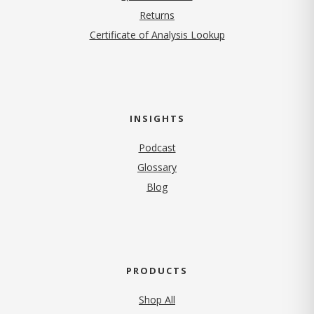
Returns
Certificate of Analysis Lookup
INSIGHTS
Podcast
Glossary
Blog
PRODUCTS
Shop All