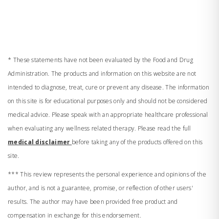
* These statements have not been evaluated by the Food and Drug
Administration. The products and information on this website are not
intended to diagnose, treat, cure or prevent any disease. The information
on this site is for educational purposes only and should not be considered
medical advice. Please speak with an appropriate healthcare professional
when evaluating any wellness related therapy. Please read the full
medical disclaimer
before taking any of the products offered on this
site.
*** This review represents the personal experience and opinions of the
author, and is not a guarantee, promise, or reflection of other users'
results. The author may have been provided free product and
compensation in exchange for this endorsement.