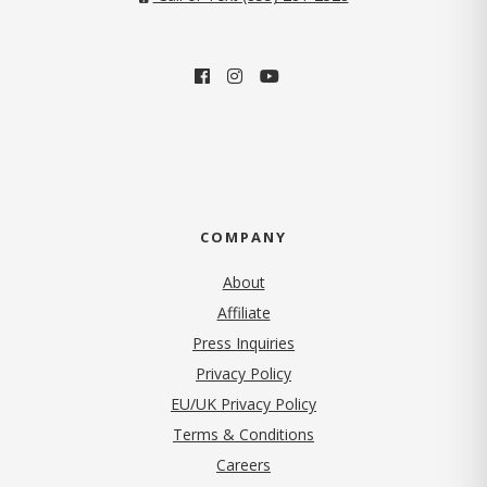
COMPANY
About
Affiliate
Press Inquiries
(opens in new tab)
Privacy Policy
EU/UK Privacy Policy
Terms & Conditions
(opens in new tab)
Careers