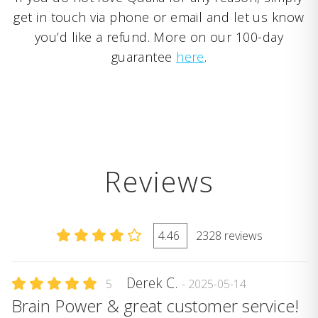
get in touch via phone or email and let us know
you’d like a refund. More on our 100-day
guarantee
here
.
Reviews
4.46
2328 reviews
Derek C.
5
- 2025-05-14
Brain Power & great customer service!