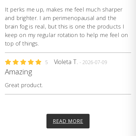
It perks me up, makes me feel much sharper
and brighter. I am perimenopausal and the
brain fog is real, but this is one the products I
keep on my regular rotation to help me feel on
top of things.
Violeta T.
5
- 2026-07-09
Amazing
Great product.
READ MORE