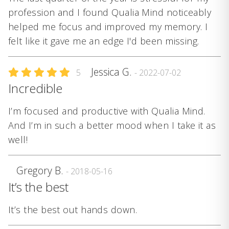
profession and I found Qualia Mind noticeably
helped me focus and improved my memory. I
felt like it gave me an edge I'd been missing.
Jessica G.
5
- 2022-07-02
Incredible
I’m focused and productive with Qualia Mind.
And I’m in such a better mood when I take it as
well!
Gregory B.
- 2018-05-16
It’s the best
It’s the best out hands down.