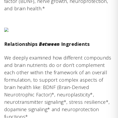
factor (BDNF), nerve growth, neuroprotection,
and brain health.*
Relationships
Between
Ingredients
We deeply examined how different compounds
and brain nutrients do or don’t complement
each other within the framework of an overall
formulation, to support complex aspects of
brain health like: BDNF (Brain-Derived
Neurotrophic Factor)*, neuroplasticity*,
neurotransmitter signaling*, stress resilience*,
dopamine signaling* and neuroprotection
functions*