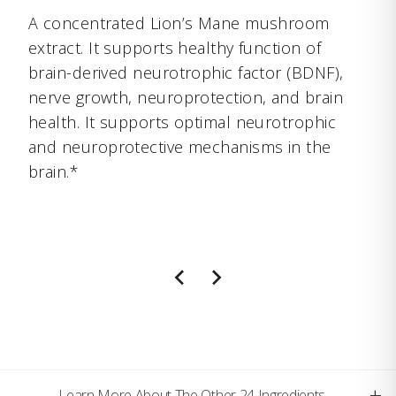
A concentrated Lion’s Mane mushroom
extract. It supports healthy function of
brain-derived neurotrophic factor (BDNF),
nerve growth, neuroprotection, and brain
health. It supports optimal neurotrophic
and neuroprotective mechanisms in the
brain.*
+
Learn More About The Other 24 Ingredients