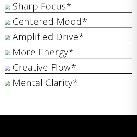
Sharp Focus*
Centered Mood*
Amplified Drive*
More Energy*
Creative Flow*
Mental Clarity*