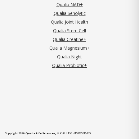
Qualia NAD+
Qualia Senolytic
Qualia Joint Health
Qualia Stem Cell
Qualia Creatine+
Qualia Magnesium+
Qualia Night
Qualia Probiotic+
Copyright 2026
Qualia Life Sciences, LLC
ALL RIGHTS RESERVED