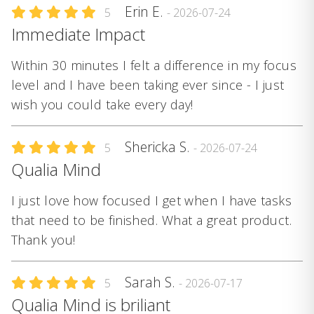
Erin E.
5
- 2026-07-24
Immediate Impact
Within 30 minutes I felt a difference in my focus
level and I have been taking ever since - I just
wish you could take every day!
Shericka S.
5
- 2026-07-24
Qualia Mind
I just love how focused I get when I have tasks
that need to be finished. What a great product.
Thank you!
Sarah S.
5
- 2026-07-17
Qualia Mind is briliant