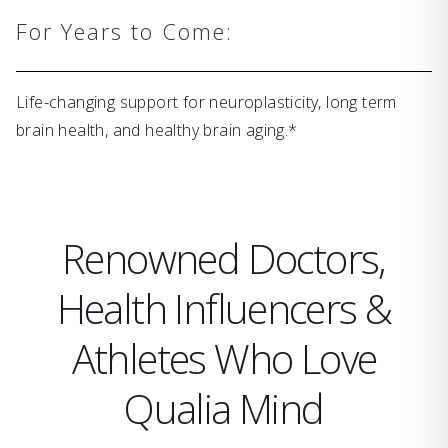
For Years to Come:
Life-changing support for neuroplasticity, long term
brain health, and healthy brain aging.*
Renowned Doctors,
Health Influencers &
Athletes Who Love
Qualia Mind