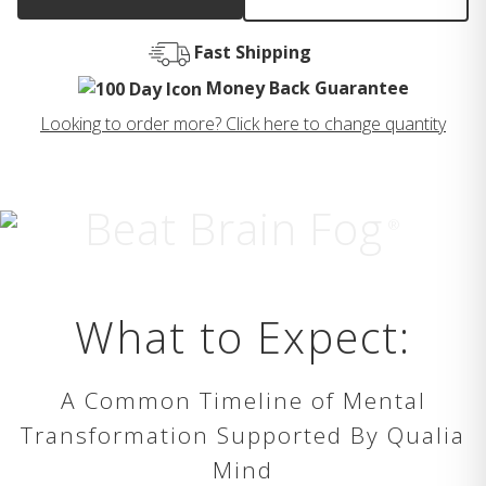
Fast Shipping
Money Back Guarantee
Looking to order more? Click here to change quantity
Beat Brain Fog
®
What to Expect:
A Common Timeline of Mental
Transformation Supported By Qualia
Mind