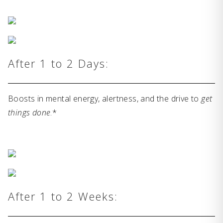
After 1 to 2 Days:
Boosts in mental energy, alertness, and the drive to
get
things done
.*
After 1 to 2 Weeks: