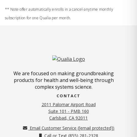
** Note offer automatically enrolls in a cancel-anytime monthly
subscription for one Qualia per month.
We are focused on making groundbreaking
products for health and well-being through
complex systems science.
CONTACT
2011 Palomar Airport Road
Suite 101 - PMB 160
(opens in new tab)
Carlsbad, CA 92011
Email Customer Service (
[email protected]
)
Call or Text (855) 281-2328