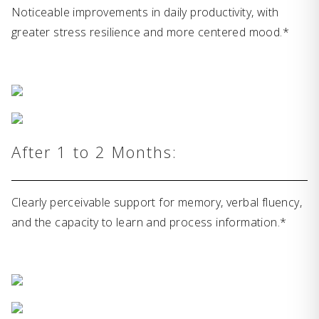
Noticeable improvements in daily productivity, with
greater stress resilience and more centered mood.*
After 1 to 2 Months:
Clearly perceivable support for memory, verbal fluency,
and the capacity to learn and process information.*