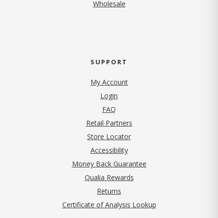
Wholesale
SUPPORT
My Account
Login
FAQ
Retail Partners
Store Locator
Accessibility
Money Back Guarantee
Qualia Rewards
Returns
Certificate of Analysis Lookup