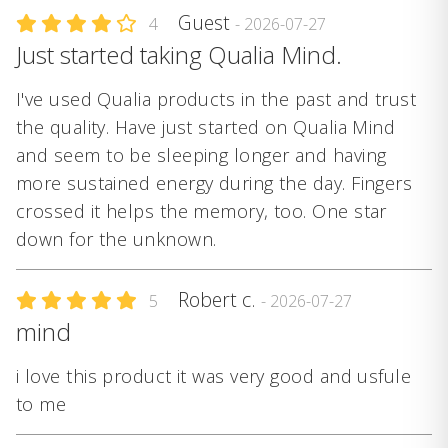
Guest
4
- 2026-07-27
Just started taking Qualia Mind.
I've used Qualia products in the past and trust
the quality. Have just started on Qualia Mind
and seem to be sleeping longer and having
more sustained energy during the day. Fingers
crossed it helps the memory, too. One star
down for the unknown.
Robert c.
5
- 2026-07-27
mind
i love this product it was very good and usfule
to me