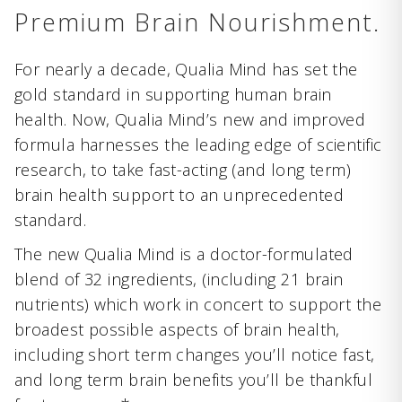
Premium Brain Nourishment.
For nearly a decade, Qualia Mind has set the
gold standard in supporting human brain
health. Now, Qualia Mind’s new and improved
formula harnesses the leading edge of scientific
research, to take fast-acting (and long term)
brain health support to an unprecedented
standard.
The new Qualia Mind is a doctor-formulated
blend of 32 ingredients, (including 21 brain
nutrients) which work in concert to support the
broadest possible aspects of brain health,
including short term changes you’ll notice fast,
and long term brain benefits you’ll be thankful