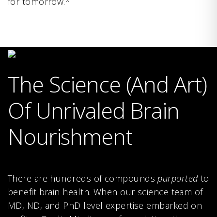
for tomorrow.*
The Science (And Art)
Of Unrivaled Brain
Nourishment
There are hundreds of compounds
purported
to
benefit brain health. When our science team of
MD, ND, and PhD level expertise embarked on