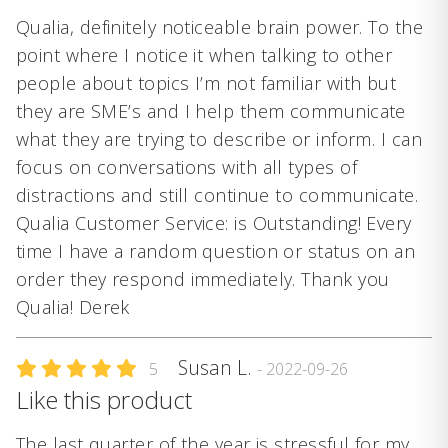
Qualia, definitely noticeable brain power. To the
point where I notice it when talking to other
people about topics I’m not familiar with but
they are SME’s and I help them communicate
what they are trying to describe or inform. I can
focus on conversations with all types of
distractions and still continue to communicate.
Qualia Customer Service: is Outstanding! Every
time I have a random question or status on an
order they respond immediately. Thank you
Qualia! Derek
Susan L.
5
- 2022-09-26
Like this product
The last quarter of the year is stressful for my