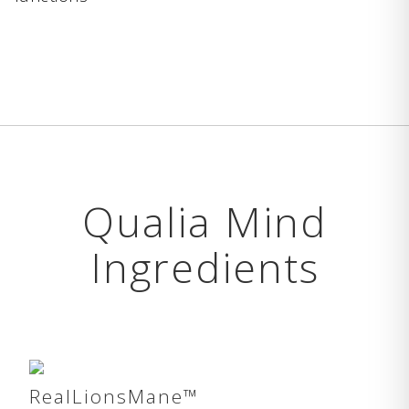
Qualia Mind
Ingredients
RealLionsMane™