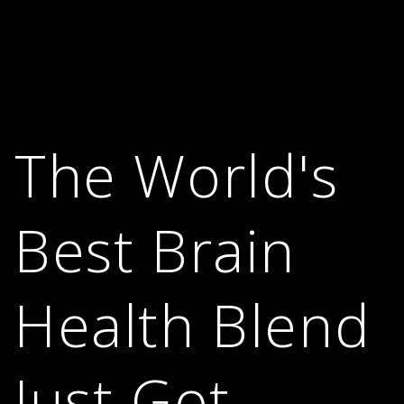
The World's
Best Brain
Health Blend
Just Got