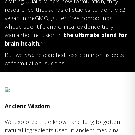
crafting Qualia Mind’s new formulation, they
researched thousands of studies to identify 32
vegan, non-GMO, gluten free compounds
whose scientific and clinical evidence truly
warranted inclusion in
the ultimate blend for
brain health
.*
But we
also
researched less common aspects
of formulation, such as:
Ancient Wisdom
We explored little known and long forgotten
natural ingredients used in ancient medicinal