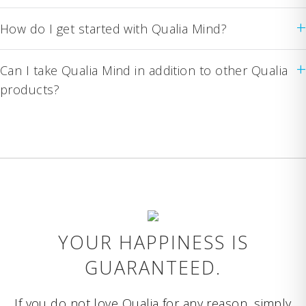
+
How do I get started with Qualia Mind?
+
Can I take Qualia Mind in addition to other Qualia
products?
YOUR HAPPINESS IS
GUARANTEED.
If you do not love Qualia for any reason, simply