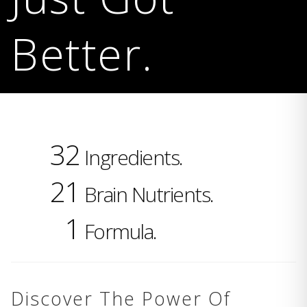
Better.
32
Ingredients.
21
Brain Nutrients.
1
Formula.
Discover The Power Of