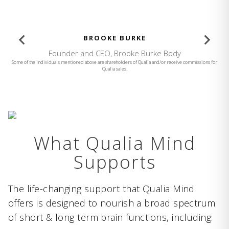
BROOKE BURKE
Founder and CEO, Brooke Burke Body
Some of the individuals mentioned above are shareholders of Qualia and/or receive commissions for
Qualia sales.
What Qualia Mind
Supports
The life-changing support that Qualia Mind
offers is designed to nourish a broad spectrum
of short & long term brain functions, including: