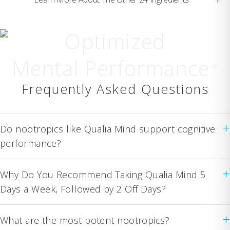
Optimized
Mental Performance
®
Frequently Asked Questions
+
Do nootropics like Qualia Mind support cognitive
performance?
+
Why Do You Recommend Taking Qualia Mind 5
Days a Week, Followed by 2 Off Days?
+
What are the most potent nootropics?