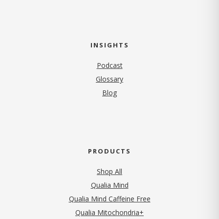
INSIGHTS
Podcast
Glossary
Blog
PRODUCTS
Shop All
Qualia Mind
Qualia Mind Caffeine Free
Qualia Mitochondria+