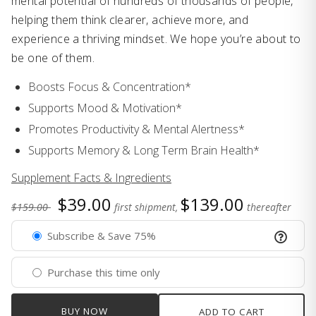
mental potential of hundreds of thousands of people,
helping them think clearer, achieve more, and
experience a thriving mindset. We hope you’re about to
be one of them.
Boosts Focus & Concentration*
Supports Mood & Motivation*
Promotes Productivity & Mental Alertness*
Supports Memory & Long Term Brain Health*
Supplement Facts & Ingredients
$39.00
$139.00
$159.00
first shipment,
thereafter
Subscribe & Save 75%
Purchase this time only
BUY NOW
ADD TO CART