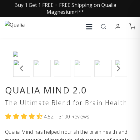
Buy 1 Get 1 FREE + FREE Shipping on Qualia
Magnesium+!**
QUALIA MIND 2.0
The Ultimate Blend for Brain Health
4.52 |
3100
Reviews
Qualia Mind has helped nourish the brain health and