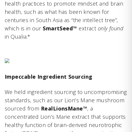
health practices to promote mindset and brain
health, such as what has been known for
centuries in South Asia as “the intellect tree”,
which is in our
SmartSeed™
extract
only found
in Qualia.*
Impeccable Ingredient Sourcing
We held ingredient sourcing to uncompromising
standards, such as our Lion’s Mane mushroom
sourced from
RealLionsMane™
, a
concentrated Lion’s Mane extract that supports
healthy function of brain-derived neurotrophic