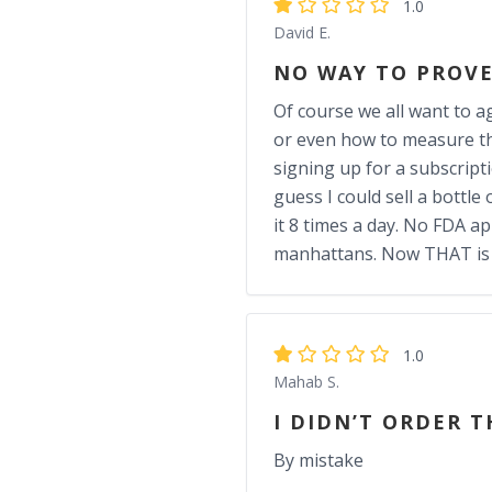
1.0
David E.
NO WAY TO PROVE
Of course we all want to ag
or even how to measure th
signing up for a subscript
guess I could sell a bottl
it 8 times a day. No FDA ap
manhattans. Now THAT is w
1.0
Mahab S.
I DIDN’T ORDER T
By mistake