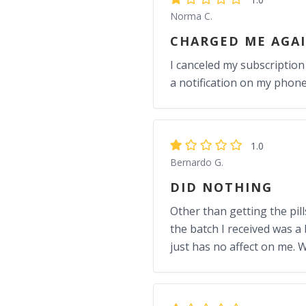
Norma C.
CHARGED ME AGA
I canceled my subscription
a notification on my phone
1.0
Bernardo G.
DID NOTHING
Other than getting the pill
the batch I received was a
just has no affect on me.