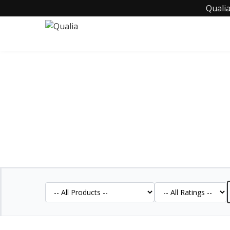
Qualia