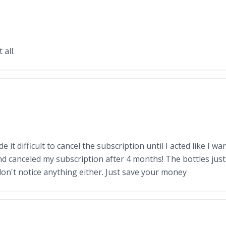
all.
it difficult to cancel the subscription until I acted like I w
nd canceled my subscription after 4 months! The bottles just s
don't notice anything either. Just save your money