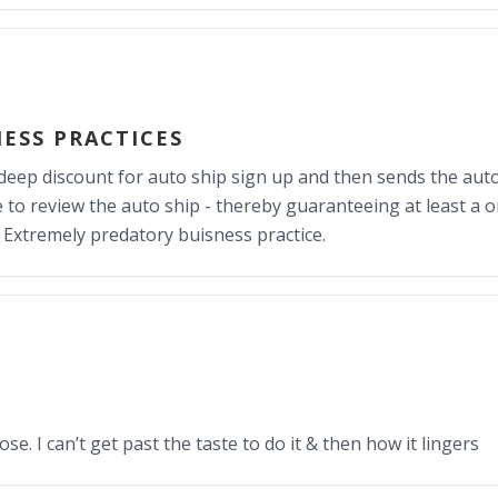
ESS PRACTICES
eep discount for auto ship sign up and then sends the auto
me to review the auto ship - thereby guaranteeing at least a 
 Extremely predatory buisness practice.
e. I can’t get past the taste to do it & then how it lingers