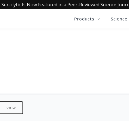
 Senolytic Is Now Featured in a Peer-Reviewed Science Journ
Products
Science
REVIEWS
See what our customers are saying