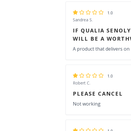
1.0
Sandrea S.
IF QUALIA SENOL
WILL BE A WORTH
A product that delivers on 
1.0
Robert C.
PLEASE CANCEL
Not working
1.0