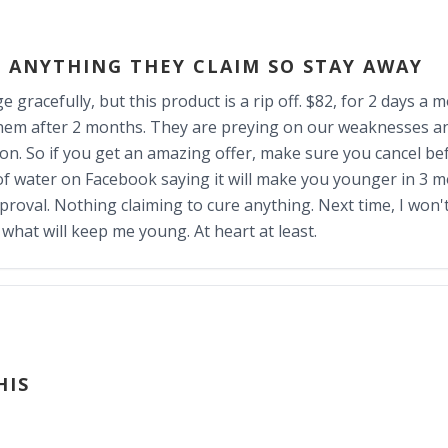
 ANYTHING THEY CLAIM SO STAY AWAY
e gracefully, but this product is a rip off. $82, for 2 days a 
em after 2 months. They are preying on our weaknesses and
ion. So if you get an amazing offer, make sure you cancel be
e of water on Facebook saying it will make you younger in 3 
proval. Nothing claiming to cure anything. Next time, I won't
hat will keep me young. At heart at least.
HIS