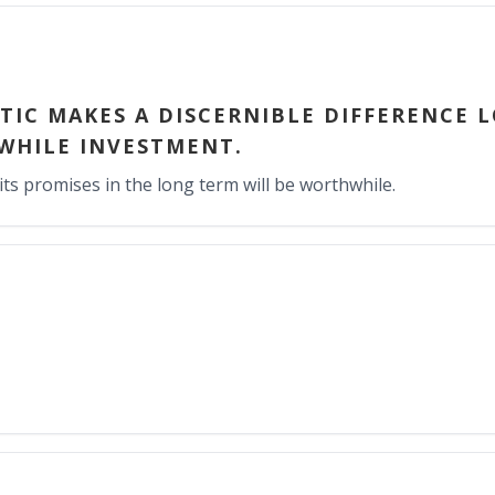
YTIC MAKES A DISCERNIBLE DIFFERENCE 
WHILE INVESTMENT.
its promises in the long term will be worthwhile.