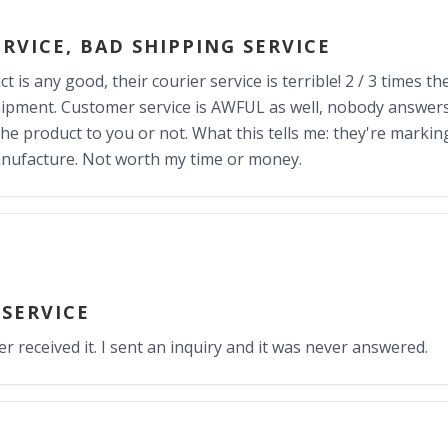
RVICE, BAD SHIPPING SERVICE
uct is any good, their courier service is terrible! 2 / 3 times
ipment. Customer service is AWFUL as well, nobody answer
 the product to you or not. What this tells me: they're marki
anufacture. Not worth my time or money.
 SERVICE
er received it. I sent an inquiry and it was never answered.