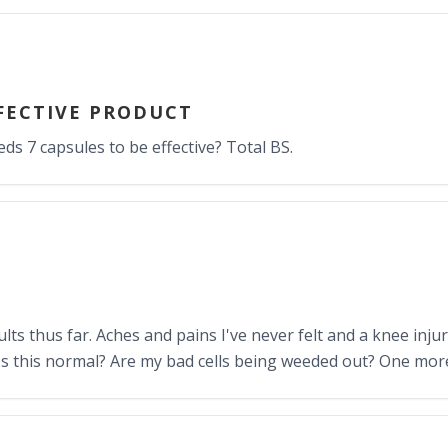
FECTIVE PRODUCT
eds 7 capsules to be effective? Total BS.
ts thus far. Aches and pains I've never felt and a knee inju
Is this normal? Are my bad cells being weeded out? One mor