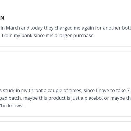
IN
 in March and today they charged me again for another bottl
 from my bank since it is a larger purchase.
s stuck in my throat a couple of times, since I have to take 7,
 bad batch, maybe this product is just a placebo, or maybe th
 Who knows…