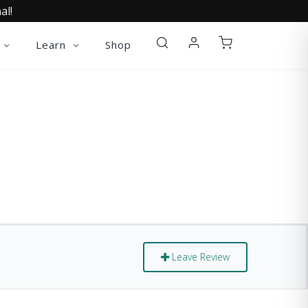
al!
Learn
Shop
Leave Review