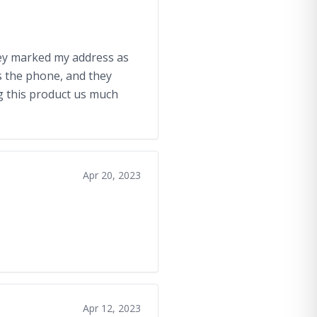
 they marked my address as
s the phone, and they
ng this product us much
Apr 20, 2023
Apr 12, 2023