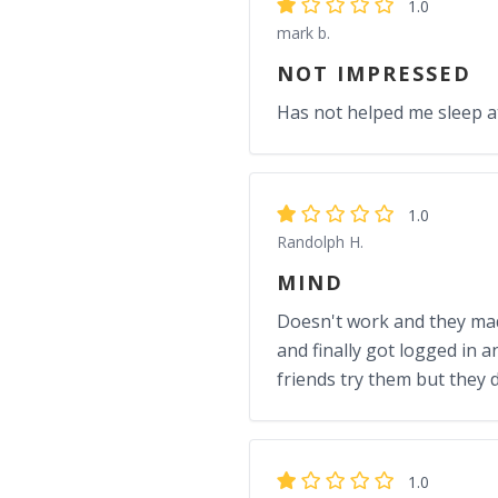
1.0
mark b.
NOT IMPRESSED
Has not helped me sleep at 
1.0
Randolph H.
MIND
Doesn't work and they made 
and finally got logged in a
friends try them but they 
1.0