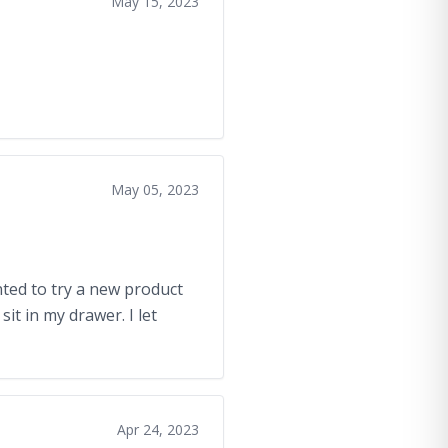
May 15, 2023
May 05, 2023
anted to try a new product
it in my drawer. I let
Apr 24, 2023