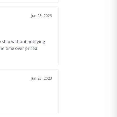
Jun 23, 2023
 ship without notifying
one time over priced
Jun 20, 2023