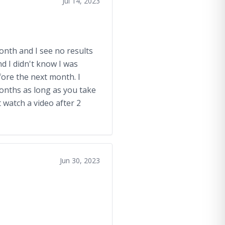
Jul 14, 2023
month and I see no results
 I didn't know I was
fore the next month. I
months as long as you take
 watch a video after 2
Jun 30, 2023