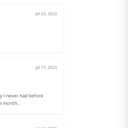
Jul 23, 2023
Jul 17, 2023
ry I never had before
e month...