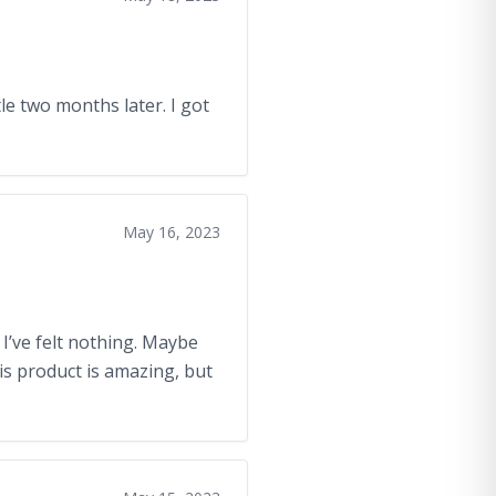
e two months later. I got
May 16, 2023
 I’ve felt nothing. Maybe
is product is amazing, but