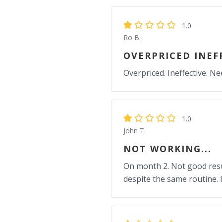
1.0
Ro B.
OVERPRICED INEF
Overpriced. Ineffective. Ne
1.0
John T.
NOT WORKING...
On month 2. Not good resul
despite the same routine. 