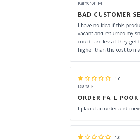
Kameron M.
BAD CUSTOMER SE
I have no idea if this prod
vacant and returned my sh
could care less if they get
higher than the cost to m
1.0
Diana P.
ORDER FAIL POOR
I placed an order and i nev
1.0