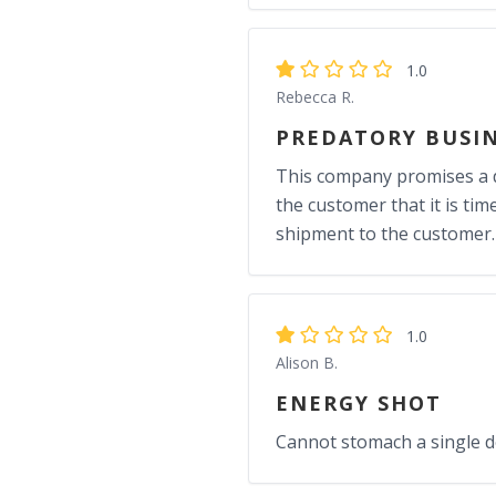
1.0
Rebecca R.
PREDATORY BUSIN
This company promises a d
the customer that it is ti
shipment to the customer.
1.0
Alison B.
ENERGY SHOT
Cannot stomach a single dos