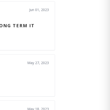
Jun 01, 2023
LONG TERM IT
May 27, 2023
May 18, 2023