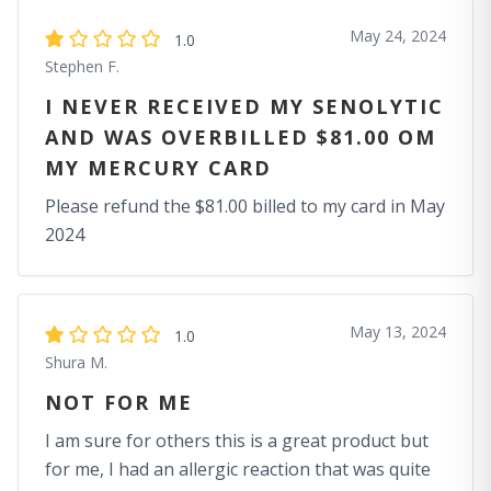
May 24, 2024
1.0
Stephen F.
I NEVER RECEIVED MY SENOLYTIC
AND WAS OVERBILLED $81.00 OM
MY MERCURY CARD
Please refund the $81.00 billed to my card in May
2024
May 13, 2024
1.0
Shura M.
NOT FOR ME
I am sure for others this is a great product but
for me, I had an allergic reaction that was quite