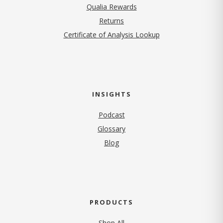
Qualia Rewards
Returns
Certificate of Analysis Lookup
INSIGHTS
Podcast
Glossary
Blog
PRODUCTS
Shop All