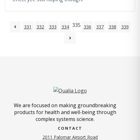
335
331
332
333
334
336
337
338
339
We are focused on making groundbreaking
products for health and well-being through
complex systems science.
CONTACT
2011 Palomar Airport Road