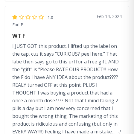
Feb 14, 2024
1.0
Earl B.
WTF
I JUST GOT this product. I lifted up the label on
the cap, cuz it says "CURIOUS? peel here." That
labe then says go to this url for a free gift. AND
the "gift" is "Please RATE OUR PRODUCT!!! How
the F do I have ANY IDEA about the product????
REALY turned OFF at this point. PLUS I
THOUGHT I was buying a product that had a
once a month dose???? Not that I mind taking 2
pills a day but I am now very concerned that I
bought the wrong thing. The marketing of this
product is ridiculous and confusing (but only in
EVERY WAY!!!!!) Feeling I have made a mistake.... :-/