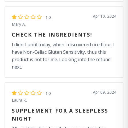
Apr 10, 2024
1.0
Mary A.
CHECK THE INGREDIENTS!
I didn't until today, when I discovered rice flour. I
have Non-Celiac Gluten Sensitivity, thus this
product is not for me. Looking into the refund
next.
Apr 09, 2024
1.0
Laura K.
SUPPLEMENT FOR A SLEEPLESS
NIGHT