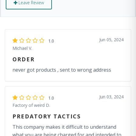
Leave Review
Jun 05, 2024
1.0
Michael V.
ORDER
never got products , sent to wrong address
Jun 03, 2024
1.0
Factory of weird D.
PREDATORY TACTICS
This company makes it difficult to understand
what you are being charged for and intended to