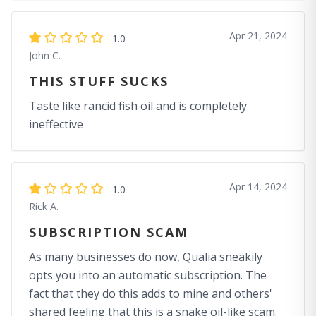
Apr 21, 2024
1.0
John C.
THIS STUFF SUCKS
Taste like rancid fish oil and is completely
ineffective
Apr 14, 2024
1.0
Rick A.
SUBSCRIPTION SCAM
As many businesses do now, Qualia sneakily
opts you into an automatic subscription. The
fact that they do this adds to mine and others'
shared feeling that this is a snake oil-like scam.