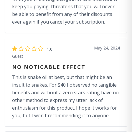
keep you paying, threatens that you will never
be able to benefit from any of their discounts
ever again if you cancel your subscription.
May 24, 2024
1.0
Guest
NO NOTICABLE EFFECT
This is snake oil at best, but that might be an
insult to snakes. For $40 I observed no tangible
benefits and without a zero stars rating have no
other method to express my utter lack of
enthusiasm for this product. I hope it works for
you, but I won't recommending it to anyone.