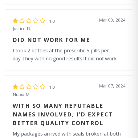
Mar 09, 2024
1.0
Justice D.
DID NOT WORK FOR ME
I took 2 bottles at the prescribe.5 pills per
day.They with no good results.It did not work
Mar 07, 2024
1.0
Nubia M.
WITH SO MANY REPUTABLE
NAMES INVOLVED, I’D EXPECT
BETTER QUALITY CONTROL
My packages arrived with seals broken at both