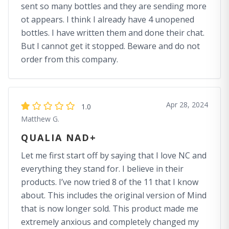
sent so many bottles and they are sending more
ot appears. I think I already have 4 unopened
bottles. I have written them and done their chat.
But I cannot get it stopped. Beware and do not
order from this company.
Apr 28, 2024
1.0
Matthew G.
QUALIA NAD+
Let me first start off by saying that I love NC and
everything they stand for. I believe in their
products. I’ve now tried 8 of the 11 that I know
about. This includes the original version of Mind
that is now longer sold. This product made me
extremely anxious and completely changed my