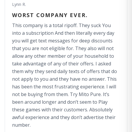
Lynn R.
WORST COMPANY EVER.
This company is a total ripoff. They suck You
into a subscription And then literally every day
you will get text messages for deep discounts
that you are not eligible for. They also will not
allow any other member of your household to
take advantage of any of their offers. I asked
them why they send daily texts of offers that do
not apply to you and they have no answer. This
has been the most frustrating experience. I will
not be buying from them. Try Mito Pure. It’s
been around longer and don’t seem to Play
these games with their customers. Absolutely
awful experience and they don’t advertise their
number.