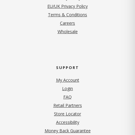
EU/UK Privacy Policy
Terms & Conditions
(opens in new tab)
Careers
Wholesale
SUPPORT
My Account
Login
FAQ
Retail Partners
Store Locator
Accessibility
Money Back Guarantee