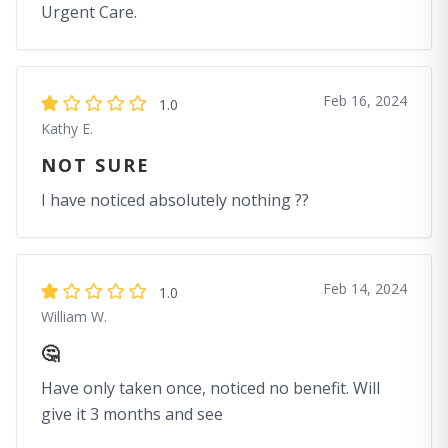
Urgent Care.
Feb 16, 2024
1.0
Kathy E.
NOT SURE
I have noticed absolutely nothing ??
Feb 14, 2024
1.0
William W.
🤔
Have only taken once, noticed no benefit. Will
give it 3 months and see