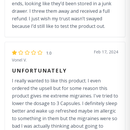
ends, looking like they’d been stored in a junk
drawer. I threw them away and received a full
refund. I just wish my trust wasn’t swayed
because I’d still like to test the product out.
Feb 17, 2024
1.0
Vonel V.
UNFORTUNATELY
I really wanted to like this product. I even
ordered the upsell but for some reason this
product gives me extreme migraines. I've tried to
lower the dosage to 3 Capsules. I definitely sleep
better and wake up refreshed maybe im allergic
to something in them but the migraines were so
bad I was actually thinking about going to