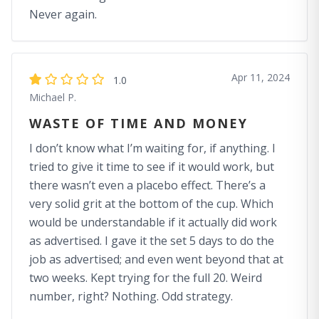
Never again.
Apr 11, 2024
1.0
Michael P.
WASTE OF TIME AND MONEY
I don’t know what I’m waiting for, if anything. I
tried to give it time to see if it would work, but
there wasn’t even a placebo effect. There’s a
very solid grit at the bottom of the cup. Which
would be understandable if it actually did work
as advertised. I gave it the set 5 days to do the
job as advertised; and even went beyond that at
two weeks. Kept trying for the full 20. Weird
number, right? Nothing. Odd strategy.