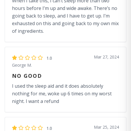
When I take this, I can’t sleep more than two
hours before I’m up and wide awake. There’s no
going back to sleep, and I have to get up. I’m
exhausted on this and going back to my own mix
of ingredients.
Mar 27, 2024
1.0
George M.
NO GOOD
I used the sleep aid and it does absolutely
nothing for me, woke up 6 times on my worst
night. I want a refund
Mar 25, 2024
1.0