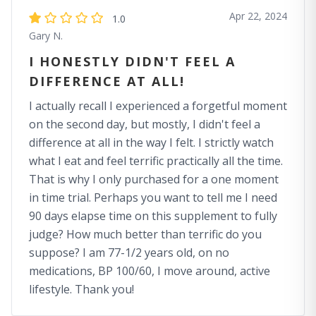
Apr 22, 2024
1.0
Gary N.
I HONESTLY DIDN'T FEEL A
DIFFERENCE AT ALL!
I actually recall I experienced a forgetful moment
on the second day, but mostly, I didn't feel a
difference at all in the way I felt. I strictly watch
what I eat and feel terrific practically all the time.
That is why I only purchased for a one moment
in time trial. Perhaps you want to tell me I need
90 days elapse time on this supplement to fully
judge? How much better than terrific do you
suppose? I am 77-1/2 years old, on no
medications, BP 100/60, I move around, active
lifestyle. Thank you!