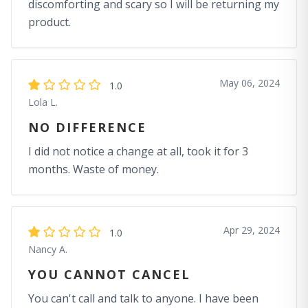
discomforting and scary so I will be returning my
product.
May 06, 2024
1.0
Lola L.
NO DIFFERENCE
I did not notice a change at all, took it for 3
months. Waste of money.
Apr 29, 2024
1.0
Nancy A.
YOU CANNOT CANCEL
You can't call and talk to anyone. I have been