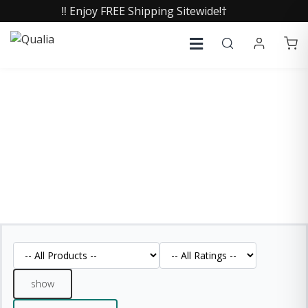
‼️ Enjoy FREE Shipping Sitewide!†
REVIEWS
See what our customers are saying