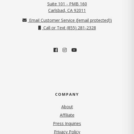
Suite 101 - PMB 160
(opens in new tab)
Carlsbad, CA 92011
Email Customer Service (
[email protected]
)
Call or Text (855) 281-2328
COMPANY
About
Affiliate
Press Inquiries
(opens in new tab)
Privacy Policy