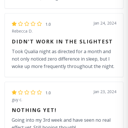
Jan 24, 2024
1.0
Rebecca D.
DIDN'T WORK IN THE SLIGHTEST
Took Qualia night as directed for a month and
not only noticed zero difference in sleep, but I
woke up more frequently throughout the night.
Jan 23, 2024
1.0
guy c.
NOTHING YET!
Going into my 3rd week and have seen no real
effect yet. Still hoping though!