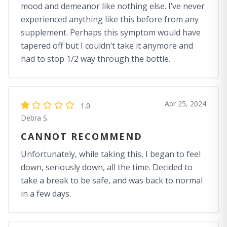
mood and demeanor like nothing else. I’ve never
experienced anything like this before from any
supplement. Perhaps this symptom would have
tapered off but I couldn’t take it anymore and
had to stop 1/2 way through the bottle.
Apr 25, 2024
1.0
Debra S.
CANNOT RECOMMEND
Unfortunately, while taking this, I began to feel
down, seriously down, all the time. Decided to
take a break to be safe, and was back to normal
in a few days.