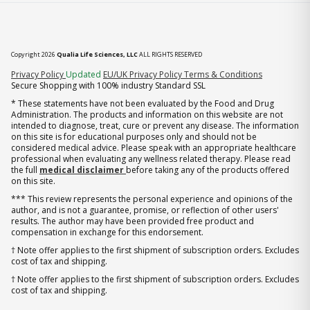
Copyright 2026
Qualia Life Sciences, LLC
ALL RIGHTS RESERVED
(opens in new tab)
Privacy Policy
Updated
EU/UK Privacy Policy
Terms & Conditions
Secure Shopping with 100% industry Standard SSL
* These statements have not been evaluated by the Food and Drug
Administration. The products and information on this website are not
intended to diagnose, treat, cure or prevent any disease. The information
on this site is for educational purposes only and should not be
considered medical advice. Please speak with an appropriate healthcare
professional when evaluating any wellness related therapy. Please read
the full
medical disclaimer
before taking any of the products offered
on this site.
*** This review represents the personal experience and opinions of the
author, and is not a guarantee, promise, or reflection of other users'
results. The author may have been provided free product and
compensation in exchange for this endorsement.
† Note offer applies to the first shipment of subscription orders. Excludes
cost of tax and shipping.
† Note offer applies to the first shipment of subscription orders. Excludes
cost of tax and shipping.