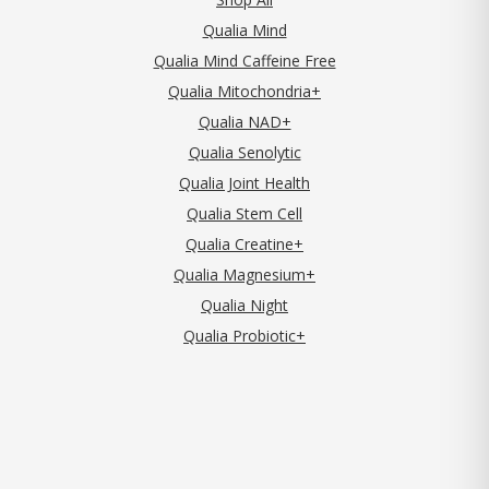
Qualia Mind
Qualia Mind Caffeine Free
Qualia Mitochondria+
Qualia NAD+
Qualia Senolytic
Qualia Joint Health
Qualia Stem Cell
Qualia Creatine+
Qualia Magnesium+
Qualia Night
Qualia Probiotic+