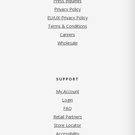
Press Inquiries
(opens in new tab)
Privacy Policy
EU/UK Privacy Policy
Terms & Conditions
(opens in new tab)
Careers
Wholesale
SUPPORT
My Account
Login
FAQ
Retail Partners
Store Locator
Accessibility