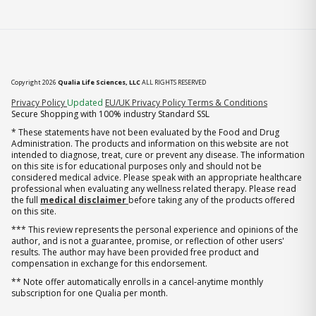
Copyright 2026
Qualia Life Sciences, LLC
ALL RIGHTS RESERVED
(opens in new tab)
Privacy Policy
Updated
EU/UK Privacy Policy
Terms & Conditions
Secure Shopping with 100% industry Standard SSL
* These statements have not been evaluated by the Food and Drug
Administration. The products and information on this website are not
intended to diagnose, treat, cure or prevent any disease. The information
on this site is for educational purposes only and should not be
considered medical advice. Please speak with an appropriate healthcare
professional when evaluating any wellness related therapy. Please read
the full
medical disclaimer
before taking any of the products offered
on this site.
*** This review represents the personal experience and opinions of the
author, and is not a guarantee, promise, or reflection of other users'
results. The author may have been provided free product and
compensation in exchange for this endorsement.
** Note offer automatically enrolls in a cancel-anytime monthly
subscription for one Qualia per month.