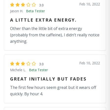
Feb 10, 2022
3.0
Jason H.
Beta Tester
A LITTLE EXTRA ENERGY.
Other than the little bit of extra energy
(probably from the caffeine), I didn’t really notice
anything.
Feb 10, 2022
3.0
Michele L.
Beta Tester
GREAT INITIALLY BUT FADES
The first few hours seem great but it wears off
quickly. By hour 4.