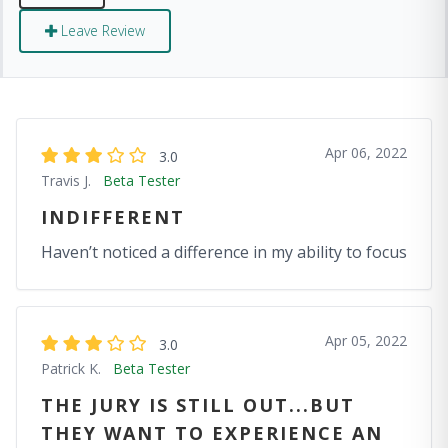
Leave Review
Apr 06, 2022
3.0
Travis J.
Beta Tester
INDIFFERENT
Haven’t noticed a difference in my ability to focus
Apr 05, 2022
3.0
Patrick K.
Beta Tester
THE JURY IS STILL OUT...BUT
THEY WANT TO EXPERIENCE AN