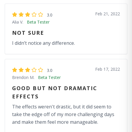
Feb 21, 2022
3.0
Alia V.
Beta Tester
NOT SURE
I didn’t notice any difference.
Feb 17, 2022
3.0
Brendon M.
Beta Tester
GOOD BUT NOT DRAMATIC
EFFECTS
The effects weren't drastic, but it did seem to
take the edge off of my more challenging days
and make them feel more manageable.