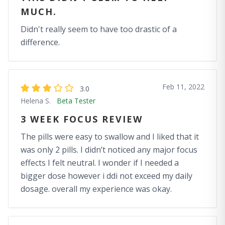
MUCH.
Didn't really seem to have too drastic of a
difference.
Feb 11, 2022
3.0
Helena S.
Beta Tester
3 WEEK FOCUS REVIEW
The pills were easy to swallow and I liked that it
was only 2 pills. I didn’t noticed any major focus
effects I felt neutral. I wonder if I needed a
bigger dose however i ddi not exceed my daily
dosage. overall my experience was okay.