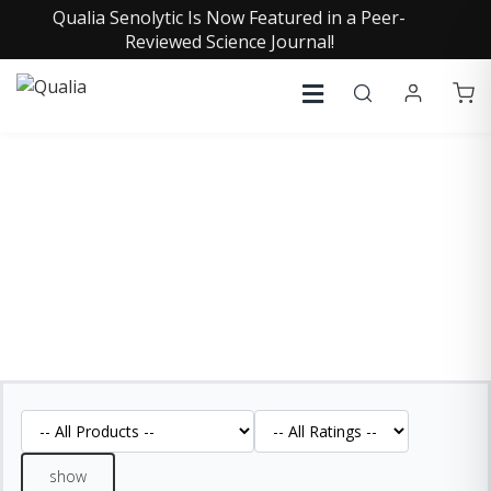
Qualia Senolytic Is Now Featured in a Peer-
Reviewed Science Journal!
REVIEWS
See what our customers are saying