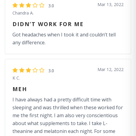
Mar 13, 2022
3.0
Chandra A.
DIDN’T WORK FOR ME
Got headaches when I took it and couldn’t tell
any difference.
Mar 12, 2022
3.0
K C.
MEH
I have always had a pretty difficult time with
sleeping and was thrilled when these worked for
me the first night. I am also very conscientious
about what supplements to take. I take L-
theanine and melatonin each night. For some