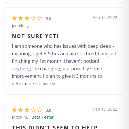
Feb 15, 2022
3.0
jennifer g.
NOT SURE YET!
I am someone who has issues with deep sleep -
meaning, i get 8-9 hrs and am still tired. I am just
finishing my 1st month, i haven't noticed
anything life changing, but possibly some
improvement. I plan to give it 3 months to
determine if it works.
Feb 15, 2022
3.0
Mitch M.
Beta Tester
THIS DIDN'T SEEM TO HELP