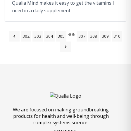
Qualia Mind makes it easy to get the vitamins I
need in a daily supplement.
306
302
303
304
305
307
308
309
310
We are focused on making groundbreaking
products for health and well-being through
complex systems science.
CONTACT