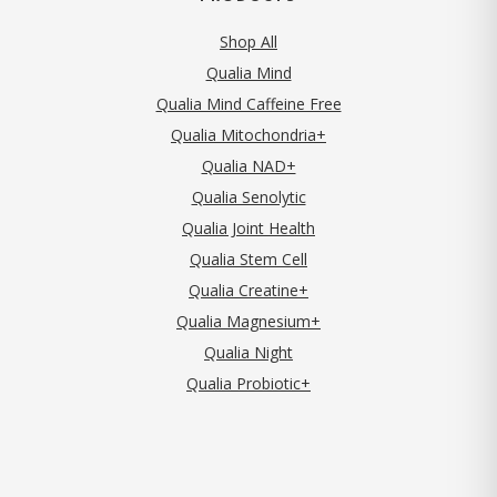
Shop All
Qualia Mind
Qualia Mind Caffeine Free
Qualia Mitochondria+
Qualia NAD+
Qualia Senolytic
Qualia Joint Health
Qualia Stem Cell
Qualia Creatine+
Qualia Magnesium+
Qualia Night
Qualia Probiotic+