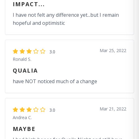
IMPACT...
I have not felt any difference yet...but I remain
hopeful and optimistic
Mar 25, 2022
3.0
Ronald S.
QUALIA
have NOT noticed much of a change
Mar 21, 2022
3.0
Andrea C.
MAYBE