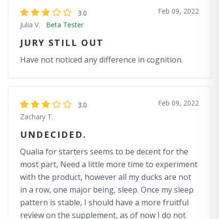
Feb 09, 2022
3.0
Julia V.
Beta Tester
JURY STILL OUT
Have not noticed any difference in cognition.
Feb 09, 2022
3.0
Zachary T.
UNDECIDED.
Qualia for starters seems to be decent for the
most part, Need a little more time to experiment
with the product, however all my ducks are not
in a row, one major being, sleep. Once my sleep
pattern is stable, I should have a more fruitful
review on the supplement, as of now I do not