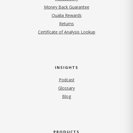
Money Back Guarantee
Qualia Rewards
Returns
Certificate of Analysis Lookup
INSIGHTS
Podcast
Glossary
Blog
PRODUCTS