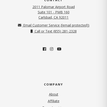
2011 Palomar Airport Road
Suite 101 - PMB 160
(opens in new tab)
Carlsbad, CA 92011
Email Customer Service (
[email protected]
)
Call or Text (855) 281-2328
COMPANY
About
Affiliate