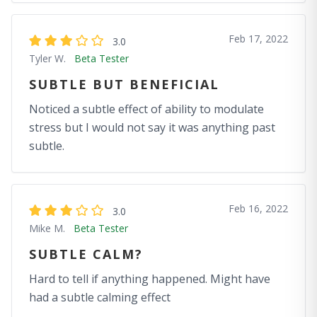
Feb 17, 2022
3.0
Tyler W.
Beta Tester
SUBTLE BUT BENEFICIAL
Noticed a subtle effect of ability to modulate
stress but I would not say it was anything past
subtle.
Feb 16, 2022
3.0
Mike M.
Beta Tester
SUBTLE CALM?
Hard to tell if anything happened. Might have
had a subtle calming effect