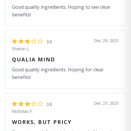
Good quality ingredients. Hoping to see clear
benefits!
Dec 29, 2021
3.0
Sharon L.
QUALIA MIND
Good quality ingredients. Hoping for clear
benefits!
Dec 27, 2021
3.0
Nicholas F.
WORKS, BUT PRICY