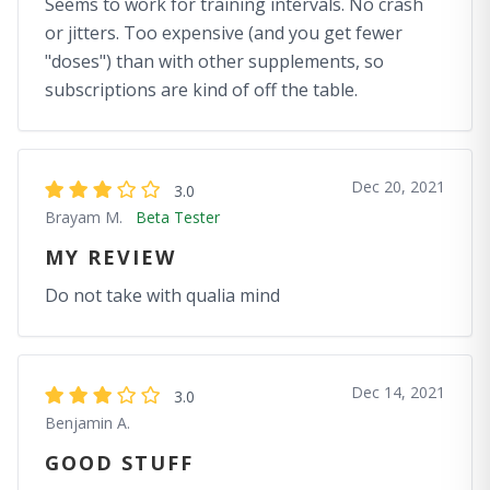
Seems to work for training intervals. No crash
or jitters. Too expensive (and you get fewer
"doses") than with other supplements, so
subscriptions are kind of off the table.
Dec 20, 2021
3.0
Brayam M.
Beta Tester
MY REVIEW
Do not take with qualia mind
Dec 14, 2021
3.0
Benjamin A.
GOOD STUFF