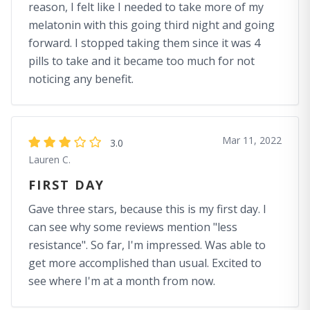
reason, I felt like I needed to take more of my
melatonin with this going third night and going
forward. I stopped taking them since it was 4
pills to take and it became too much for not
noticing any benefit.
Mar 11, 2022
3.0
Lauren C.
FIRST DAY
Gave three stars, because this is my first day. I
can see why some reviews mention "less
resistance". So far, I'm impressed. Was able to
get more accomplished than usual. Excited to
see where I'm at a month from now.