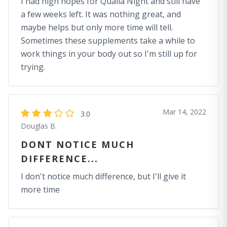
I had high hopes for Quaila Night and still have
a few weeks left. It was nothing great, and
maybe helps but only more time will tell.
Sometimes these supplements take a while to
work things in your body out so I'm still up for
trying.
Mar 14, 2022
3.0
Douglas B.
DONT NOTICE MUCH
DIFFERENCE...
I don't notice much difference, but I'll give it
more time