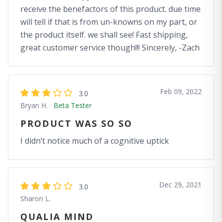
receive the benefactors of this product. due time
will tell if that is from un-knowns on my part, or
the product itself. we shall see! Fast shipping,
great customer service though!!! Sincerely, -Zach
Feb 09, 2022
3.0
Bryan H.
Beta Tester
PRODUCT WAS SO SO
I didn’t notice much of a cognitive uptick
Dec 29, 2021
3.0
Sharon L.
QUALIA MIND