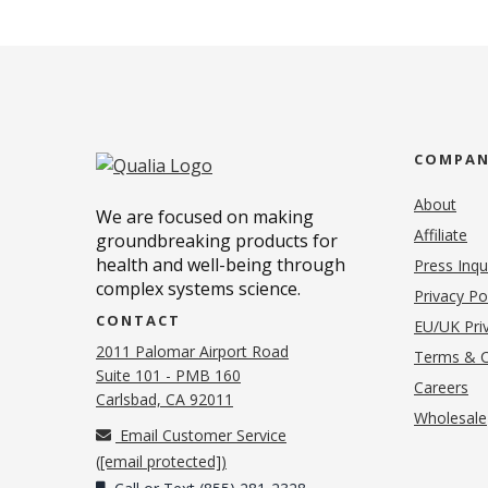
COMPA
About
We are focused on making
Affiliate
groundbreaking products for
health and well-being through
Press Inqu
complex systems science.
Privacy Po
CONTACT
EU/UK Priv
2011 Palomar Airport Road
Terms & C
Suite 101 - PMB 160
(o
Careers
(opens in new tab)
Carlsbad, CA 92011
Wholesale
Email Customer Service
(
[email protected]
)