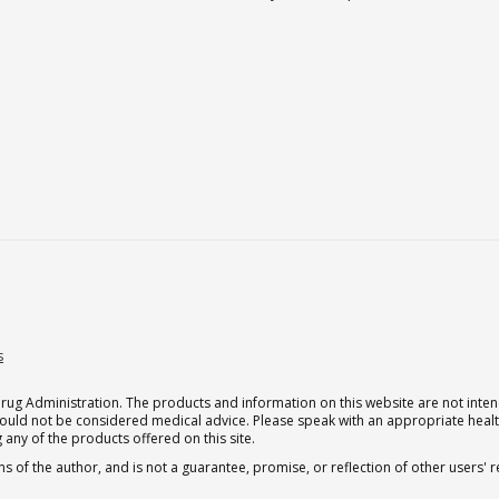
s
g Administration. The products and information on this website are not intend
should not be considered medical advice. Please speak with an appropriate heal
 any of the products offered on this site.
s of the author, and is not a guarantee, promise, or reflection of other users'