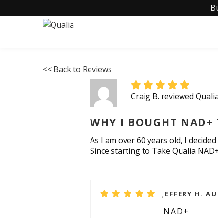
B
<< Back to Reviews
Craig B. reviewed Qual
WHY I BOUGHT NAD+ 
As I am over 60 years old, I decided
Since starting to Take Qualia NAD+
JEFFERY H. AU
NAD+