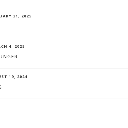
UARY 31, 2025
RCH 4, 2025
OUNGER
ST 19, 2024
G