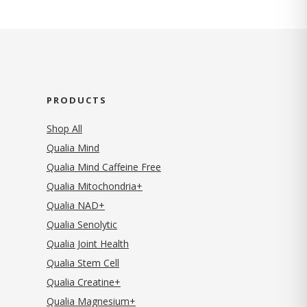
PRODUCTS
Shop All
Qualia Mind
Qualia Mind Caffeine Free
Qualia Mitochondria+
Qualia NAD+
Qualia Senolytic
Qualia Joint Health
Qualia Stem Cell
Qualia Creatine+
Qualia Magnesium+