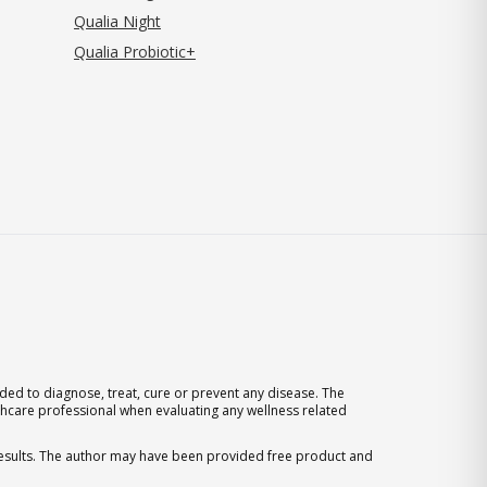
Qualia Night
Qualia Probiotic+
ed to diagnose, treat, cure or prevent any disease. The
thcare professional when evaluating any wellness related
 results. The author may have been provided free product and