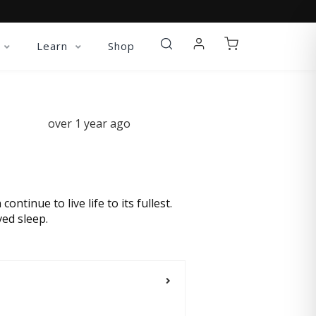
Learn
Shop
over 1 year ago
tinue to live life to its fullest.
ed sleep.