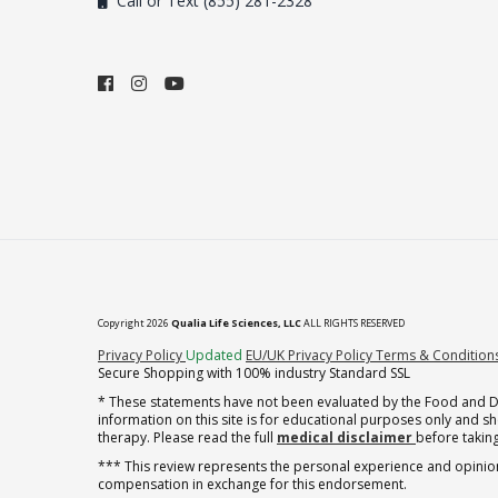
Call or Text (855) 281-2328
Copyright 2026
Qualia Life Sciences, LLC
ALL RIGHTS RESERVED
(opens in new tab)
Privacy Policy
Updated
EU/UK Privacy Policy
Terms & Condition
Secure Shopping with 100% industry Standard SSL
* These statements have not been evaluated by the Food and Dru
information on this site is for educational purposes only and 
therapy. Please read the full
medical disclaimer
before taking
*** This review represents the personal experience and opinion
compensation in exchange for this endorsement.