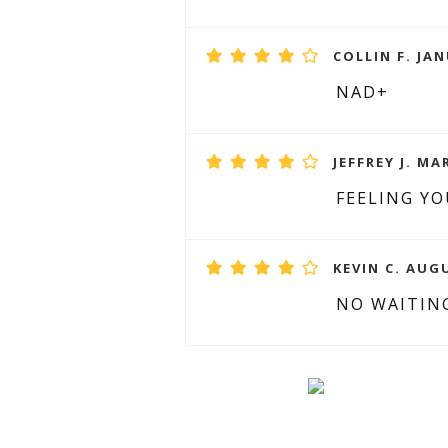
COLLIN F. JAN
NAD+
JEFFREY J. MA
FEELING Y
KEVIN C. AUGU
NO WAITIN