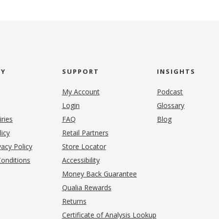
NY
SUPPORT
INSIGHTS
My Account
Podcast
Login
Glossary
iries
FAQ
Blog
(opens in new tab)
licy
Retail Partners
acy Policy
Store Locator
onditions
Accessibility
pens in new tab)
Money Back Guarantee
Qualia Rewards
Returns
Certificate of Analysis Lookup