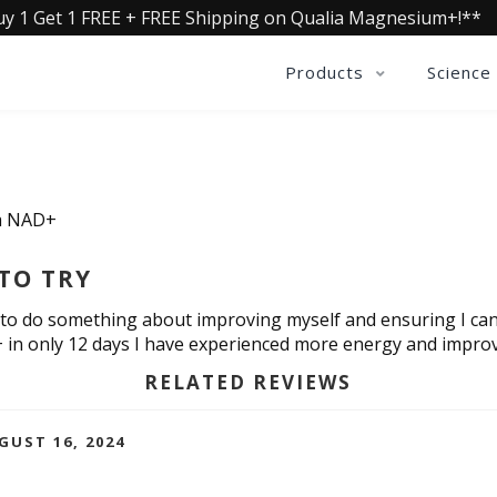
uy 1 Get 1 FREE + FREE Shipping on Qualia Magnesium+!**
Products
Science
ia NAD+
TO TRY
 to do something about improving myself and ensuring I can con
 in only 12 days I have experienced more energy and improv
RELATED REVIEWS
GUST 16, 2024