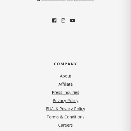
COMPANY
About
Affiliate
Press Inquiries
(opens in new tab)
Privacy Policy
EU/UK Privacy Policy
Terms & Conditions
(opens in new tab)
Careers