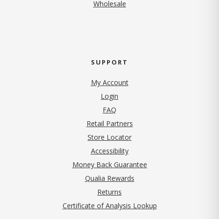
Wholesale
SUPPORT
My Account
Login
FAQ
Retail Partners
Store Locator
Accessibility
Money Back Guarantee
Qualia Rewards
Returns
Certificate of Analysis Lookup