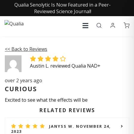
Qualia Senolytic Is Now Featured in a Peer-
Reviewed Science Journal!
<< Back to Reviews
Austin L. reviewed Qualia NAD+
over 2 years ago
CURIOUS
Excited to see what the effects will be
RELATED REVIEWS
JANYSS W. NOVEMBER 24,
2023