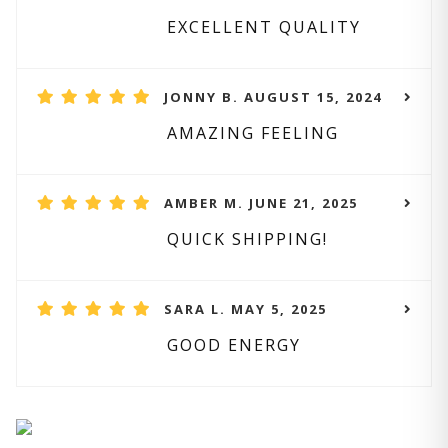
EXCELLENT QUALITY
JONNY B. AUGUST 15, 2024
AMAZING FEELING
AMBER M. JUNE 21, 2025
QUICK SHIPPING!
SARA L. MAY 5, 2025
GOOD ENERGY