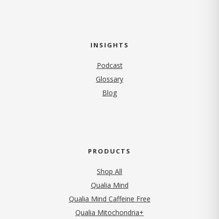
INSIGHTS
Podcast
Glossary
Blog
PRODUCTS
Shop All
Qualia Mind
Qualia Mind Caffeine Free
Qualia Mitochondria+