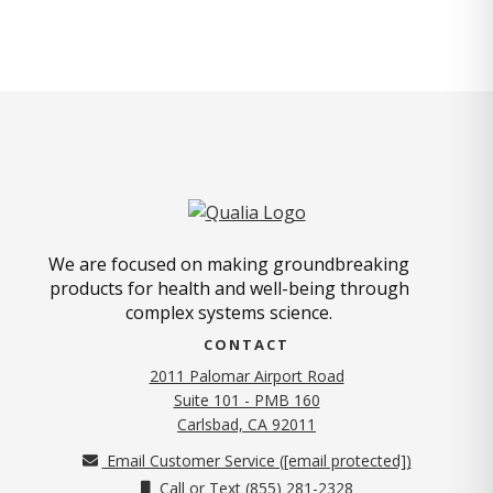
We are focused on making groundbreaking
products for health and well-being through
complex systems science.
CONTACT
2011 Palomar Airport Road
Suite 101 - PMB 160
(opens in new tab)
Carlsbad, CA 92011
Email Customer Service (
[email protected]
)
Call or Text (855) 281-2328