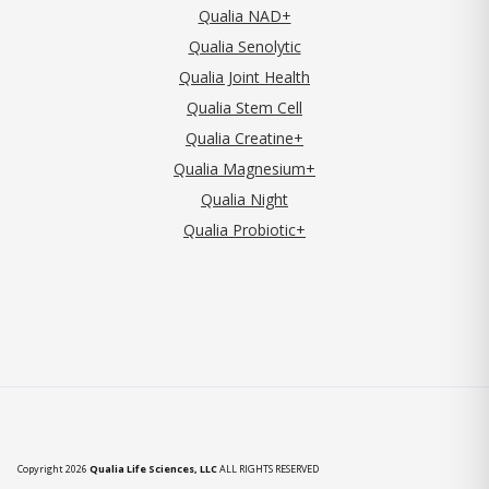
Qualia NAD+
Qualia Senolytic
Qualia Joint Health
Qualia Stem Cell
Qualia Creatine+
Qualia Magnesium+
Qualia Night
Qualia Probiotic+
Copyright 2026
Qualia Life Sciences, LLC
ALL RIGHTS RESERVED