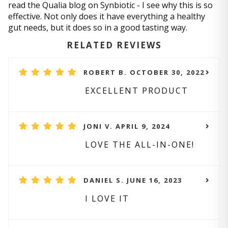
read the Qualia blog on Synbiotic - I see why this is so
effective. Not only does it have everything a healthy
gut needs, but it does so in a good tasting way.
RELATED REVIEWS
ROBERT B. OCTOBER 30, 2022
EXCELLENT PRODUCT
JONI V. APRIL 9, 2024
LOVE THE ALL-IN-ONE!
DANIEL S. JUNE 16, 2023
I LOVE IT