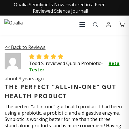
Qualia Senolytic Is Now Featured in a Peer-
Reviewed Science Journal!
<< Back to Reviews
Todd S. reviewed Qualia Probiotic+
|
Beta
Tester
about 3 years ago
THE PERFECT "ALL-IN-ONE" GUT
HEALTH PRODUCT
The perfect "all-in-one" gut health product. I had been
using a prebiotic, a probiotic, and a digestive enzyme.
Synbiotic is working better for me than the three
stand-alone products...and is more convenient! Having