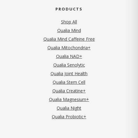
PRODUCTS
Shop All
Qualia Mind
Qualia Mind Caffeine Free
Qualia Mitochondria+
Qualia NAD+
Qualia Senolytic
Qualia Joint Health
Qualia Stem Cell
Qualia Creatine+
Qualia Magnesium+
Qualia Night
Qualia Probiotic+