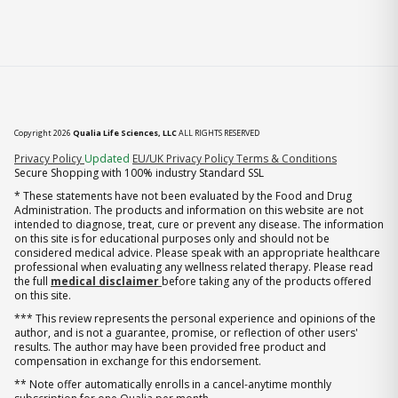
Copyright 2026
Qualia Life Sciences, LLC
ALL RIGHTS RESERVED
(opens in new tab)
Privacy Policy
Updated
EU/UK Privacy Policy
Terms & Conditions
Secure Shopping with 100% industry Standard SSL
* These statements have not been evaluated by the Food and Drug
Administration. The products and information on this website are not
intended to diagnose, treat, cure or prevent any disease. The information
on this site is for educational purposes only and should not be
considered medical advice. Please speak with an appropriate healthcare
professional when evaluating any wellness related therapy. Please read
the full
medical disclaimer
before taking any of the products offered
on this site.
*** This review represents the personal experience and opinions of the
author, and is not a guarantee, promise, or reflection of other users'
results. The author may have been provided free product and
compensation in exchange for this endorsement.
** Note offer automatically enrolls in a cancel-anytime monthly