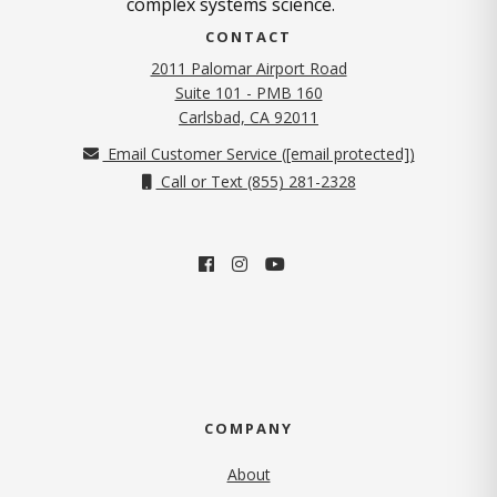
complex systems science.
CONTACT
2011 Palomar Airport Road
Suite 101 - PMB 160
(opens in new tab)
Carlsbad, CA 92011
Email Customer Service (
[email protected]
)
Call or Text (855) 281-2328
COMPANY
About