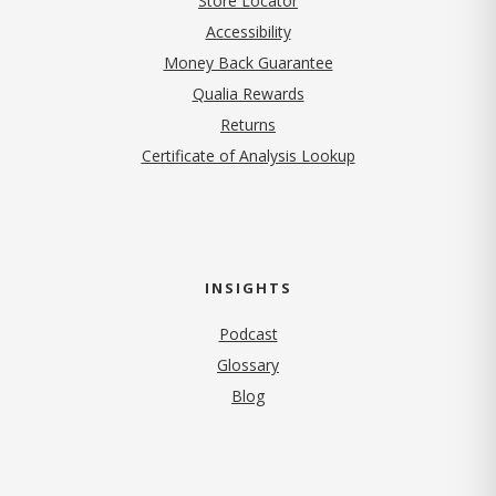
Store Locator
Accessibility
Money Back Guarantee
Qualia Rewards
Returns
Certificate of Analysis Lookup
INSIGHTS
Podcast
Glossary
Blog