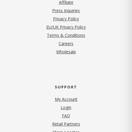
Affiliate
Press Inquiries
(opens in new tab)
Privacy Policy
EU/UK Privacy Policy
Terms & Conditions
(opens in new tab)
Careers
Wholesale
SUPPORT
My Account
Login
FAQ
Retail Partners