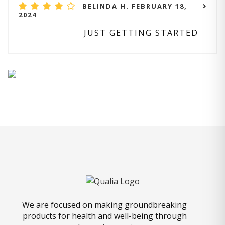
BELINDA H. FEBRUARY 18,
2024
JUST GETTING STARTED
We are focused on making groundbreaking
products for health and well-being through