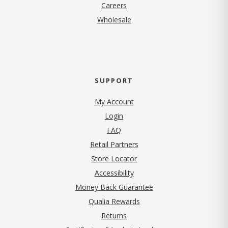
(opens in new tab)
Careers
Wholesale
SUPPORT
My Account
Login
FAQ
Retail Partners
Store Locator
Accessibility
Money Back Guarantee
Qualia Rewards
Returns