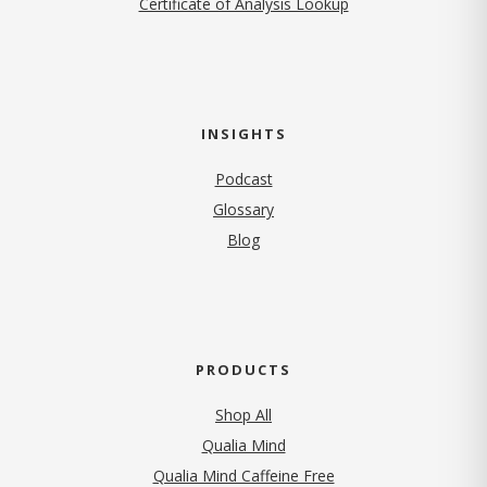
Certificate of Analysis Lookup
INSIGHTS
Podcast
Glossary
Blog
PRODUCTS
Shop All
Qualia Mind
Qualia Mind Caffeine Free