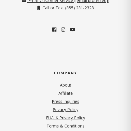
Email Customer Service (
[email protected]
)
Call or Text (855) 281-2328
COMPANY
About
Affiliate
Press Inquiries
(opens in new tab)
Privacy Policy
EU/UK Privacy Policy
Terms & Conditions