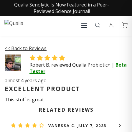
Qualia Senolytic Is Now Featured in a Peer-
Reviewed Science Journal!
<< Back to Reviews
Robert B. reviewed Qualia Probiotic+
|
Beta
Tester
almost 4 years ago
EXCELLENT PRODUCT
This stuff is great.
RELATED REVIEWS
VANESSA C. JULY 7, 2023