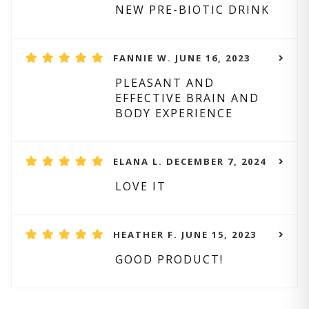
NEW PRE-BIOTIC DRINK
FANNIE W. JUNE 16, 2023
PLEASANT AND
EFFECTIVE BRAIN AND
BODY EXPERIENCE
ELANA L. DECEMBER 7, 2024
LOVE IT
HEATHER F. JUNE 15, 2023
GOOD PRODUCT!