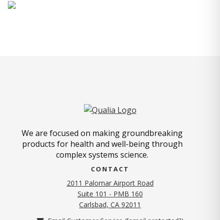
We are focused on making groundbreaking
products for health and well-being through
complex systems science.
CONTACT
2011 Palomar Airport Road
Suite 101 - PMB 160
(opens in new tab)
Carlsbad, CA 92011