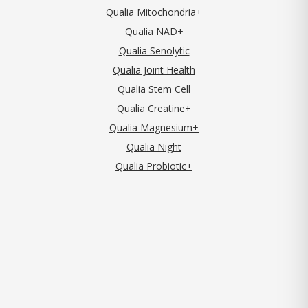
Qualia Mitochondria+
Qualia NAD+
Qualia Senolytic
Qualia Joint Health
Qualia Stem Cell
Qualia Creatine+
Qualia Magnesium+
Qualia Night
Qualia Probiotic+