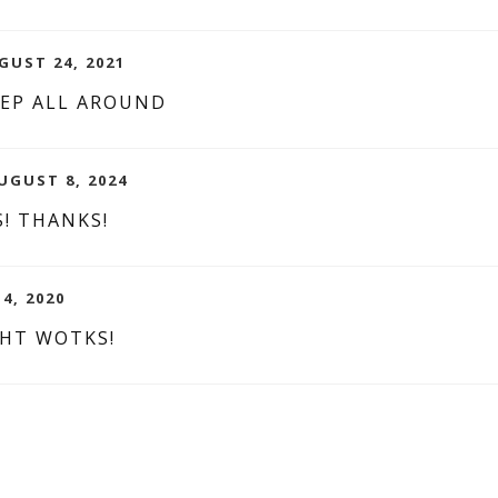
GUST 24, 2021
EEP ALL AROUND
UGUST 8, 2024
! THANKS!
 4, 2020
GHT WOTKS!