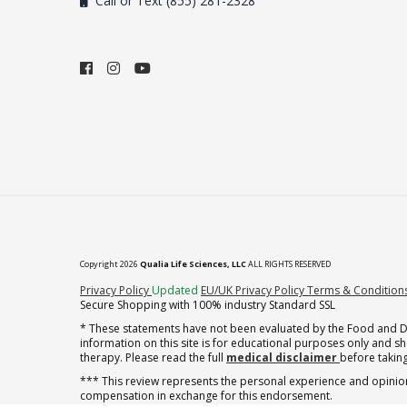
Call or Text (855) 281-2328
Copyright 2026
Qualia Life Sciences, LLC
ALL RIGHTS RESERVED
(opens in new tab)
Privacy Policy
Updated
EU/UK Privacy Policy
Terms & Condition
Secure Shopping with 100% industry Standard SSL
* These statements have not been evaluated by the Food and Dru
information on this site is for educational purposes only and 
therapy. Please read the full
medical disclaimer
before taking
*** This review represents the personal experience and opinion
compensation in exchange for this endorsement.