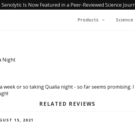
 Senolytic Is Now Featured in a Peer-Reviewed Science Journ
Products
Science
a Night
a week or so taking Qualia night - so far seems promising. I 
ugh!
RELATED REVIEWS
GUST 15, 2021