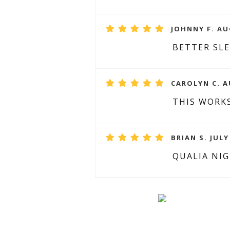
JOHNNY F. AU
BETTER SL
CAROLYN C. A
THIS WORKS
BRIAN S. JULY
QUALIA NI