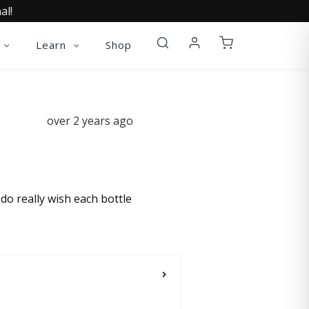
al!
Learn
Shop
over 2 years ago
do really wish each bottle