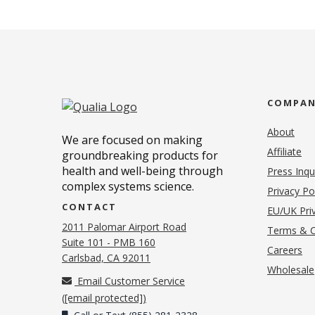
COMPA
About
We are focused on making
Affiliate
groundbreaking products for
health and well-being through
Press Inqu
complex systems science.
Privacy Po
CONTACT
EU/UK Priv
2011 Palomar Airport Road
Terms & C
Suite 101 - PMB 160
(o
Careers
(opens in new tab)
Carlsbad, CA 92011
Wholesale
Email Customer Service
(
[email protected]
)