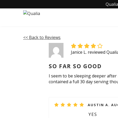
Qualia
<< Back to Reviews
Janice L. reviewed Quali
SO FAR SO GOOD
I seem to be sleeping deeper after 
contained a full 30 day serving tho
AUSTIN A. AU
YES