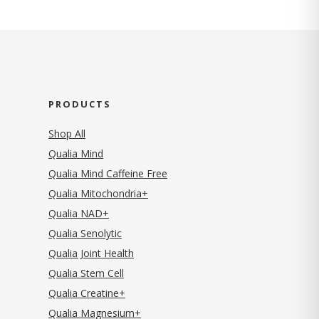
PRODUCTS
Shop All
Qualia Mind
Qualia Mind Caffeine Free
Qualia Mitochondria+
Qualia NAD+
Qualia Senolytic
Qualia Joint Health
Qualia Stem Cell
Qualia Creatine+
Qualia Magnesium+