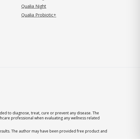
Qualia Night
Qualia Probiotic+
ed to diagnose, treat, cure or prevent any disease. The
thcare professional when evaluating any wellness related
 results. The author may have been provided free product and