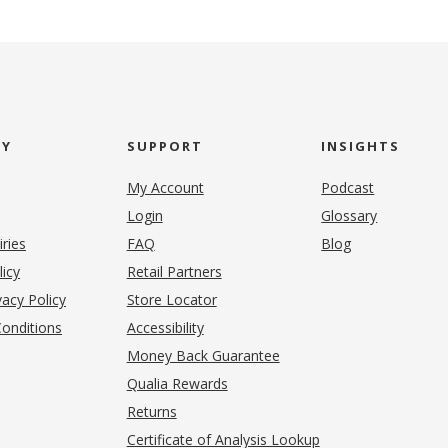
NY
SUPPORT
INSIGHTS
My Account
Podcast
Login
Glossary
iries
FAQ
Blog
(opens in new tab)
licy
Retail Partners
acy Policy
Store Locator
onditions
Accessibility
pens in new tab)
Money Back Guarantee
Qualia Rewards
Returns
Certificate of Analysis Lookup