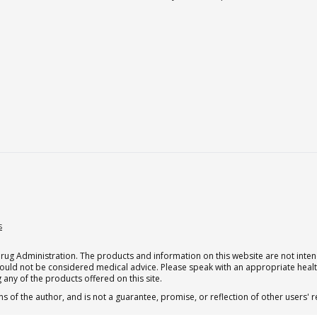
s
g Administration. The products and information on this website are not intend
should not be considered medical advice. Please speak with an appropriate heal
 any of the products offered on this site.
s of the author, and is not a guarantee, promise, or reflection of other users'