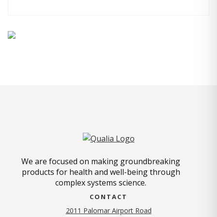
We are focused on making groundbreaking
products for health and well-being through
complex systems science.
CONTACT
2011 Palomar Airport Road