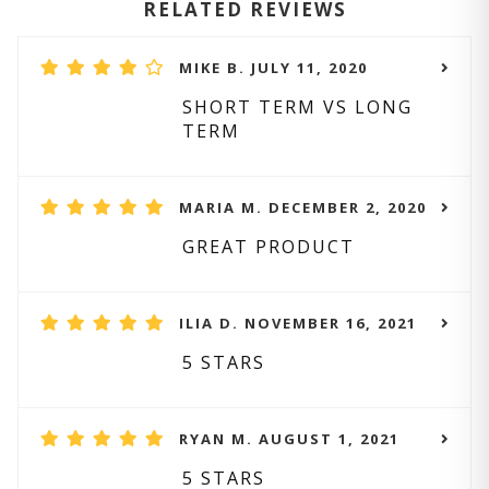
RELATED REVIEWS
MIKE B. JULY 11, 2020
SHORT TERM VS LONG
TERM
MARIA M. DECEMBER 2, 2020
GREAT PRODUCT
ILIA D. NOVEMBER 16, 2021
5 STARS
RYAN M. AUGUST 1, 2021
5 STARS