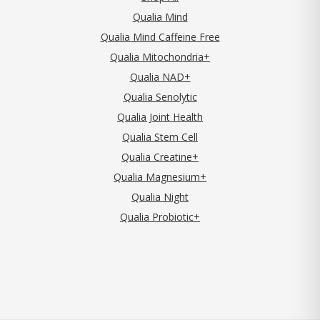
Qualia Mind
Qualia Mind Caffeine Free
Qualia Mitochondria+
Qualia NAD+
Qualia Senolytic
Qualia Joint Health
Qualia Stem Cell
Qualia Creatine+
Qualia Magnesium+
Qualia Night
Qualia Probiotic+