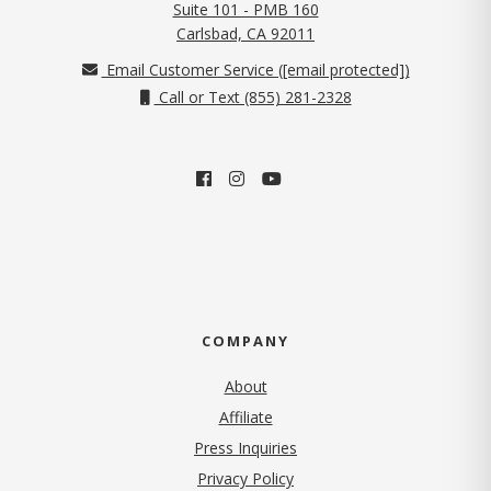
Suite 101 - PMB 160
(opens in new tab)
Carlsbad, CA 92011
Email Customer Service (
[email protected]
)
Call or Text (855) 281-2328
COMPANY
About
Affiliate
Press Inquiries
(opens in new tab)
Privacy Policy