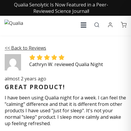
Qualia Senolytic Is Now Featured in a Peer-
Reviewed Science Journal!
<< Back to Reviews
Cathryn W. reviewed Qualia Night
almost 2 years ago
GREAT PRODUCT!
I have been using Qualia night for a week. I can feel the
"calming" difference and that it is different from other
products I have used "just for sleep". It's not your
normal "sleep" product. I sleep more calmly and wake
up feeling refreshed.