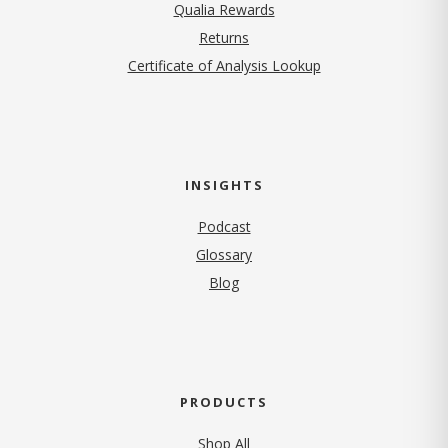
Qualia Rewards
Returns
Certificate of Analysis Lookup
INSIGHTS
Podcast
Glossary
Blog
PRODUCTS
Shop All