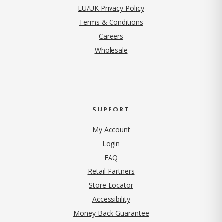
EU/UK Privacy Policy
Terms & Conditions
(opens in new tab)
Careers
Wholesale
SUPPORT
My Account
Login
FAQ
Retail Partners
Store Locator
Accessibility
Money Back Guarantee