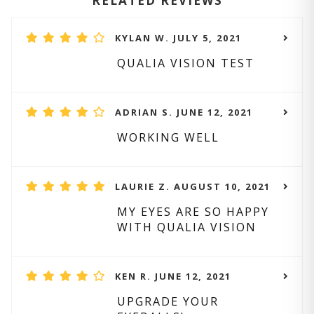
RELATED REVIEWS
KYLAN W. JULY 5, 2021
QUALIA VISION TEST
ADRIAN S. JUNE 12, 2021
WORKING WELL
LAURIE Z. AUGUST 10, 2021
MY EYES ARE SO HAPPY
WITH QUALIA VISION
KEN R. JUNE 12, 2021
UPGRADE YOUR