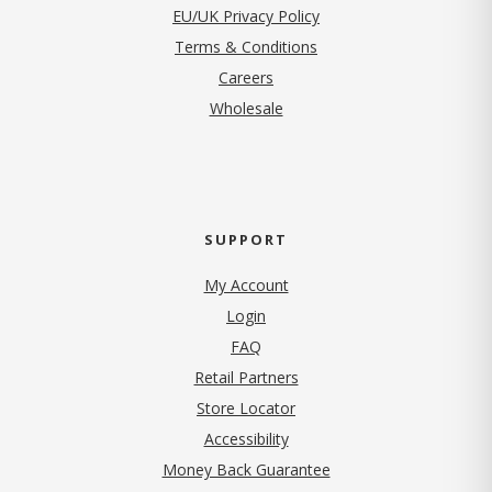
EU/UK Privacy Policy
Terms & Conditions
(opens in new tab)
Careers
Wholesale
SUPPORT
My Account
Login
FAQ
Retail Partners
Store Locator
Accessibility
Money Back Guarantee