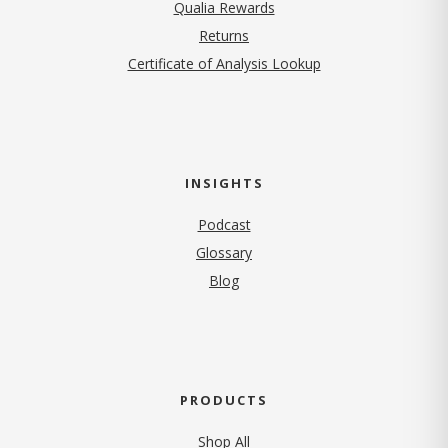
Qualia Rewards
Returns
Certificate of Analysis Lookup
INSIGHTS
Podcast
Glossary
Blog
PRODUCTS
Shop All