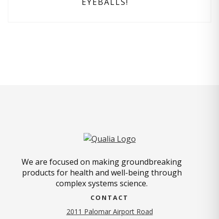
EYEBALLS!
We are focused on making groundbreaking
products for health and well-being through
complex systems science.
CONTACT
2011 Palomar Airport Road