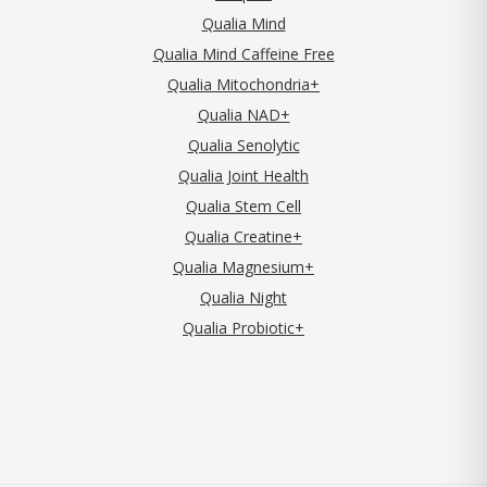
Qualia Mind
Qualia Mind Caffeine Free
Qualia Mitochondria+
Qualia NAD+
Qualia Senolytic
Qualia Joint Health
Qualia Stem Cell
Qualia Creatine+
Qualia Magnesium+
Qualia Night
Qualia Probiotic+