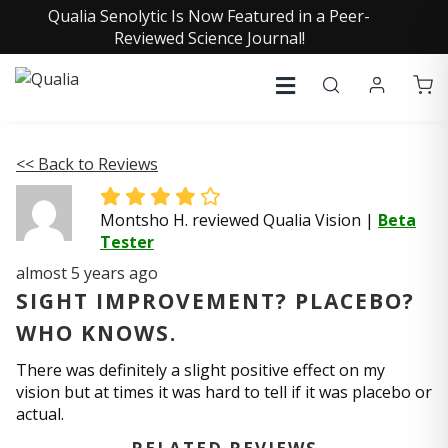
Qualia Senolytic Is Now Featured in a Peer-
Reviewed Science Journal!
<< Back to Reviews
Montsho H. reviewed Qualia Vision
|
Beta
Tester
almost 5 years ago
SIGHT IMPROVEMENT? PLACEBO?
WHO KNOWS.
There was definitely a slight positive effect on my
vision but at times it was hard to tell if it was placebo or
actual.