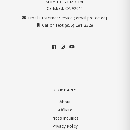
Suite 101 - PMB 160
(opens in new tab)
Carlsbad, CA 92011
Email Customer Service (
[email protected]
)
Call or Text (855) 281-2328
COMPANY
About
Affiliate
Press Inquiries
(opens in new tab)
Privacy Policy