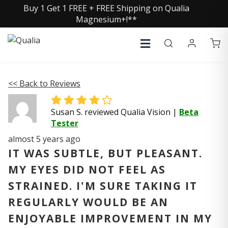
Buy 1 Get 1 FREE + FREE Shipping on Qualia
Magnesium+!**
<< Back to Reviews
Susan S. reviewed Qualia Vision
|
Beta
Tester
almost 5 years ago
IT WAS SUBTLE, BUT PLEASANT.
MY EYES DID NOT FEEL AS
STRAINED. I'M SURE TAKING IT
REGULARLY WOULD BE AN
ENJOYABLE IMPROVEMENT IN MY