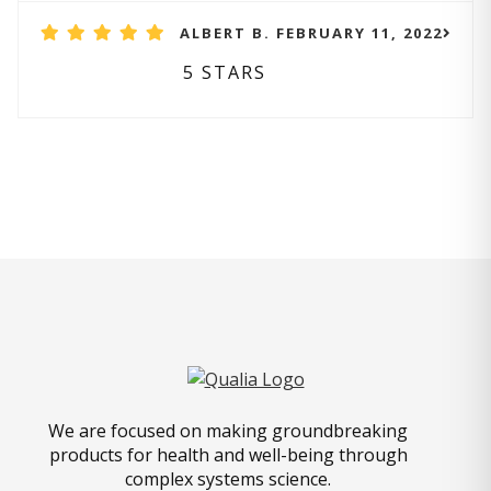
ALBERT B. FEBRUARY 11, 2022
5 STARS
We are focused on making groundbreaking
products for health and well-being through
complex systems science.