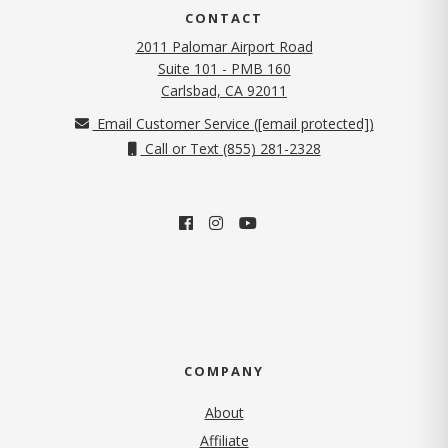
CONTACT
2011 Palomar Airport Road
Suite 101 - PMB 160
(opens in new tab)
Carlsbad, CA 92011
Email Customer Service (
[email protected]
)
Call or Text (855) 281-2328
COMPANY
About
Affiliate