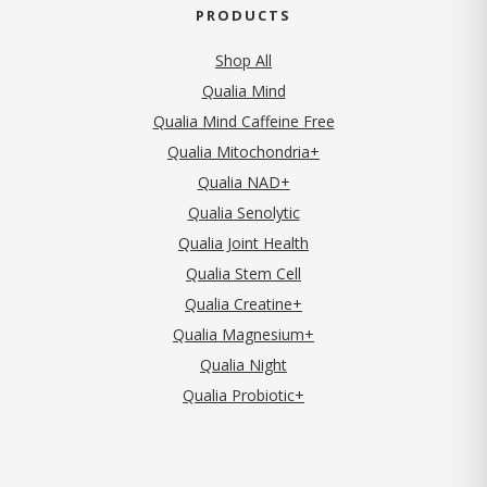
PRODUCTS
Shop All
Qualia Mind
Qualia Mind Caffeine Free
Qualia Mitochondria+
Qualia NAD+
Qualia Senolytic
Qualia Joint Health
Qualia Stem Cell
Qualia Creatine+
Qualia Magnesium+
Qualia Night
Qualia Probiotic+