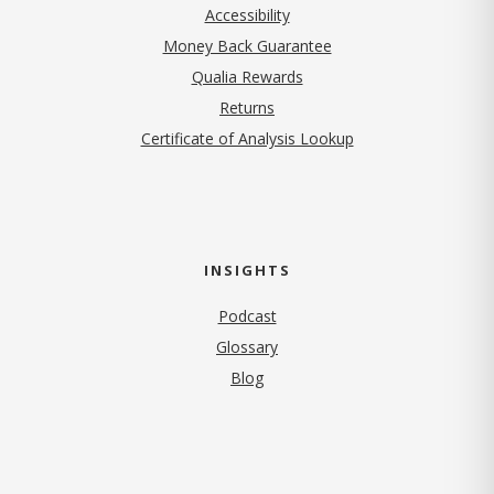
Accessibility
Money Back Guarantee
Qualia Rewards
Returns
Certificate of Analysis Lookup
INSIGHTS
Podcast
Glossary
Blog