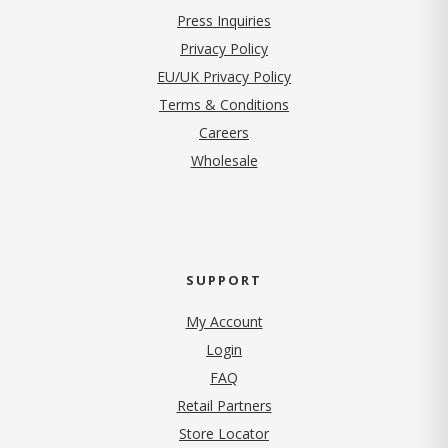
Press Inquiries
(opens in new tab)
Privacy Policy
EU/UK Privacy Policy
Terms & Conditions
(opens in new tab)
Careers
Wholesale
SUPPORT
My Account
Login
FAQ
Retail Partners
Store Locator