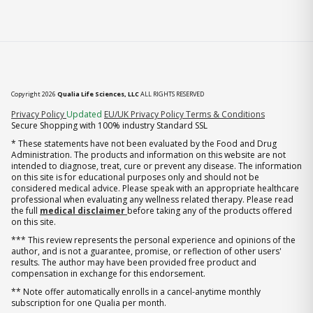
Copyright 2026
Qualia Life Sciences, LLC
ALL RIGHTS RESERVED
(opens in new tab)
Privacy Policy
Updated
EU/UK Privacy Policy
Terms & Conditions
Secure Shopping with 100% industry Standard SSL
* These statements have not been evaluated by the Food and Drug
Administration. The products and information on this website are not
intended to diagnose, treat, cure or prevent any disease. The information
on this site is for educational purposes only and should not be
considered medical advice. Please speak with an appropriate healthcare
professional when evaluating any wellness related therapy. Please read
the full
medical disclaimer
before taking any of the products offered
on this site.
*** This review represents the personal experience and opinions of the
author, and is not a guarantee, promise, or reflection of other users'
results. The author may have been provided free product and
compensation in exchange for this endorsement.
** Note offer automatically enrolls in a cancel-anytime monthly
subscription for one Qualia per month.