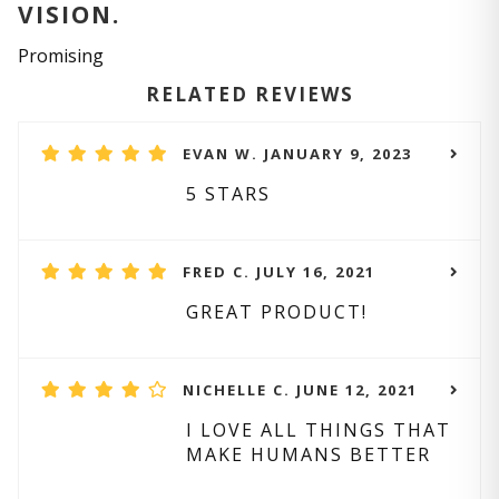
VISION.
Promising
RELATED REVIEWS
EVAN W. JANUARY 9, 2023
5 STARS
FRED C. JULY 16, 2021
GREAT PRODUCT!
NICHELLE C. JUNE 12, 2021
I LOVE ALL THINGS THAT
MAKE HUMANS BETTER