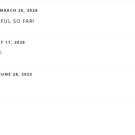
MARCH 20, 2026
FUL SO FAR!
T 11, 2020
F
JUNE 28, 2023