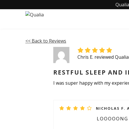
Qualia
<< Back to Reviews
Chris E. reviewed Quali
RESTFUL SLEEP AND 
I was super happy with my experienc
NICHOLAS F. 
LOOOOONG 