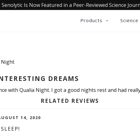
 Senolytic Is Now Featured in a Peer-Reviewed Science Journ
Products
Science
a Night
INTERESTING DREAMS
e with Qualia Night. I got a good nights rest and had really 
RELATED REVIEWS
AUGUST 14, 2020
SLEEP!