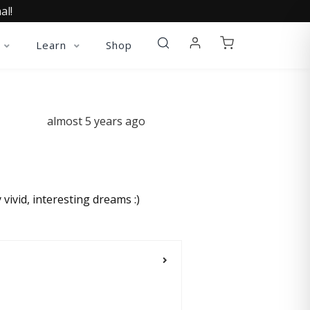
al!
Learn
Shop
almost 5 years ago
vivid, interesting dreams :)