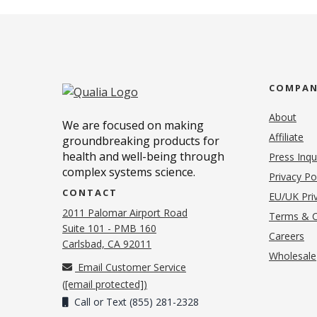
COMPA
About
We are focused on making
Affiliate
groundbreaking products for
health and well-being through
Press Inqu
complex systems science.
Privacy Po
CONTACT
EU/UK Priv
2011 Palomar Airport Road
Terms & C
Suite 101 - PMB 160
(o
Careers
(opens in new tab)
Carlsbad, CA 92011
Wholesale
Email Customer Service
(
[email protected]
)
Call or Text (855) 281-2328