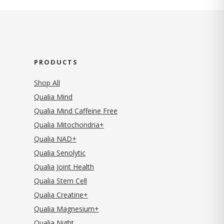
PRODUCTS
Shop All
Qualia Mind
Qualia Mind Caffeine Free
Qualia Mitochondria+
Qualia NAD+
Qualia Senolytic
Qualia Joint Health
Qualia Stem Cell
Qualia Creatine+
Qualia Magnesium+
Qualia Night