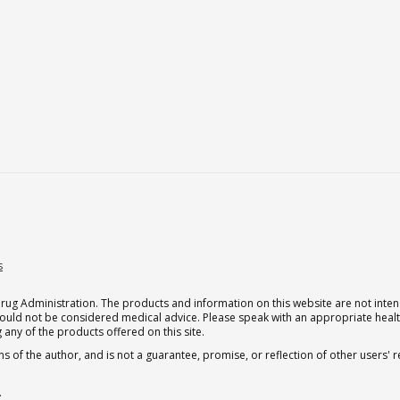
s
g Administration. The products and information on this website are not intend
should not be considered medical advice. Please speak with an appropriate heal
 any of the products offered on this site.
s of the author, and is not a guarantee, promise, or reflection of other users'
.