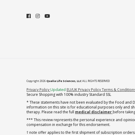
Copyright 2026
Qualia Life Sciences, LLC
ALL RIGHTS RESERVED
(opens in new tab)
Privacy Policy
Updated
EU/UK Privacy Policy
Terms & Condition
Secure Shopping with 100% industry Standard SSL
* These statements have not been evaluated by the Food and Dru
information on this site is for educational purposes only and 
therapy. Please read the full
medical disclaimer
before taking
*** This review represents the personal experience and opinion
compensation in exchange for this endorsement.
† note offer applies to the first shipment of subscription orders