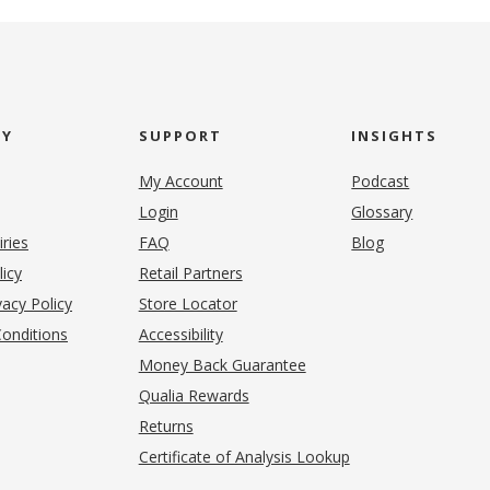
NY
SUPPORT
INSIGHTS
My Account
Podcast
Login
Glossary
iries
FAQ
Blog
(opens in new tab)
licy
Retail Partners
acy Policy
Store Locator
onditions
Accessibility
pens in new tab)
Money Back Guarantee
Qualia Rewards
Returns
Certificate of Analysis Lookup