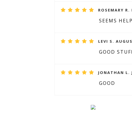
ROSEMARY R. 
SEEMS HELP
LEVI S. AUGUS
GOOD STUF
JONATHAN L. 
GOOD