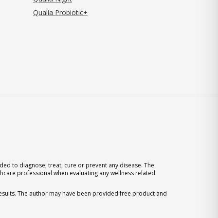
Qualia Probiotic+
ed to diagnose, treat, cure or prevent any disease. The
thcare professional when evaluating any wellness related
 results. The author may have been provided free product and