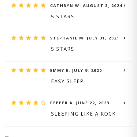
CATHRYN W. AUGUST 3, 2024
5 STARS
STEPHANIE M. JULY 31, 2021
5 STARS
EMMY E. JULY 9, 2020
EASY SLEEP
PEPPER A. JUNE 22, 2023
SLEEPING LIKE A ROCK