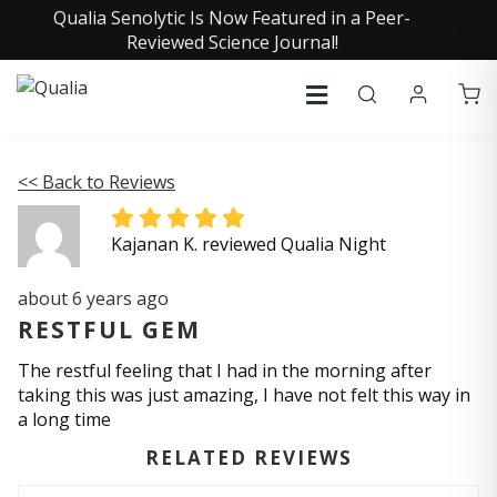
Qualia Senolytic Is Now Featured in a Peer-
Reviewed Science Journal!
<< Back to Reviews
Kajanan K. reviewed Qualia Night
about 6 years ago
RESTFUL GEM
The restful feeling that I had in the morning after
taking this was just amazing, I have not felt this way in
a long time
RELATED REVIEWS