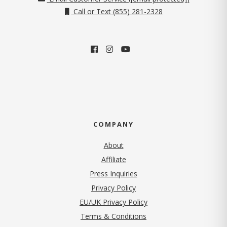
Call or Text (855) 281-2328
COMPANY
About
Affiliate
Press Inquiries
(opens in new tab)
Privacy Policy
EU/UK Privacy Policy
Terms & Conditions