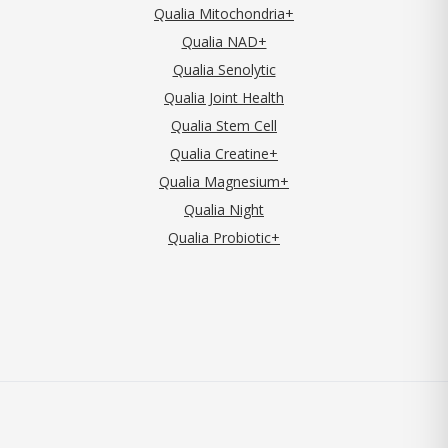
Qualia Mitochondria+
Qualia NAD+
Qualia Senolytic
Qualia Joint Health
Qualia Stem Cell
Qualia Creatine+
Qualia Magnesium+
Qualia Night
Qualia Probiotic+