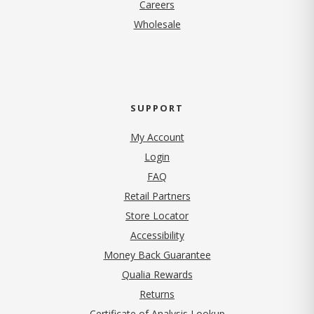
(opens in new tab)
Careers
Wholesale
SUPPORT
My Account
Login
FAQ
Retail Partners
Store Locator
Accessibility
Money Back Guarantee
Qualia Rewards
Returns
Certificate of Analysis Lookup