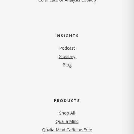
INSIGHTS
Podcast
Glossary
Blog
PRODUCTS
Shop All
Qualia Mind
Qualia Mind Caffeine Free