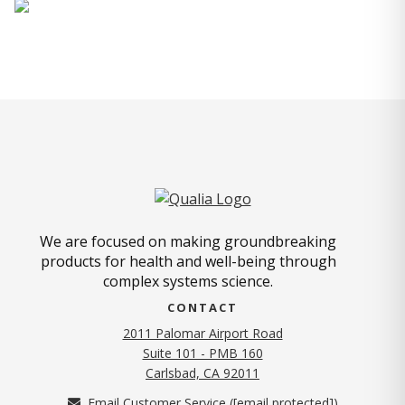
We are focused on making groundbreaking
products for health and well-being through
complex systems science.
CONTACT
2011 Palomar Airport Road
Suite 101 - PMB 160
(opens in new tab)
Carlsbad, CA 92011
Email Customer Service (
[email protected]
)