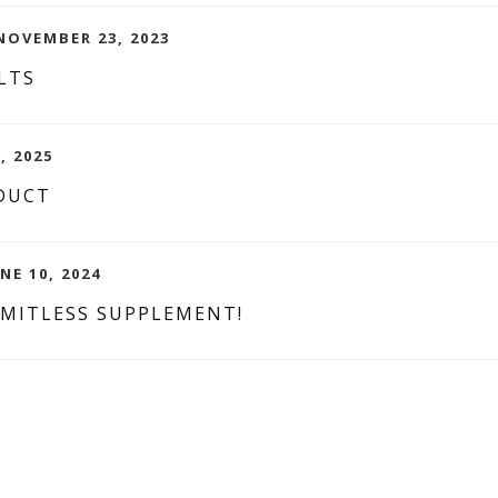
NOVEMBER 23, 2023
LTS
, 2025
DUCT
NE 10, 2024
IMITLESS SUPPLEMENT!