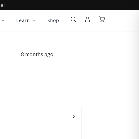
al!
Learn
Shop
8 months ago