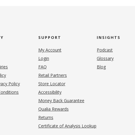
NY
SUPPORT
INSIGHTS
My Account
Podcast
Login
Glossary
iries
FAQ
Blog
(opens in new tab)
licy
Retail Partners
acy Policy
Store Locator
onditions
Accessibility
pens in new tab)
Money Back Guarantee
Qualia Rewards
Returns
Certificate of Analysis Lookup