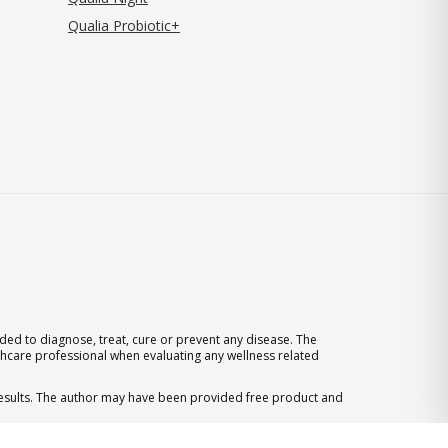
Qualia Probiotic+
ed to diagnose, treat, cure or prevent any disease. The
thcare professional when evaluating any wellness related
 results. The author may have been provided free product and