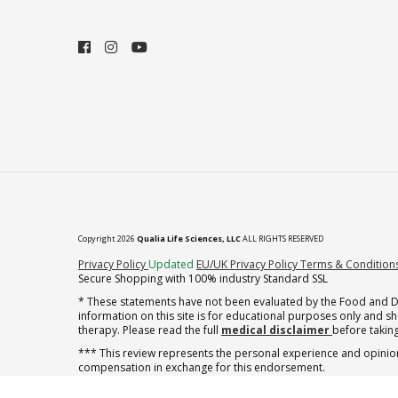
Copyright 2026
Qualia Life Sciences, LLC
ALL RIGHTS RESERVED
(opens in new tab)
Privacy Policy
Updated
EU/UK Privacy Policy
Terms & Condition
Secure Shopping with 100% industry Standard SSL
* These statements have not been evaluated by the Food and Dru
information on this site is for educational purposes only and 
therapy. Please read the full
medical disclaimer
before taking
*** This review represents the personal experience and opinion
compensation in exchange for this endorsement.
† note offer applies to the first shipment of subscription orders