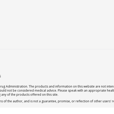
s
g Administration. The products and information on this website are not intend
should not be considered medical advice. Please speak with an appropriate heal
 any of the products offered on this site.
s of the author, and is not a guarantee, promise, or reflection of other users'
.