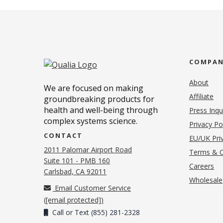
COMPA
About
We are focused on making
Affiliate
groundbreaking products for
health and well-being through
Press Inqu
complex systems science.
Privacy Po
CONTACT
EU/UK Priv
2011 Palomar Airport Road
Terms & C
Suite 101 - PMB 160
(o
Careers
(opens in new tab)
Carlsbad, CA 92011
Wholesale
Email Customer Service
(
[email protected]
)
Call or Text (855) 281-2328