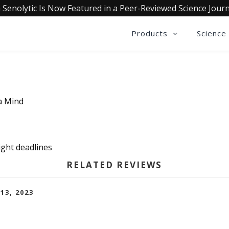
 Senolytic Is Now Featured in a Peer-Reviewed Science Journ
Products
Science
ia Mind
tight deadlines
RELATED REVIEWS
 13, 2023