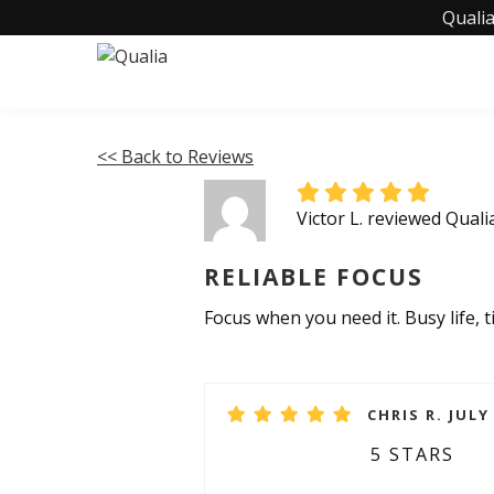
Qualia
<< Back to Reviews
Victor L. reviewed Qual
RELIABLE FOCUS
Focus when you need it. Busy life, 
CHRIS R. JULY
5 STARS