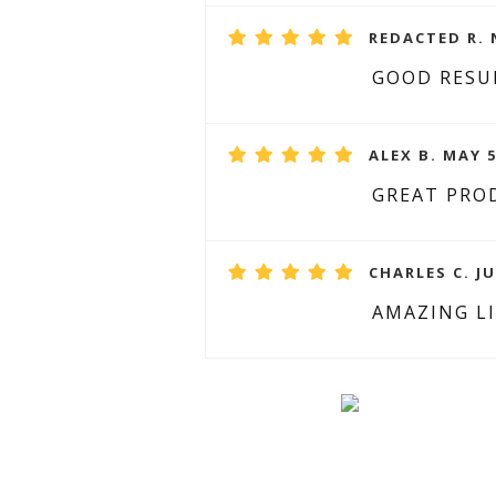
REDACTED R. 
GOOD RESU
ALEX B. MAY 5
GREAT PRO
CHARLES C. JU
AMAZING L