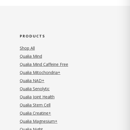
PRODUCTS
Shop All
Qualia Mind
Qualia Mind Caffeine Free
Qualia Mitochondria+
Qualia NAD+
Qualia Senolytic
Qualia Joint Health
Qualia Stem Cell
Qualia Creatine+
Qualia Magnesium+
Qualia Night