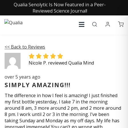
Qualia Senolytic Is Now Featured in a Peer-
Reviewed Science Journal!
<< Back to Reviews
Nicole P. reviewed Qualia Mind
over 5 years ago
SIMPLY AMAZING!!!
The difference in how I feel is amazing! I just finished
my first bottle yesterday, I take 7 in the morning
around 8 am, 3 more around 2 pm, and 2 more around
8 pm. I work until 2 or 3 in the morning. I’ve been
taking Sunday and Monday as my off days. My life has
improved immensely! You can’t go wrong with