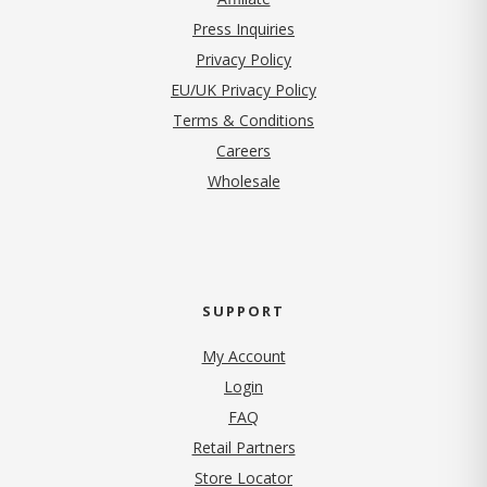
Press Inquiries
(opens in new tab)
Privacy Policy
EU/UK Privacy Policy
Terms & Conditions
(opens in new tab)
Careers
Wholesale
SUPPORT
My Account
Login
FAQ
Retail Partners
Store Locator