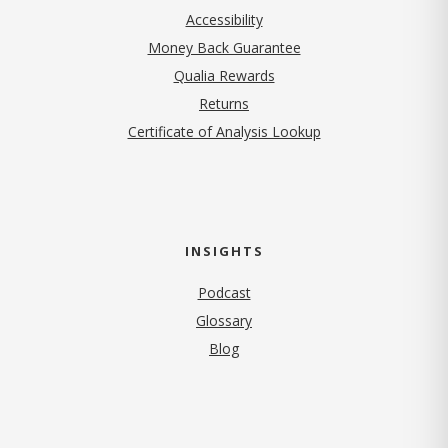
Accessibility
Money Back Guarantee
Qualia Rewards
Returns
Certificate of Analysis Lookup
INSIGHTS
Podcast
Glossary
Blog