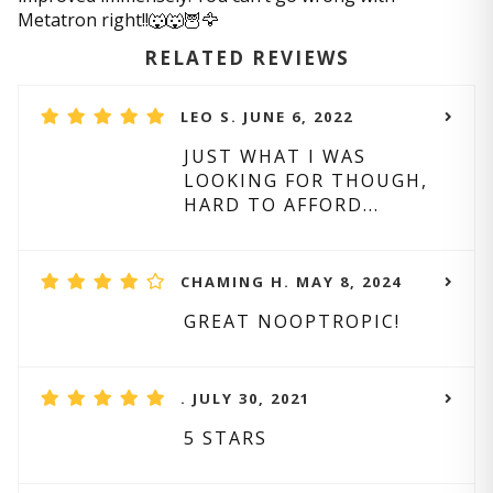
Metatron right!!🐺🐺🦉🦅
RELATED REVIEWS
LEO S. JUNE 6, 2022
JUST WHAT I WAS
LOOKING FOR THOUGH,
HARD TO AFFORD...
CHAMING H. MAY 8, 2024
GREAT NOOPTROPIC!
. JULY 30, 2021
5 STARS