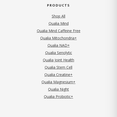
PRODUCTS
Shop All
Qualia Mind
Qualia Mind Caffeine Free
Qualia Mitochondria+
Qualia NAD+
Qualia Senolytic
Qualia Joint Health
Qualia Stem Cell
Qualia Creatine+
Qualia Magnesium+
Qualia Night
Qualia Probiotic+