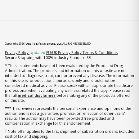
Copyright 2026
Qualia Life Sciences, LLC
ALL RIGHTS RESERVED
(opens in new tab)
Privacy Policy
Updated
EU/UK Privacy Policy
Terms & Conditions
Secure Shopping with 100% industry Standard SSL
* These statements have not been evaluated by the Food and Drug
Administration. The products and information on this website are not
intended to diagnose, treat, cure or prevent any disease. The information
on this site is for educational purposes only and should not be
considered medical advice. Please speak with an appropriate healthcare
professional when evaluating any wellness related therapy. Please read
the full
medical disclaimer
before taking any of the products offered
on this site.
*** This review represents the personal experience and opinions of the
author, and is not a guarantee, promise, or reflection of other users'
results. The author may have been provided free product and
compensation in exchange for this endorsement.
† Note offer applies to the first shipment of subscription orders. Excludes
cost of tax and shipping.