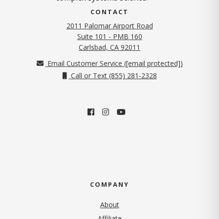
CONTACT
2011 Palomar Airport Road
Suite 101 - PMB 160
(opens in new tab)
Carlsbad, CA 92011
Email Customer Service (
[email protected]
)
Call or Text (855) 281-2328
COMPANY
About
Affiliate