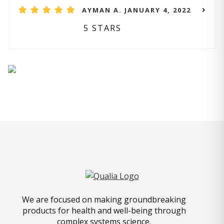
AYMAN A. JANUARY 4, 2022
5 STARS
We are focused on making groundbreaking
products for health and well-being through
complex systems science.