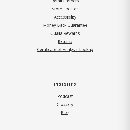
Retail Partners
Store Locator
Accessibility
Money Back Guarantee
Qualia Rewards
Returns
Certificate of Analysis Lookup
INSIGHTS
Podcast
Glossary
Blog