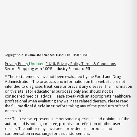
Copyright 2026
Qualia Life Sciences, LLC
ALL RIGHTS RESERVED
(opens in new tab)
Privacy Policy
Updated
EU/UK Privacy Policy
Terms & Conditions
Secure Shopping with 100% industry Standard SSL
* These statements have not been evaluated by the Food and Drug
Administration. The products and information on this website are not
intended to diagnose, treat, cure or prevent any disease. The information
on this site is for educational purposes only and should not be
considered medical advice. Please speak with an appropriate healthcare
professional when evaluating any wellness related therapy. Please read
the full
medical disclaimer
before taking any of the products offered
on this site.
*** This review represents the personal experience and opinions of the
author, and is not a guarantee, promise, or reflection of other users'
results. The author may have been provided free product and
compensation in exchange for this endorsement.