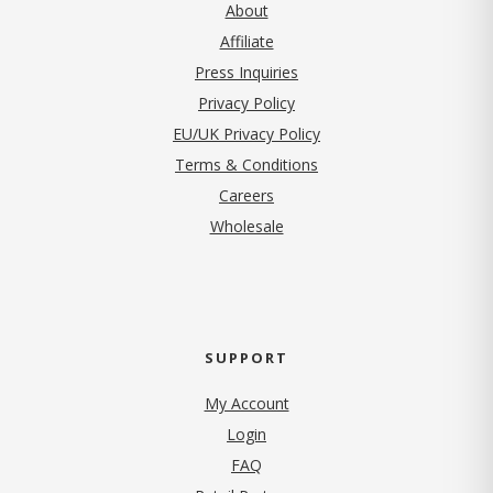
About
Affiliate
Press Inquiries
(opens in new tab)
Privacy Policy
EU/UK Privacy Policy
Terms & Conditions
(opens in new tab)
Careers
Wholesale
SUPPORT
My Account
Login
FAQ