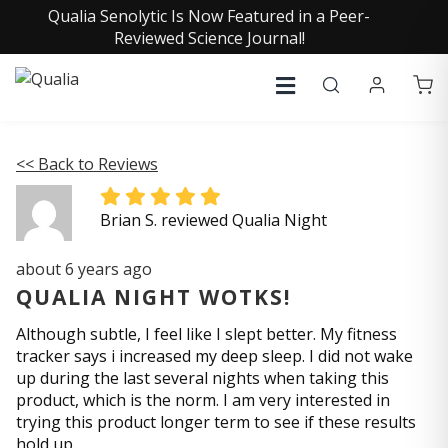
Qualia Senolytic Is Now Featured in a Peer-
Reviewed Science Journal!
<< Back to Reviews
Brian S. reviewed Qualia Night
about 6 years ago
QUALIA NIGHT WOTKS!
Although subtle, I feel like I slept better. My fitness
tracker says i increased my deep sleep. I did not wake
up during the last several nights when taking this
product, which is the norm. I am very interested in
trying this product longer term to see if these results
hold up.