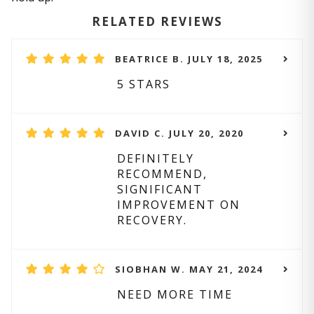
RELATED REVIEWS
BEATRICE B. JULY 18, 2025
5 STARS
DAVID C. JULY 20, 2020
DEFINITELY
RECOMMEND,
SIGNIFICANT
IMPROVEMENT ON
RECOVERY.
SIOBHAN W. MAY 21, 2024
NEED MORE TIME