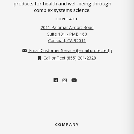
products for health and well-being through
complex systems science.
CONTACT
2011 Palomar Airport Road
Suite 101 - PMB 160
(opens in new tab)
Carlsbad, CA 92011
Email Customer Service (
[email protected]
)
Call or Text (855) 281-2328
COMPANY