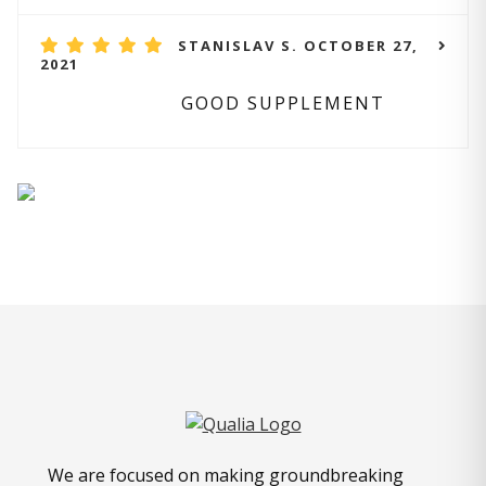
STANISLAV S. OCTOBER 27,
2021
GOOD SUPPLEMENT
We are focused on making groundbreaking