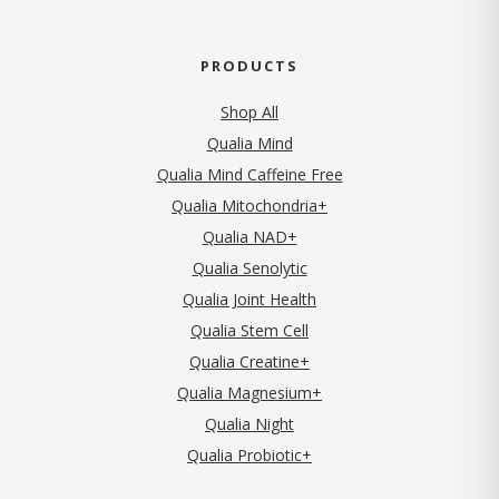
PRODUCTS
Shop All
Qualia Mind
Qualia Mind Caffeine Free
Qualia Mitochondria+
Qualia NAD+
Qualia Senolytic
Qualia Joint Health
Qualia Stem Cell
Qualia Creatine+
Qualia Magnesium+
Qualia Night
Qualia Probiotic+