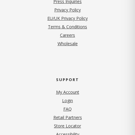
Press Inquiries
(opens in new tab)
Privacy Policy
EU/UK Privacy Policy
Terms & Conditions
(opens in new tab)
Careers
Wholesale
SUPPORT
My Account
Login
FAQ
Retail Partners
Store Locator
Accessibility