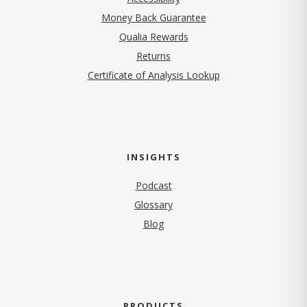
Money Back Guarantee
Qualia Rewards
Returns
Certificate of Analysis Lookup
INSIGHTS
Podcast
Glossary
Blog
PRODUCTS