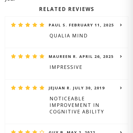
RELATED REVIEWS
PAUL S. FEBRUARY 11, 2025
QUALIA MIND
MAUREEN R. APRIL 26, 2025
IMPRESSIVE
JEJUAN R. JULY 30, 2019
NOTICEABLE
IMPROVEMENT IN
COGNITIVE ABILITY
GUY B. MAY 2, 2022