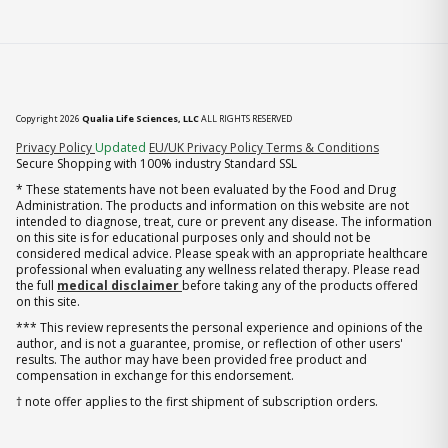
Copyright 2026
Qualia Life Sciences, LLC
ALL RIGHTS RESERVED
(opens in new tab)
Privacy Policy
Updated
EU/UK Privacy Policy
Terms & Conditions
Secure Shopping with 100% industry Standard SSL
* These statements have not been evaluated by the Food and Drug
Administration. The products and information on this website are not
intended to diagnose, treat, cure or prevent any disease. The information
on this site is for educational purposes only and should not be
considered medical advice. Please speak with an appropriate healthcare
professional when evaluating any wellness related therapy. Please read
the full
medical disclaimer
before taking any of the products offered
on this site.
*** This review represents the personal experience and opinions of the
author, and is not a guarantee, promise, or reflection of other users'
results. The author may have been provided free product and
compensation in exchange for this endorsement.
† note offer applies to the first shipment of subscription orders.