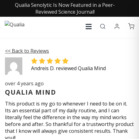
Qualia Senolytic Is Now Featured in a Peer-
Reviewed Science Journal!
<< Back to Reviews
Andreis D. reviewed Qualia Mind
over 4 years ago
QUALIA MIND
This product is my go to whenever I need to be on it.
Its an essential part of my daily routine, and I can
literally feel the difference in the way my mind works
before and after. So thankful for a trustworthy product
that I know will always give consistent results. Thank
you!!