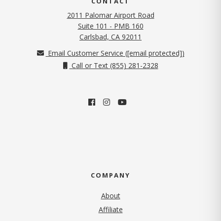
CONTACT
2011 Palomar Airport Road
Suite 101 - PMB 160
(opens in new tab)
Carlsbad, CA 92011
Email Customer Service (
[email protected]
)
Call or Text (855) 281-2328
COMPANY
About
Affiliate