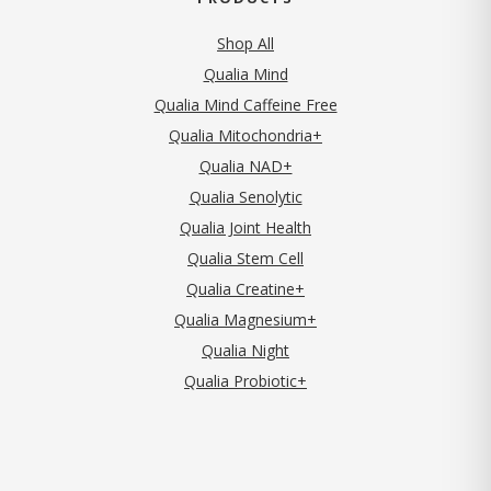
Shop All
Qualia Mind
Qualia Mind Caffeine Free
Qualia Mitochondria+
Qualia NAD+
Qualia Senolytic
Qualia Joint Health
Qualia Stem Cell
Qualia Creatine+
Qualia Magnesium+
Qualia Night
Qualia Probiotic+