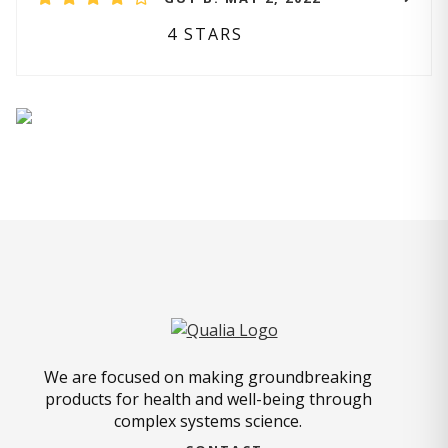
4 STARS
We are focused on making groundbreaking
products for health and well-being through
complex systems science.