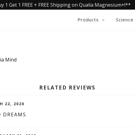
uy 1 Get 1 FREE + FREE Shipping on Qualia Magnesium+!**
Products
Science
lia Mind
RELATED REVIEWS
H 22, 2020
D DREAMS