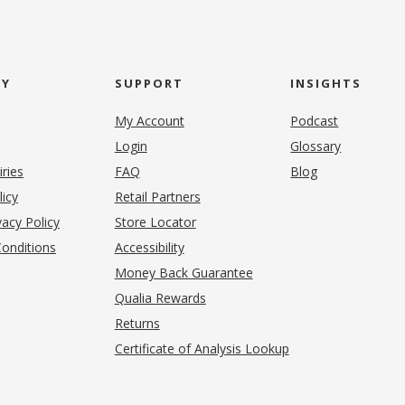
NY
SUPPORT
INSIGHTS
My Account
Podcast
Login
Glossary
iries
FAQ
Blog
(opens in new tab)
licy
Retail Partners
acy Policy
Store Locator
onditions
Accessibility
pens in new tab)
Money Back Guarantee
Qualia Rewards
Returns
Certificate of Analysis Lookup