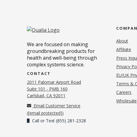
COMPA
About
We are focused on making
Affiliate
groundbreaking products for
health and well-being through
Press Inqu
complex systems science.
Privacy Po
CONTACT
EU/UK Priv
2011 Palomar Airport Road
Terms & C
Suite 101 - PMB 160
(o
Careers
(opens in new tab)
Carlsbad, CA 92011
Wholesale
Email Customer Service
(
[email protected]
)
Call or Text (855) 281-2328