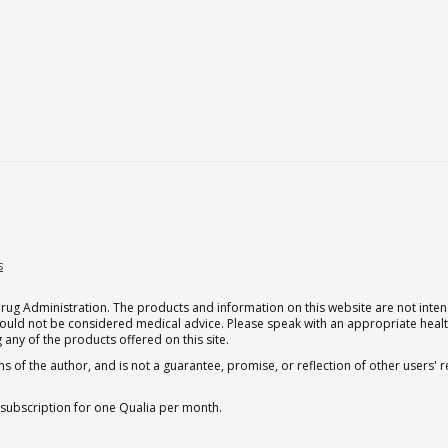
s
g Administration. The products and information on this website are not intend
should not be considered medical advice. Please speak with an appropriate heal
 any of the products offered on this site.
s of the author, and is not a guarantee, promise, or reflection of other users'
 subscription for one Qualia per month.