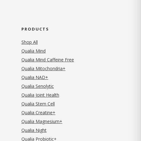
PRODUCTS
Shop All
Qualia Mind
Qualia Mind Caffeine Free
Qualia Mitochondria+
Qualia NAD+
Qualia Senolytic
Qualia Joint Health
Qualia Stem Cell
Qualia Creatine+
Qualia Magnesium+
Qualia Night
Qualia Probiotic+