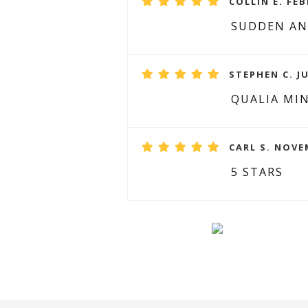
COLLIN E. FEB
SUDDEN AN
STEPHEN C. JU
QUALIA MI
CARL S. NOVE
5 STARS