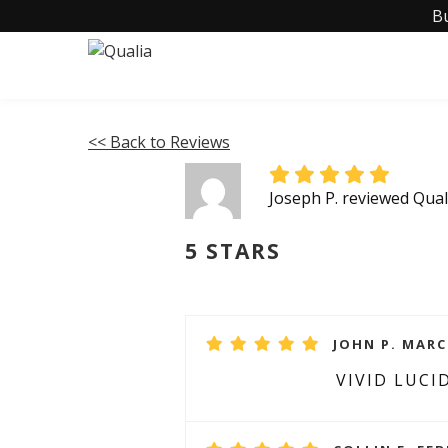
B
<< Back to Reviews
Joseph P. reviewed Qua
5 STARS
JOHN P. MARC
VIVID LUCI