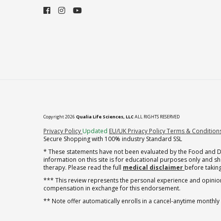
Copyright 2026
Qualia Life Sciences, LLC
ALL RIGHTS RESERVED
(opens in new tab)
Privacy Policy
Updated
EU/UK Privacy Policy
Terms & Condition
Secure Shopping with 100% industry Standard SSL
* These statements have not been evaluated by the Food and Dru
information on this site is for educational purposes only and 
therapy. Please read the full
medical disclaimer
before taking
*** This review represents the personal experience and opinion
compensation in exchange for this endorsement.
** Note offer automatically enrolls in a cancel-anytime monthly