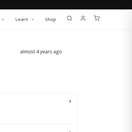
Learn
Shop
almost 4 years ago