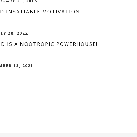
RUARY 21, 2018
D INSATIABLE MOTIVATION
LY 28, 2022
ND IS A NOOTROPIC POWERHOUSE!
MBER 13, 2021