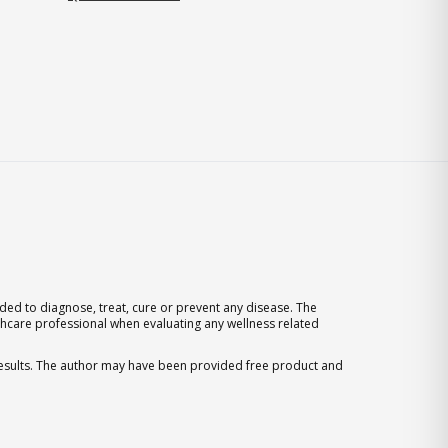
ed to diagnose, treat, cure or prevent any disease. The
thcare professional when evaluating any wellness related
 results. The author may have been provided free product and