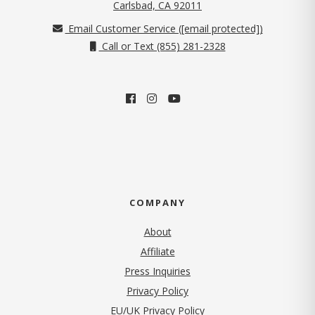
(opens in new tab)
Carlsbad, CA 92011
Email Customer Service (
[email protected]
)
Call or Text (855) 281-2328
COMPANY
About
Affiliate
Press Inquiries
(opens in new tab)
Privacy Policy
EU/UK Privacy Policy