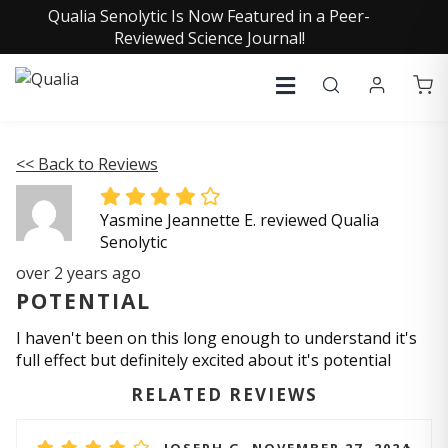
Qualia Senolytic Is Now Featured in a Peer-
Reviewed Science Journal!
<< Back to Reviews
Yasmine Jeannette E. reviewed Qualia
Senolytic
over 2 years ago
POTENTIAL
I haven't been on this long enough to understand it's
full effect but definitely excited about it's potential
RELATED REVIEWS