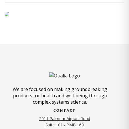
We are focused on making groundbreaking
products for health and well-being through
complex systems science.
CONTACT
2011 Palomar Airport Road
Suite 101 - PMB 160