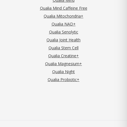
Qualia Mind
Qualia Mind Caffeine Free
Qualia Mitochondria+
Qualia NAD+
Qualia Senolytic
Qualia Joint Health
Qualia Stem Cell
Qualia Creatine+
Qualia Magnesium+
Qualia Night
Qualia Probiotic+