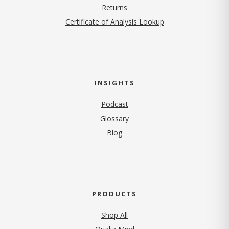
Returns
Certificate of Analysis Lookup
INSIGHTS
Podcast
Glossary
Blog
PRODUCTS
Shop All