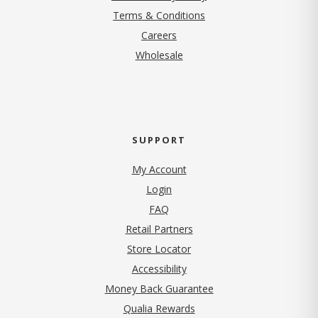
Terms & Conditions
(opens in new tab)
Careers
Wholesale
SUPPORT
My Account
Login
FAQ
Retail Partners
Store Locator
Accessibility
Money Back Guarantee
Qualia Rewards