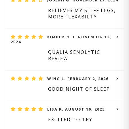
JOSEPH G. NOVEMBER 27, 2024
RELIEVES MY STIFF LEGS,
MORE FLEXABILTY
KIMBERLY B. NOVEMBER 12,
2024
QUALIA SENOLYTIC
REVIEW
WING L. FEBRUARY 2, 2026
GOOD NIGHT OF SLEEP
LISA K. AUGUST 10, 2025
EXCITED TO TRY