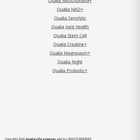
Qualia Mitochondria+
Qualia NAD+
Qualia Senolytic
Qualia Joint Health
Qualia Stem Cell
Qualia Creatine+
Qualia Magnesium+
Qualia Night
Qualia Probiotic+
Copyright 2026
Qualia Life Sciences, LLC
ALL RIGHTS RESERVED