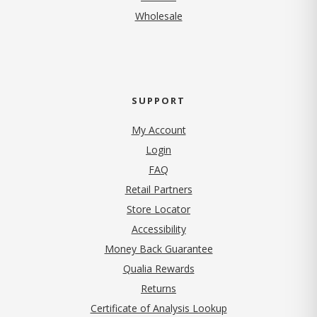
Wholesale
SUPPORT
My Account
Login
FAQ
Retail Partners
Store Locator
Accessibility
Money Back Guarantee
Qualia Rewards
Returns
Certificate of Analysis Lookup