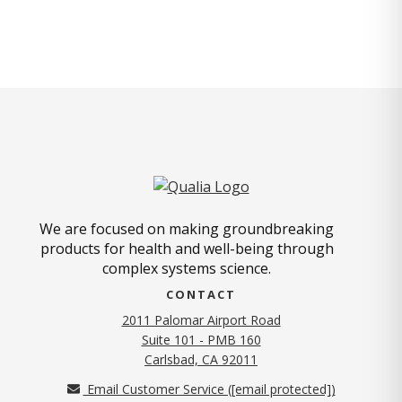
We are focused on making groundbreaking
products for health and well-being through
complex systems science.
CONTACT
2011 Palomar Airport Road
Suite 101 - PMB 160
(opens in new tab)
Carlsbad, CA 92011
Email Customer Service (
[email protected]
)