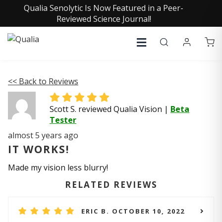
Qualia Senolytic Is Now Featured in a Peer-
Reviewed Science Journal!
<< Back to Reviews
Scott S. reviewed Qualia Vision
|
Beta
Tester
almost 5 years ago
IT WORKS!
Made my vision less blurry!
RELATED REVIEWS
ERIC B. OCTOBER 10, 2022