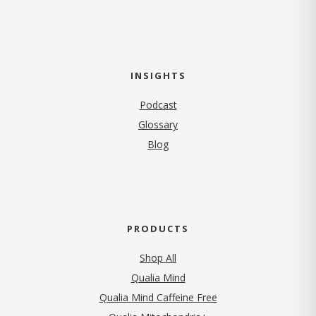
INSIGHTS
Podcast
Glossary
Blog
PRODUCTS
Shop All
Qualia Mind
Qualia Mind Caffeine Free