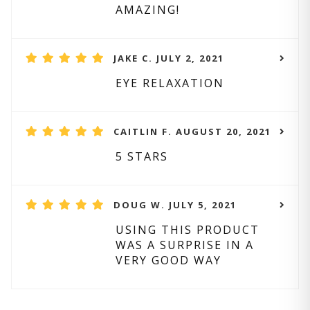
AMAZING!
JAKE C. JULY 2, 2021
EYE RELAXATION
CAITLIN F. AUGUST 20, 2021
5 STARS
DOUG W. JULY 5, 2021
USING THIS PRODUCT
WAS A SURPRISE IN A
VERY GOOD WAY