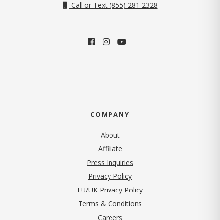
Call or Text (855) 281-2328
COMPANY
About
Affiliate
Press Inquiries
(opens in new tab)
Privacy Policy
EU/UK Privacy Policy
Terms & Conditions
(opens in new tab)
Careers