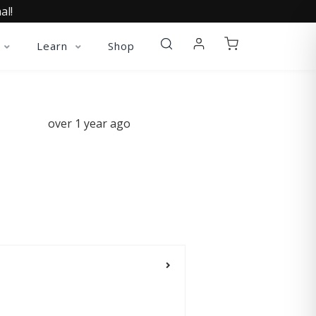
al!
Learn
Shop
over 1 year ago