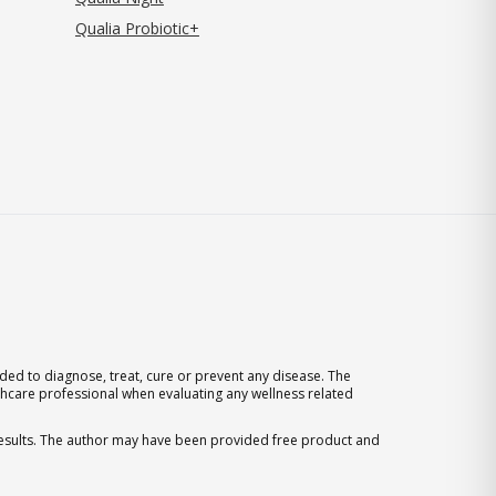
Qualia Probiotic+
ed to diagnose, treat, cure or prevent any disease. The
thcare professional when evaluating any wellness related
 results. The author may have been provided free product and