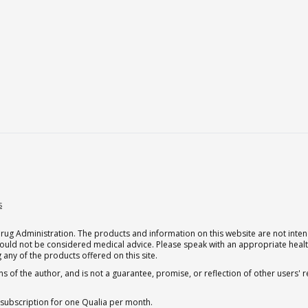
s
g Administration. The products and information on this website are not intend
should not be considered medical advice. Please speak with an appropriate heal
 any of the products offered on this site.
s of the author, and is not a guarantee, promise, or reflection of other users'
 subscription for one Qualia per month.