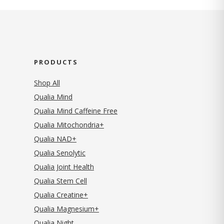
PRODUCTS
Shop All
Qualia Mind
Qualia Mind Caffeine Free
Qualia Mitochondria+
Qualia NAD+
Qualia Senolytic
Qualia Joint Health
Qualia Stem Cell
Qualia Creatine+
Qualia Magnesium+
Qualia Night