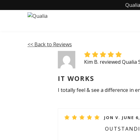
Qualia
<< Back to Reviews
Kim B. reviewed Qualia 
IT WORKS
I totally feel & see a difference in e
JON V. JUNE 6
OUTSTAND