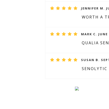
JENNIFER M. J
WORTH A T
MARK C. JUNE 
QUALIA SE
SUSAN B. SEP
SENOLYTIC