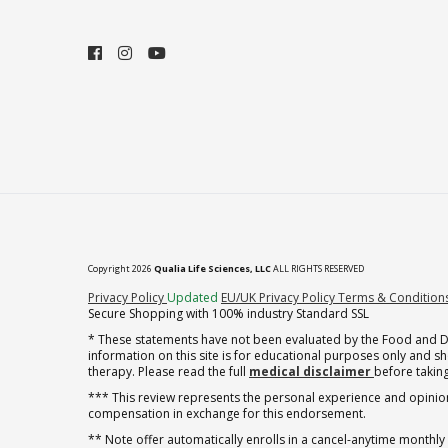
Copyright 2026
Qualia Life Sciences, LLC
ALL RIGHTS RESERVED
(opens in new tab)
Privacy Policy
Updated
EU/UK Privacy Policy
Terms & Condition
Secure Shopping with 100% industry Standard SSL
* These statements have not been evaluated by the Food and Dru
information on this site is for educational purposes only and 
therapy. Please read the full
medical disclaimer
before taking
*** This review represents the personal experience and opinion
compensation in exchange for this endorsement.
** Note offer automatically enrolls in a cancel-anytime monthly