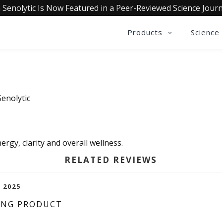
 Senolytic Is Now Featured in a Peer-Reviewed Science Journ
Products
Science
Senolytic
nergy, clarity and overall wellness.
RELATED REVIEWS
, 2025
ING PRODUCT