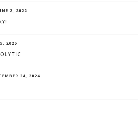
UNE 2, 2022
RY!
5, 2025
NOLYTIC
TEMBER 24, 2024