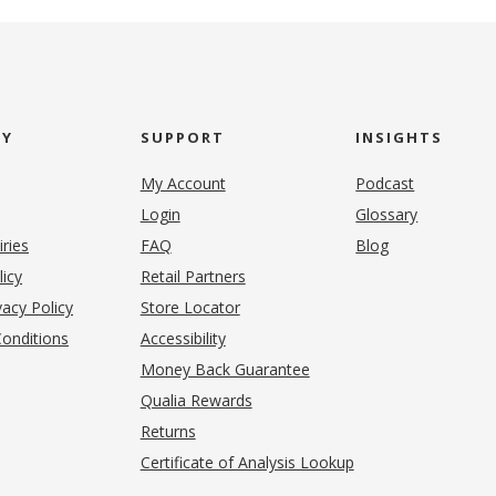
NY
SUPPORT
INSIGHTS
My Account
Podcast
Login
Glossary
iries
FAQ
Blog
(opens in new tab)
licy
Retail Partners
acy Policy
Store Locator
onditions
Accessibility
pens in new tab)
Money Back Guarantee
Qualia Rewards
Returns
Certificate of Analysis Lookup