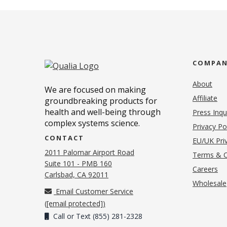
COMPA
About
We are focused on making
Affiliate
groundbreaking products for
health and well-being through
Press Inqu
complex systems science.
Privacy Po
CONTACT
EU/UK Priv
2011 Palomar Airport Road
Terms & C
Suite 101 - PMB 160
(o
Careers
(opens in new tab)
Carlsbad, CA 92011
Wholesale
Email Customer Service
(
[email protected]
)
Call or Text (855) 281-2328