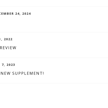
CEMBER 24, 2024
1, 2022
 REVIEW
 7, 2023
 NEW SUPPLEMENT!