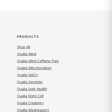
PRODUCTS
Shop All
Qualia Mind
Qualia Mind Caffeine Free
Qualia Mitochondria+
Qualia NAD+
Qualia Senolytic
Qualia Joint Health
Qualia Stem Cell
Qualia Creatine+
Qualia Magnesium+