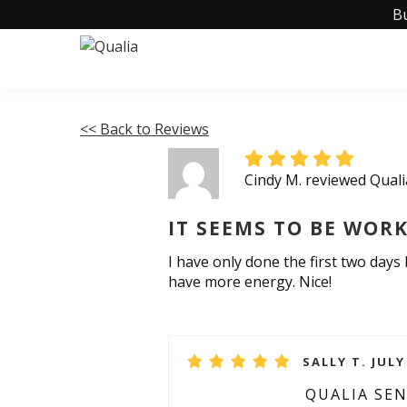
B
<< Back to Reviews
Cindy M. reviewed Quali
IT SEEMS TO BE WORK
I have only done the first two days b
have more energy. Nice!
SALLY T. JULY
QUALIA SE