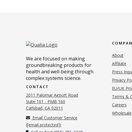
COMPA
About
We are focused on making
Affiliate
groundbreaking products for
health and well-being through
Press Inqu
complex systems science.
Privacy Po
CONTACT
EU/UK Priv
2011 Palomar Airport Road
Terms & C
Suite 101 - PMB 160
(o
Careers
(opens in new tab)
Carlsbad, CA 92011
Wholesale
Email Customer Service
(
[email protected]
)