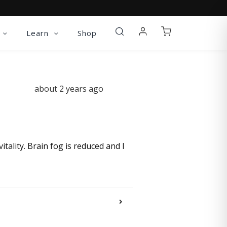
Learn
Shop
about 2 years ago
itality. Brain fog is reduced and I