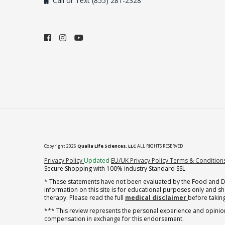
Call or Text (855) 281-2328
Copyright 2026
Qualia Life Sciences, LLC
ALL RIGHTS RESERVED
(opens in new tab)
Privacy Policy
Updated
EU/UK Privacy Policy
Terms & Condition
Secure Shopping with 100% industry Standard SSL
* These statements have not been evaluated by the Food and Dru
information on this site is for educational purposes only and 
therapy. Please read the full
medical disclaimer
before taking
*** This review represents the personal experience and opinion
compensation in exchange for this endorsement.