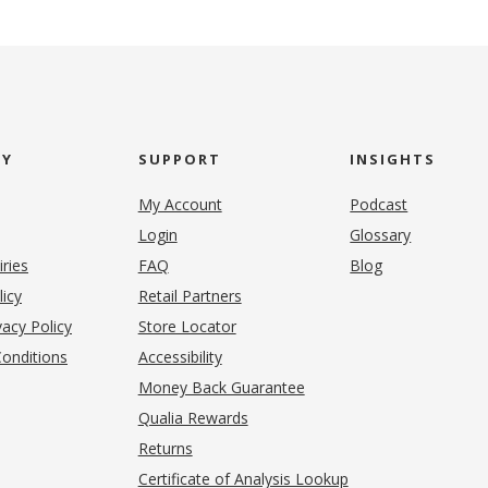
NY
SUPPORT
INSIGHTS
My Account
Podcast
Login
Glossary
iries
FAQ
Blog
(opens in new tab)
licy
Retail Partners
acy Policy
Store Locator
onditions
Accessibility
pens in new tab)
Money Back Guarantee
Qualia Rewards
Returns
Certificate of Analysis Lookup