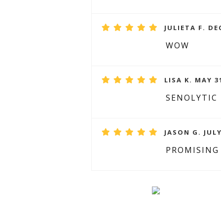
JULIETA F. DE
WOW
LISA K. MAY 3
SENOLYTIC
JASON G. JULY
PROMISING