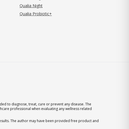
Qualia Night
Qualia Probiotic+
ed to diagnose, treat, cure or prevent any disease. The
thcare professional when evaluating any wellness related
 results. The author may have been provided free product and