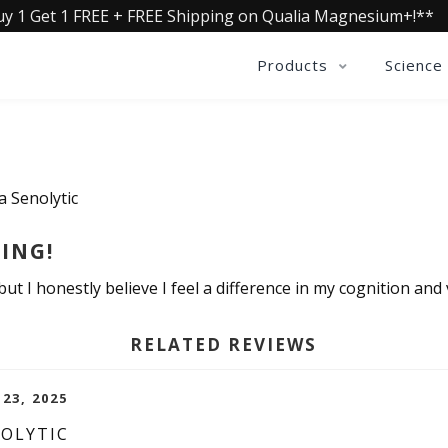
uy 1 Get 1 FREE + FREE Shipping on Qualia Magnesium+!**
Products
Science
a Senolytic
ING!
ut I honestly believe I feel a difference in my cognition and v
RELATED REVIEWS
 23, 2025
NOLYTIC