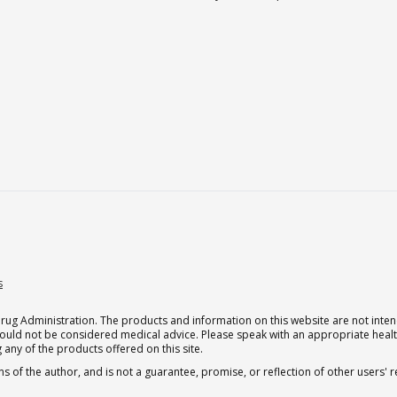
s
g Administration. The products and information on this website are not intend
should not be considered medical advice. Please speak with an appropriate heal
 any of the products offered on this site.
s of the author, and is not a guarantee, promise, or reflection of other users'