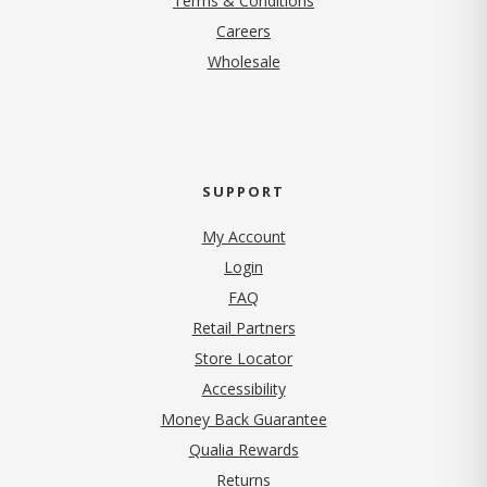
Terms & Conditions
(opens in new tab)
Careers
Wholesale
SUPPORT
My Account
Login
FAQ
Retail Partners
Store Locator
Accessibility
Money Back Guarantee
Qualia Rewards
Returns