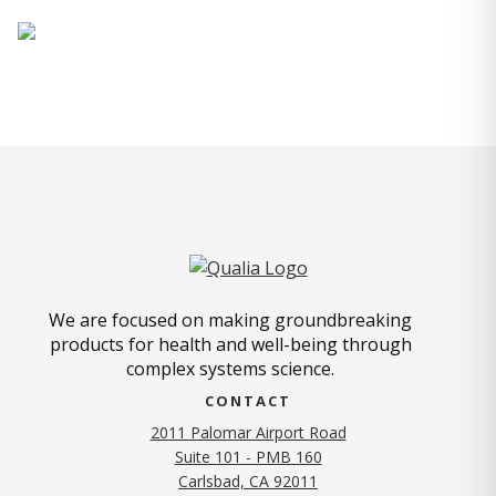
We are focused on making groundbreaking
products for health and well-being through
complex systems science.
CONTACT
2011 Palomar Airport Road
Suite 101 - PMB 160
(opens in new tab)
Carlsbad, CA 92011