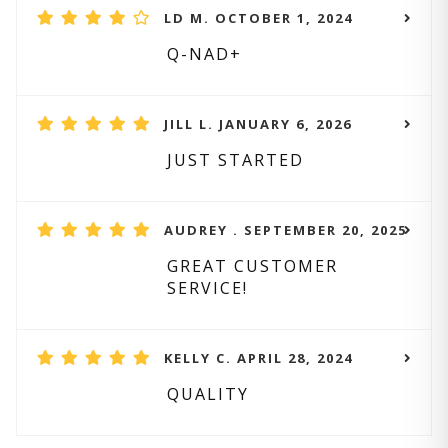
LD M. OCTOBER 1, 2024
Q-NAD+
JILL L. JANUARY 6, 2026
JUST STARTED
AUDREY . SEPTEMBER 20, 2025
GREAT CUSTOMER
SERVICE!
KELLY C. APRIL 28, 2024
QUALITY