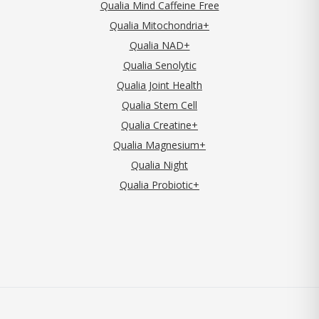
Qualia Mind Caffeine Free
Qualia Mitochondria+
Qualia NAD+
Qualia Senolytic
Qualia Joint Health
Qualia Stem Cell
Qualia Creatine+
Qualia Magnesium+
Qualia Night
Qualia Probiotic+