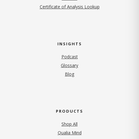
Certificate of Analysis Lookup
INSIGHTS
Podcast
Glossary
Blog
PRODUCTS
Shop All
Qualia Mind