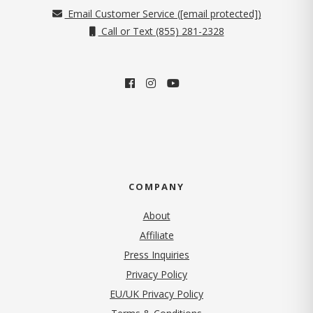
Email Customer Service (
[email protected]
)
Call or Text (855) 281-2328
COMPANY
About
Affiliate
Press Inquiries
(opens in new tab)
Privacy Policy
EU/UK Privacy Policy