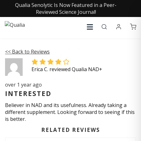
Qualia Senolytic Is Now Featured in a Peer-
Reviewed Science Journal!
<< Back to Reviews
Erica C. reviewed Qualia NAD+
over 1 year ago
INTERESTED
Believer in NAD and its usefulness. Already taking a
different supplement. Looking forward to seeing if this
is better.
RELATED REVIEWS