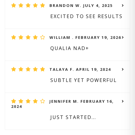
BRANDON W. JULY 4, 2025
EXCITED TO SEE RESULTS
WILLIAM . FEBRUARY 19, 2026
QUALIA NAD+
TALAYA F. APRIL 19, 2024
SUBTLE YET POWERFUL
JENNIFER M. FEBRUARY 16,
2024
JUST STARTED...