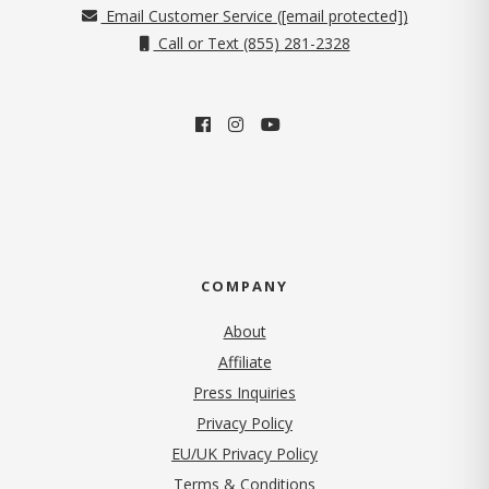
Email Customer Service (
[email protected]
)
Call or Text (855) 281-2328
COMPANY
About
Affiliate
Press Inquiries
(opens in new tab)
Privacy Policy
EU/UK Privacy Policy
Terms & Conditions