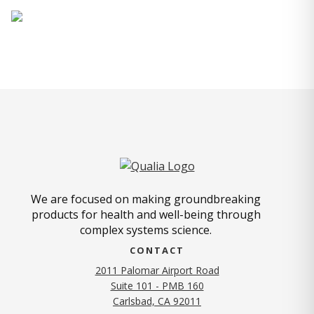
We are focused on making groundbreaking
products for health and well-being through
complex systems science.
CONTACT
2011 Palomar Airport Road
Suite 101 - PMB 160
(opens in new tab)
Carlsbad, CA 92011