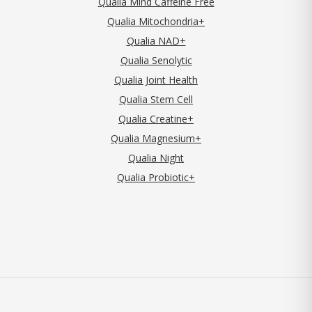
Qualia Mind Caffeine Free
Qualia Mitochondria+
Qualia NAD+
Qualia Senolytic
Qualia Joint Health
Qualia Stem Cell
Qualia Creatine+
Qualia Magnesium+
Qualia Night
Qualia Probiotic+