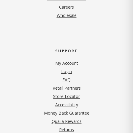
(opens in new tab)
Careers
Wholesale
SUPPORT
My Account
Login
FAQ
Retail Partners
Store Locator
Accessibility
Money Back Guarantee
Qualia Rewards
Returns