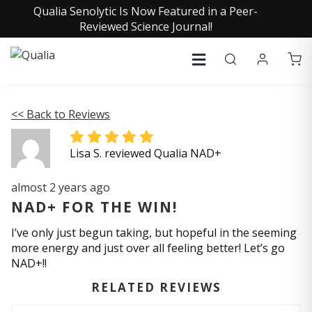
Qualia Senolytic Is Now Featured in a Peer-
Reviewed Science Journal!
<< Back to Reviews
Lisa S. reviewed Qualia NAD+
almost 2 years ago
NAD+ FOR THE WIN!
I’ve only just begun taking, but hopeful in the seeming
more energy and just over all feeling better! Let’s go
NAD+!!
RELATED REVIEWS