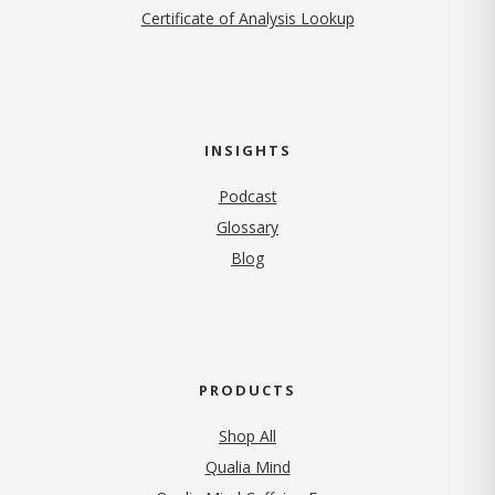
Certificate of Analysis Lookup
INSIGHTS
Podcast
Glossary
Blog
PRODUCTS
Shop All
Qualia Mind