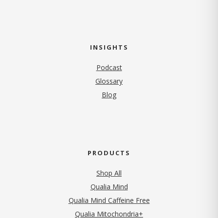
INSIGHTS
Podcast
Glossary
Blog
PRODUCTS
Shop All
Qualia Mind
Qualia Mind Caffeine Free
Qualia Mitochondria+