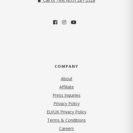
Call or Text (855) 281-2328
COMPANY
About
Affiliate
Press Inquiries
(opens in new tab)
Privacy Policy
EU/UK Privacy Policy
Terms & Conditions
(opens in new tab)
Careers