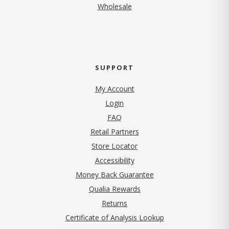
Wholesale
SUPPORT
My Account
Login
FAQ
Retail Partners
Store Locator
Accessibility
Money Back Guarantee
Qualia Rewards
Returns
Certificate of Analysis Lookup