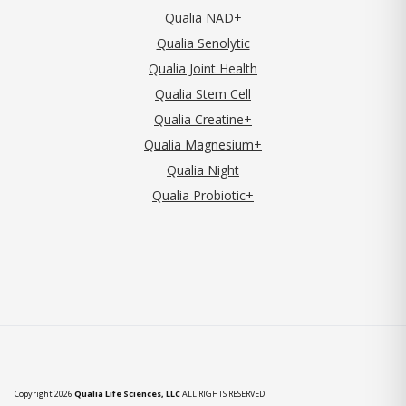
Qualia NAD+
Qualia Senolytic
Qualia Joint Health
Qualia Stem Cell
Qualia Creatine+
Qualia Magnesium+
Qualia Night
Qualia Probiotic+
Copyright 2026
Qualia Life Sciences, LLC
ALL RIGHTS RESERVED