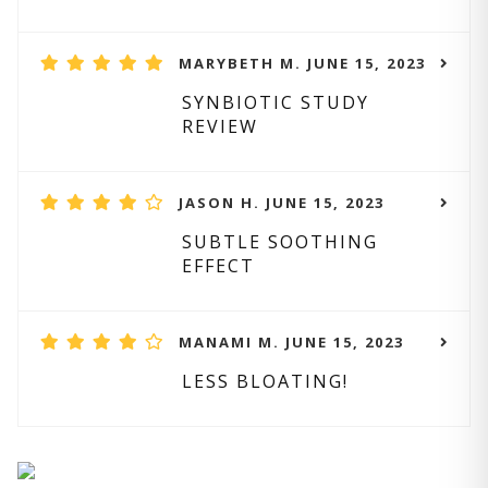
MARYBETH M. JUNE 15, 2023
SYNBIOTIC STUDY
REVIEW
JASON H. JUNE 15, 2023
SUBTLE SOOTHING
EFFECT
MANAMI M. JUNE 15, 2023
LESS BLOATING!