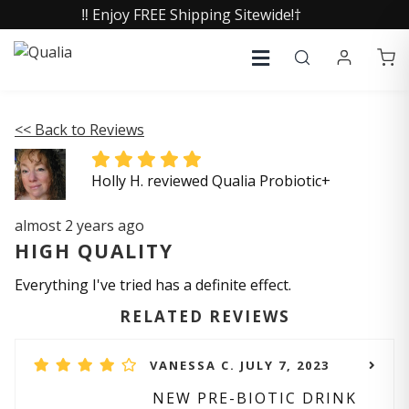
‼️ Enjoy FREE Shipping Sitewide!†
<< Back to Reviews
Holly H. reviewed Qualia Probiotic+
almost 2 years ago
HIGH QUALITY
Everything I've tried has a definite effect.
RELATED REVIEWS
VANESSA C. JULY 7, 2023
NEW PRE-BIOTIC DRINK