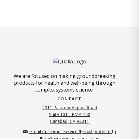
We are focused on making groundbreaking
products for health and well-being through
complex systems science.
CONTACT
2011 Palomar Airport Road
Suite 101 - PMB 160
(opens in new tab)
Carlsbad, CA 92011
Email Customer Service (
[email protected]
)