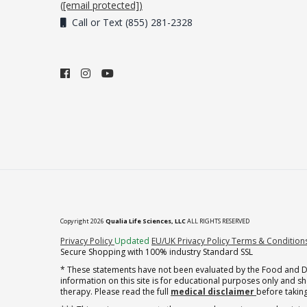
(
[email protected]
)
Call or Text (855) 281-2328
Copyright 2026
Qualia Life Sciences, LLC
ALL RIGHTS RESERVED
(opens in new tab)
Privacy Policy
Updated
EU/UK Privacy Policy
Terms & Condition
Secure Shopping with 100% industry Standard SSL
* These statements have not been evaluated by the Food and Dru
information on this site is for educational purposes only and 
therapy. Please read the full
medical disclaimer
before taking