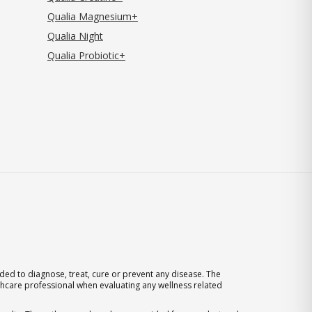
Qualia Magnesium+
Qualia Night
Qualia Probiotic+
ed to diagnose, treat, cure or prevent any disease. The
thcare professional when evaluating any wellness related