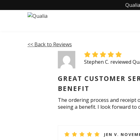
Qualia
<< Back to Reviews
Stephen C. reviewed Qu
GREAT CUSTOMER SER
BENEFIT
The ordering process and receipt o
seeing a benefit. I look forward t
JEN V. NOVEMB