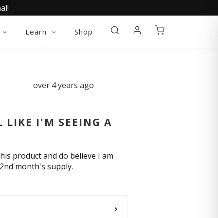
al!
Learn
Shop
over 4 years ago
LIKE I'M SEEING A
his product and do believe I am
 2nd month's supply.