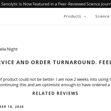
 Senolytic Is Now Featured in a Peer-Reviewed Science Journ
Products
Science
alia Night
VICE AND ORDER TURNAROUND. FEEL 
f product could not be better. I am now 2 weeks into using t
o continuing this and am optimistic enough to have ordered a
RELATED REVIEWS
ER 18, 2020