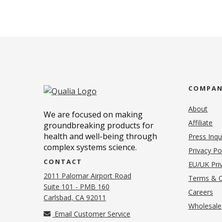
COMPA
About
We are focused on making
Affiliate
groundbreaking products for
health and well-being through
Press Inqu
complex systems science.
Privacy Po
CONTACT
EU/UK Priv
2011 Palomar Airport Road
Terms & C
Suite 101 - PMB 160
(o
Careers
(opens in new tab)
Carlsbad, CA 92011
Wholesale
Email Customer Service