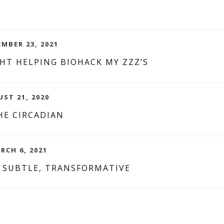
MBER 23, 2021
HT HELPING BIOHACK MY ZZZ’S
UST 21, 2020
HE CIRCADIAN
RCH 6, 2021
, SUBTLE, TRANSFORMATIVE