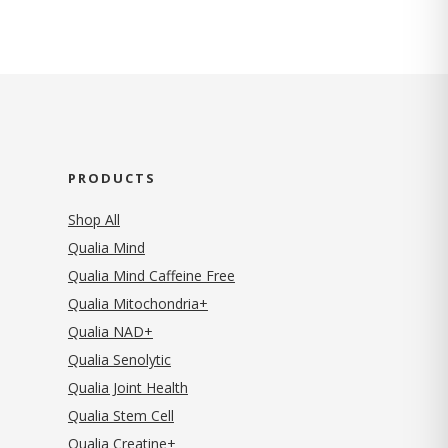
PRODUCTS
Shop All
Qualia Mind
Qualia Mind Caffeine Free
Qualia Mitochondria+
Qualia NAD+
Qualia Senolytic
Qualia Joint Health
Qualia Stem Cell
Qualia Creatine+