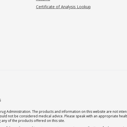
Certificate of Analysis Lookup
s
g Administration. The products and information on this website are not intend
should not be considered medical advice. Please speak with an appropriate heal
 any of the products offered on this site.