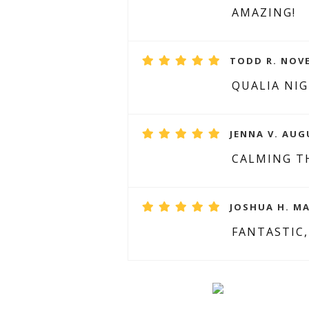
AMAZING!
TODD R. NOVE
QUALIA NIG
JENNA V. AUG
CALMING T
JOSHUA H. MA
FANTASTIC