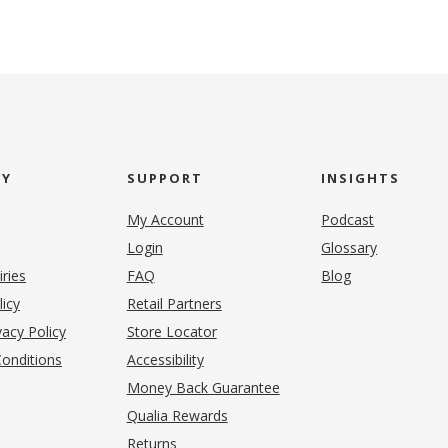
NY
SUPPORT
INSIGHTS
My Account
Podcast
Login
Glossary
iries
FAQ
Blog
(opens in new tab)
licy
Retail Partners
acy Policy
Store Locator
onditions
Accessibility
pens in new tab)
Money Back Guarantee
Qualia Rewards
Returns