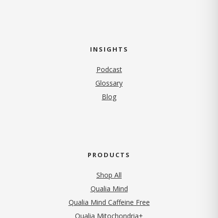
INSIGHTS
Podcast
Glossary
Blog
PRODUCTS
Shop All
Qualia Mind
Qualia Mind Caffeine Free
Qualia Mitochondria+