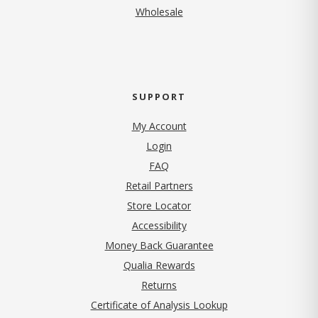
Wholesale
SUPPORT
My Account
Login
FAQ
Retail Partners
Store Locator
Accessibility
Money Back Guarantee
Qualia Rewards
Returns
Certificate of Analysis Lookup