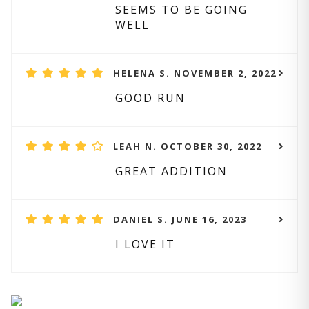
SEEMS TO BE GOING
WELL
HELENA S. NOVEMBER 2, 2022
GOOD RUN
LEAH N. OCTOBER 30, 2022
GREAT ADDITION
DANIEL S. JUNE 16, 2023
I LOVE IT