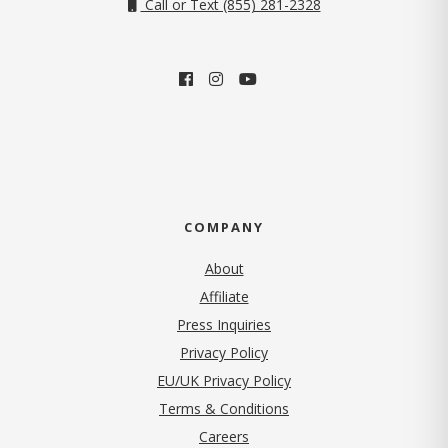
Call or Text (855) 281-2328
COMPANY
About
Affiliate
Press Inquiries
(opens in new tab)
Privacy Policy
EU/UK Privacy Policy
Terms & Conditions
(opens in new tab)
Careers