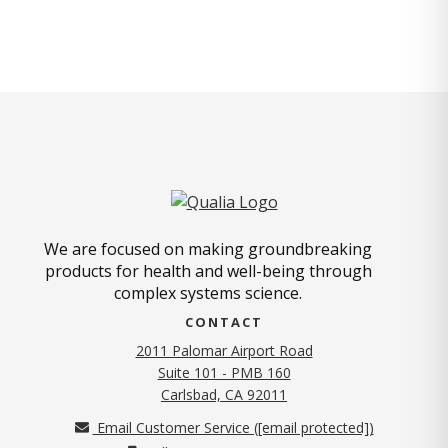
We are focused on making groundbreaking
products for health and well-being through
complex systems science.
CONTACT
2011 Palomar Airport Road
Suite 101 - PMB 160
(opens in new tab)
Carlsbad, CA 92011
Email Customer Service (
[email protected]
)