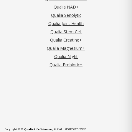
Qualia NAD+
Qualia Senolytic
Qualia Joint Health
Qualia Stem Cell
Qualia Creatine+
Qualia Magnesium+
Qualia Night
Qualia Probiotic+
Copyright 2026
Qualia Life Sciences, LLC
ALL RIGHTS RESERVED