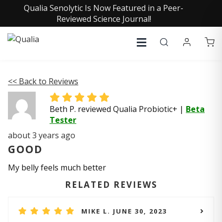
Qualia Senolytic Is Now Featured in a Peer-
Reviewed Science Journal!
<< Back to Reviews
Beth P. reviewed Qualia Probiotic+
|
Beta
Tester
about 3 years ago
GOOD
My belly feels much better
RELATED REVIEWS
MIKE L. JUNE 30, 2023