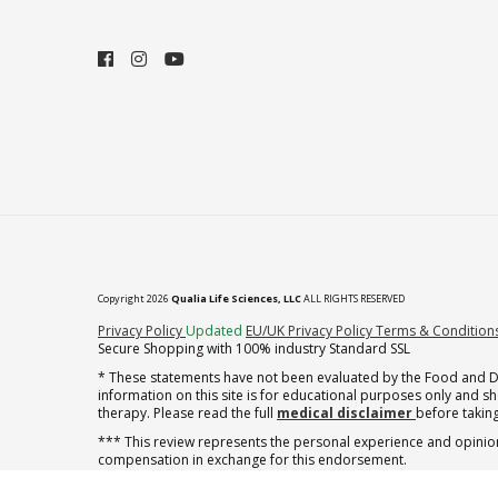
Copyright 2026
Qualia Life Sciences, LLC
ALL RIGHTS RESERVED
(opens in new tab)
Privacy Policy
Updated
EU/UK Privacy Policy
Terms & Condition
Secure Shopping with 100% industry Standard SSL
* These statements have not been evaluated by the Food and Dru
information on this site is for educational purposes only and 
therapy. Please read the full
medical disclaimer
before taking
*** This review represents the personal experience and opinion
compensation in exchange for this endorsement.
** Note offer automatically enrolls in a cancel-anytime monthly