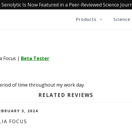
 Senolytic Is Now Featured in a Peer-Reviewed Science Journ
Products
Science
ia Focus
|
Beta Tester
 period of time throughout my work day.
RELATED REVIEWS
EBRUARY 3, 2024
LIA FOCUS