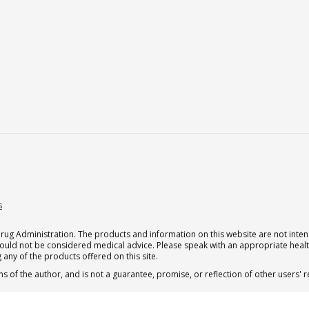
s
g Administration. The products and information on this website are not intend
should not be considered medical advice. Please speak with an appropriate heal
 any of the products offered on this site.
s of the author, and is not a guarantee, promise, or reflection of other users'
 subscription for one Qualia per month.