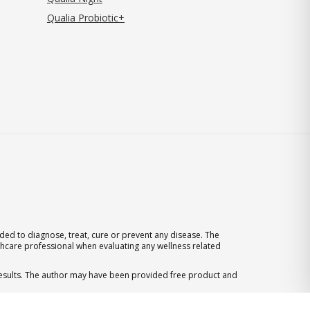
Qualia Probiotic+
ed to diagnose, treat, cure or prevent any disease. The
thcare professional when evaluating any wellness related
 results. The author may have been provided free product and