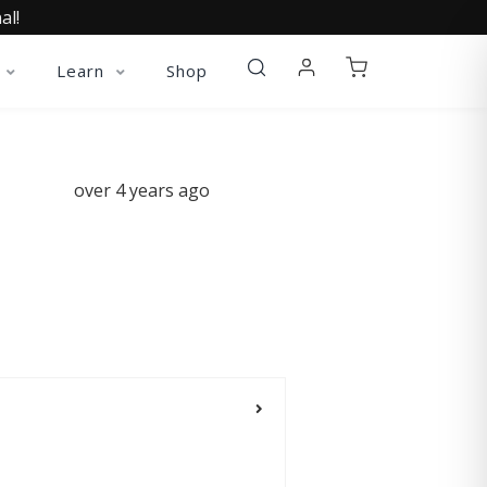
al!
Learn
Shop
over 4 years ago