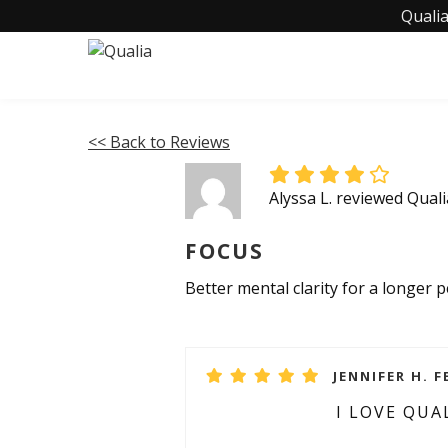
Qualia
<< Back to Reviews
Alyssa L. reviewed Qual
FOCUS
Better mental clarity for a longer
JENNIFER H. F
I LOVE QUA