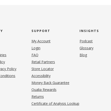
NY
SUPPORT
INSIGHTS
My Account
Podcast
Login
Glossary
iries
FAQ
Blog
(opens in new tab)
licy
Retail Partners
acy Policy
Store Locator
onditions
Accessibility
pens in new tab)
Money Back Guarantee
Qualia Rewards
Returns
Certificate of Analysis Lookup