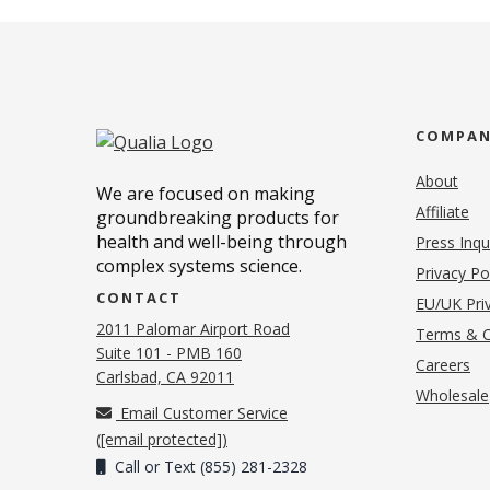
COMPA
About
We are focused on making
Affiliate
groundbreaking products for
health and well-being through
Press Inqu
complex systems science.
Privacy Po
CONTACT
EU/UK Priv
2011 Palomar Airport Road
Terms & C
Suite 101 - PMB 160
(o
Careers
(opens in new tab)
Carlsbad, CA 92011
Wholesale
Email Customer Service
(
[email protected]
)
Call or Text (855) 281-2328