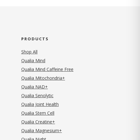
PRODUCTS
Shop All
Qualia Mind
Qualia Mind Caffeine Free
Qualia Mitochondria+
Qualia NAD+
Qualia Senolytic
Qualia Joint Health
Qualia Stem Cell
Qualia Creatine+
Qualia Magnesium+
Qualia Night