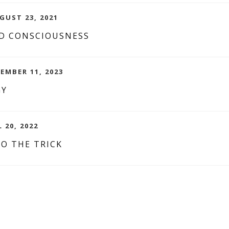
GUST 23, 2021
D CONSCIOUSNESS
TEMBER 11, 2023
GY
L 20, 2022
O THE TRICK