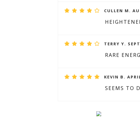
CULLEN M. AU
HEIGHTENE
TERRY Y. SEP
RARE ENER
KEVIN B. APRI
SEEMS TO D