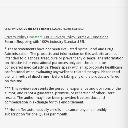
Copyright 2026
Qualia Life Sciences, LLC
ALL RIGHTS RESERVED
(opens in new tab)
Privacy Policy
Updated
EU/UK Privacy Policy
Terms & Conditions
Secure Shopping with 100% industry Standard SSL
* These statements have not been evaluated by the Food and Drug
Administration. The products and information on this website are not
intended to diagnose, treat, cure or prevent any disease. The information
on this site is for educational purposes only and should not be
considered medical advice. Please speak with an appropriate healthcare
professional when evaluating any wellness related therapy. Please read
the full
medical disclaimer
before taking any of the products offered
on this site.
*** This review represents the personal experience and opinions of the
author, and is not a guarantee, promise, or reflection of other users'
results. The author may have been provided free product and
compensation in exchange for this endorsement.
** Note offer automatically enrolls in a cancel-anytime monthly
subscription for one Qualia per month.