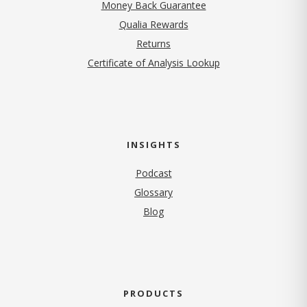
Money Back Guarantee
Qualia Rewards
Returns
Certificate of Analysis Lookup
INSIGHTS
Podcast
Glossary
Blog
PRODUCTS