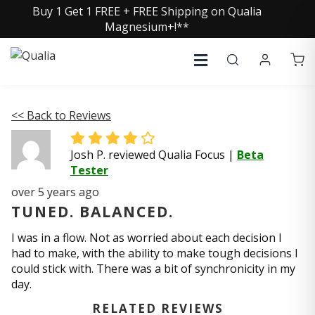
Buy 1 Get 1 FREE + FREE Shipping on Qualia
Magnesium+!**
<< Back to Reviews
Josh P. reviewed Qualia Focus
|
Beta
Tester
over 5 years ago
TUNED. BALANCED.
I was in a flow. Not as worried about each decision I
had to make, with the ability to make tough decisions I
could stick with. There was a bit of synchronicity in my
day.
RELATED REVIEWS