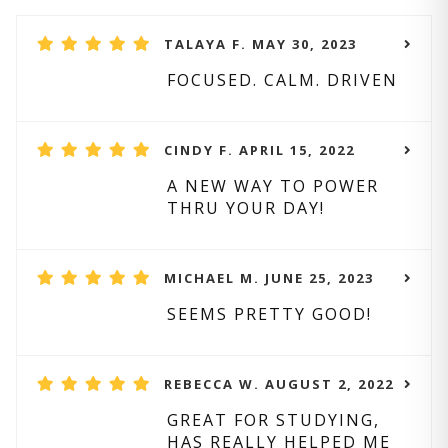
TALAYA F. MAY 30, 2023
FOCUSED. CALM. DRIVEN
CINDY F. APRIL 15, 2022
A NEW WAY TO POWER
THRU YOUR DAY!
MICHAEL M. JUNE 25, 2023
SEEMS PRETTY GOOD!
REBECCA W. AUGUST 2, 2022
GREAT FOR STUDYING,
HAS REALLY HELPED ME