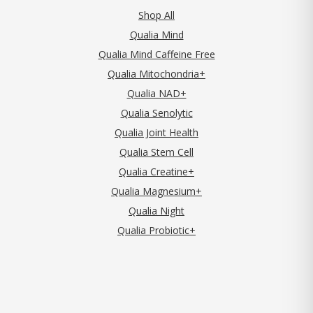
Shop All
Qualia Mind
Qualia Mind Caffeine Free
Qualia Mitochondria+
Qualia NAD+
Qualia Senolytic
Qualia Joint Health
Qualia Stem Cell
Qualia Creatine+
Qualia Magnesium+
Qualia Night
Qualia Probiotic+