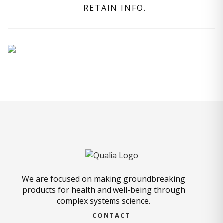
RETAIN INFO.
We are focused on making groundbreaking
products for health and well-being through
complex systems science.
CONTACT