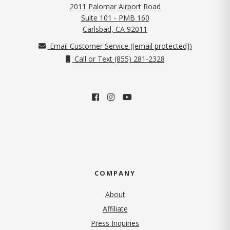
2011 Palomar Airport Road
Suite 101 - PMB 160
(opens in new tab)
Carlsbad, CA 92011
Email Customer Service (
[email protected]
)
Call or Text (855) 281-2328
COMPANY
About
Affiliate
Press Inquiries