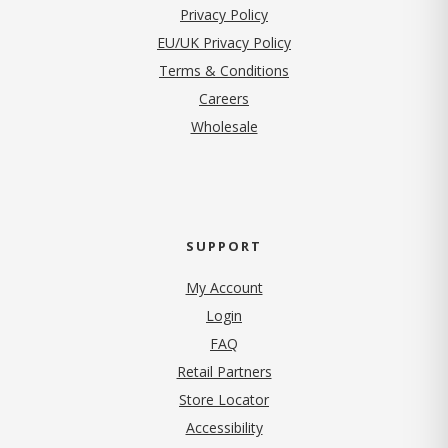
(opens in new tab)
Privacy Policy
EU/UK Privacy Policy
Terms & Conditions
(opens in new tab)
Careers
Wholesale
SUPPORT
My Account
Login
FAQ
Retail Partners
Store Locator
Accessibility