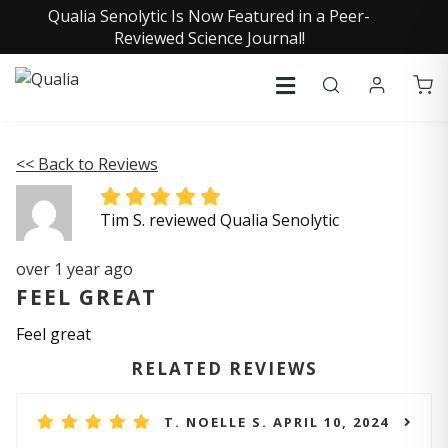
Qualia Senolytic Is Now Featured in a Peer-
Reviewed Science Journal!
<< Back to Reviews
Tim S. reviewed Qualia Senolytic
over 1 year ago
FEEL GREAT
Feel great
RELATED REVIEWS
T. NOELLE S. APRIL 10, 2024