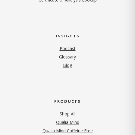
INSIGHTS
Podcast
Glossary
Blog
PRODUCTS
Shop All
Qualia Mind
Qualia Mind Caffeine Free