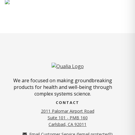
We are focused on making groundbreaking
products for health and well-being through
complex systems science.
CONTACT
2011 Palomar Airport Road
Suite 101 - PMB 160
(opens in new tab)
Carlsbad, CA 92011
Email Customer Service (
[email protected]
)