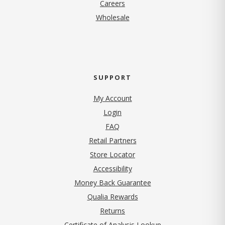
(opens in new tab)
Careers
Wholesale
SUPPORT
My Account
Login
FAQ
Retail Partners
Store Locator
Accessibility
Money Back Guarantee
Qualia Rewards
Returns
Certificate of Analysis Lookup