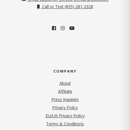
Call or Text (855) 281-2328
COMPANY
About
Affiliate
Press Inquiries
(opens in new tab)
Privacy Policy
EU/UK Privacy Policy
Terms & Conditions