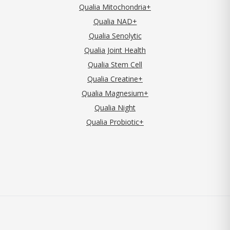
Qualia Mitochondria+
Qualia NAD+
Qualia Senolytic
Qualia Joint Health
Qualia Stem Cell
Qualia Creatine+
Qualia Magnesium+
Qualia Night
Qualia Probiotic+