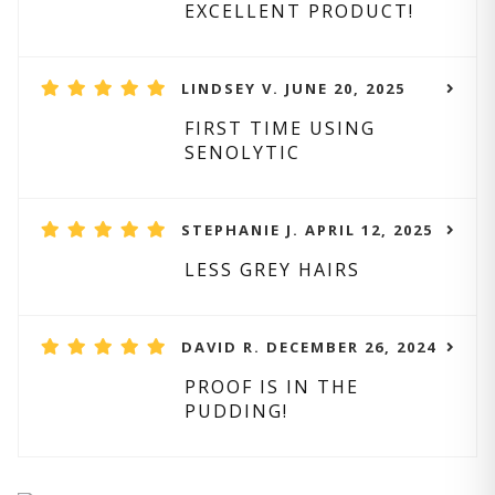
EXCELLENT PRODUCT!
LINDSEY V. JUNE 20, 2025
FIRST TIME USING
SENOLYTIC
STEPHANIE J. APRIL 12, 2025
LESS GREY HAIRS
DAVID R. DECEMBER 26, 2024
PROOF IS IN THE
PUDDING!