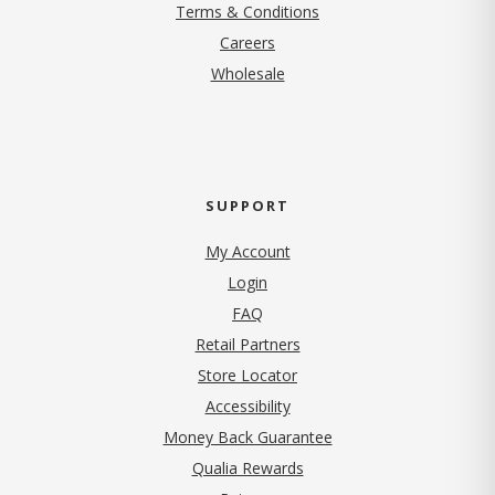
Terms & Conditions
(opens in new tab)
Careers
Wholesale
SUPPORT
My Account
Login
FAQ
Retail Partners
Store Locator
Accessibility
Money Back Guarantee
Qualia Rewards