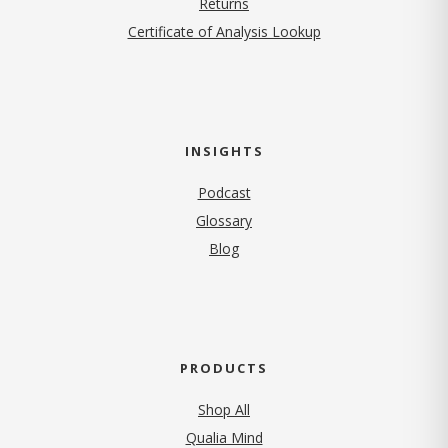
Returns
Certificate of Analysis Lookup
INSIGHTS
Podcast
Glossary
Blog
PRODUCTS
Shop All
Qualia Mind