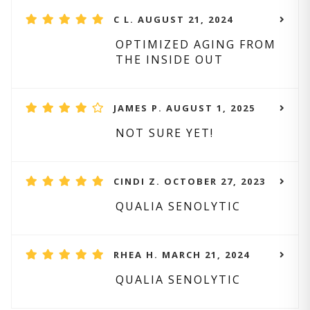
C L. AUGUST 21, 2024
OPTIMIZED AGING FROM
THE INSIDE OUT
JAMES P. AUGUST 1, 2025
NOT SURE YET!
CINDI Z. OCTOBER 27, 2023
QUALIA SENOLYTIC
RHEA H. MARCH 21, 2024
QUALIA SENOLYTIC