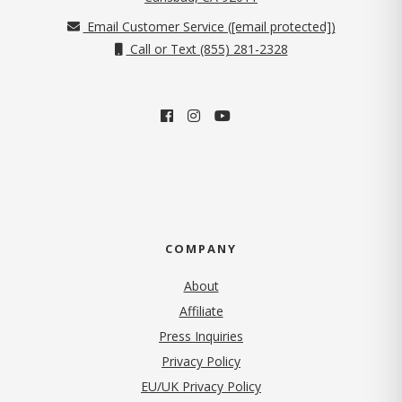
Email Customer Service (
[email protected]
)
Call or Text (855) 281-2328
COMPANY
About
Affiliate
Press Inquiries
(opens in new tab)
Privacy Policy
EU/UK Privacy Policy