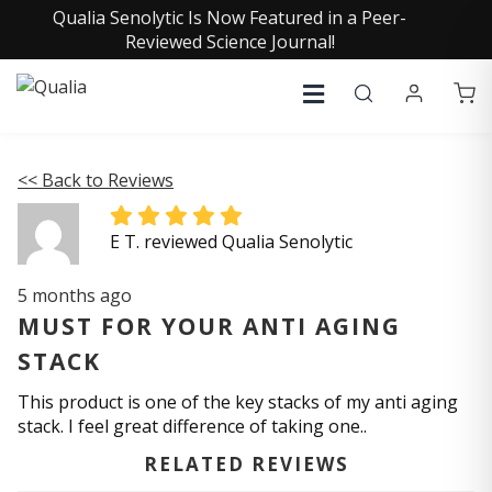
Qualia Senolytic Is Now Featured in a Peer-
Reviewed Science Journal!
<< Back to Reviews
E T. reviewed Qualia Senolytic
5 months ago
MUST FOR YOUR ANTI AGING
STACK
This product is one of the key stacks of my anti aging
stack. I feel great difference of taking one..
RELATED REVIEWS