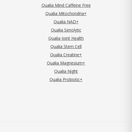
Qualia Mind Caffeine Free
Qualia Mitochondria+
Qualia NAD+
Qualia Senolytic
Qualia Joint Health
Qualia Stem Cell
Qualia Creatine+
Qualia Magnesium+
Qualia Night
Qualia Probiotic+