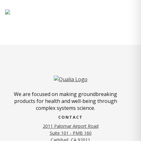
We are focused on making groundbreaking
products for health and well-being through
complex systems science.
CONTACT
2011 Palomar Airport Road
Suite 101 - PMB 160
(opens in new tab)
Carlsbad, CA 92011