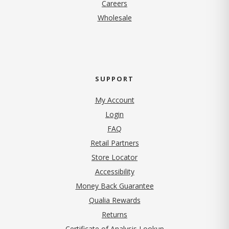
(opens in new tab)
Careers
Wholesale
SUPPORT
My Account
Login
FAQ
Retail Partners
Store Locator
Accessibility
Money Back Guarantee
Qualia Rewards
Returns
Certificate of Analysis Lookup