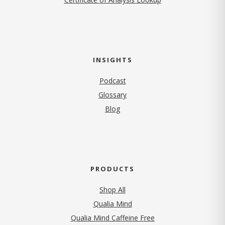
INSIGHTS
Podcast
Glossary
Blog
PRODUCTS
Shop All
Qualia Mind
Qualia Mind Caffeine Free