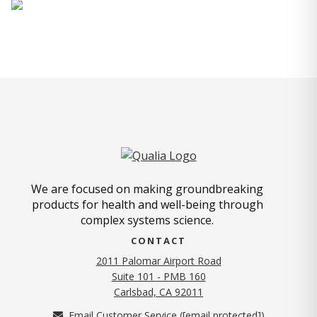
We are focused on making groundbreaking
products for health and well-being through
complex systems science.
CONTACT
2011 Palomar Airport Road
Suite 101 - PMB 160
(opens in new tab)
Carlsbad, CA 92011
Email Customer Service (
[email protected]
)