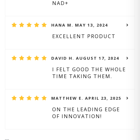
NAD+
HANA M. MAY 13, 2024
EXCELLENT PRODUCT
DAVID H. AUGUST 17, 2024
I FELT GOOD THE WHOLE
TIME TAKING THEM.
MATTHEW E. APRIL 23, 2025
ON THE LEADING EDGE
OF INNOVATION!