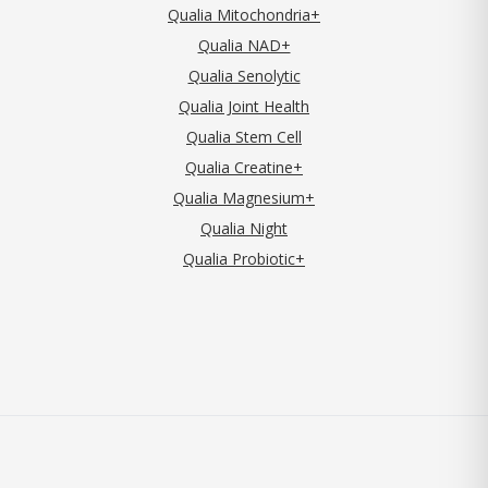
Qualia Mitochondria+
Qualia NAD+
Qualia Senolytic
Qualia Joint Health
Qualia Stem Cell
Qualia Creatine+
Qualia Magnesium+
Qualia Night
Qualia Probiotic+