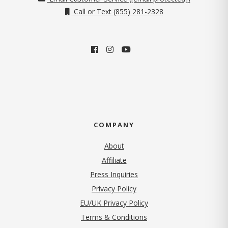
Call or Text (855) 281-2328
COMPANY
About
Affiliate
Press Inquiries
(opens in new tab)
Privacy Policy
EU/UK Privacy Policy
Terms & Conditions