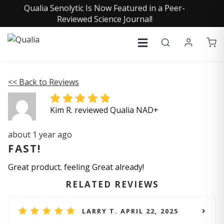
Qualia Senolytic Is Now Featured in a Peer-
Reviewed Science Journal!
<< Back to Reviews
Kim R. reviewed Qualia NAD+
about 1 year ago
FAST!
Great product. feeling Great already!
RELATED REVIEWS
LARRY T. APRIL 22, 2025