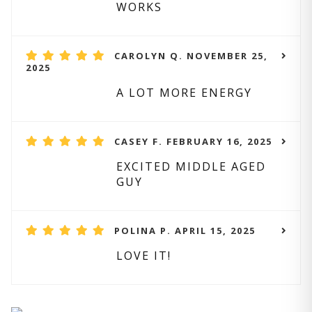
WORKS
CAROLYN Q. NOVEMBER 25,
2025
A LOT MORE ENERGY
CASEY F. FEBRUARY 16, 2025
EXCITED MIDDLE AGED
GUY
POLINA P. APRIL 15, 2025
LOVE IT!