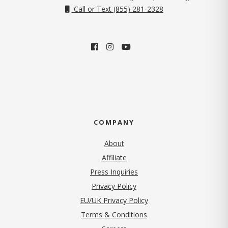
Call or Text (855) 281-2328
COMPANY
About
Affiliate
Press Inquiries
(opens in new tab)
Privacy Policy
EU/UK Privacy Policy
Terms & Conditions
(opens in new tab)