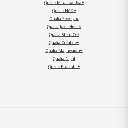
Qualia Mitochondria+
Qualia NAD+
Qualia Senolytic
Qualia Joint Health
Qualia Stem Cell
Qualia Creatine+
Qualia Magnesium+
Qualia Night
Qualia Probiotic+