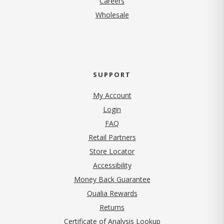
Careers
Wholesale
SUPPORT
My Account
Login
FAQ
Retail Partners
Store Locator
Accessibility
Money Back Guarantee
Qualia Rewards
Returns
Certificate of Analysis Lookup