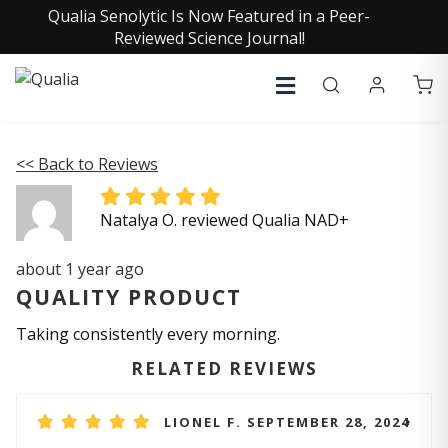
Qualia Senolytic Is Now Featured in a Peer-
Reviewed Science Journal!
<< Back to Reviews
Natalya O. reviewed Qualia NAD+
about 1 year ago
QUALITY PRODUCT
Taking consistently every morning.
RELATED REVIEWS
LIONEL F. SEPTEMBER 28, 2024