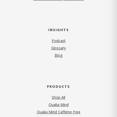
INSIGHTS
Podcast
Glossary
Blog
PRODUCTS
Shop All
Qualia Mind
Qualia Mind Caffeine Free