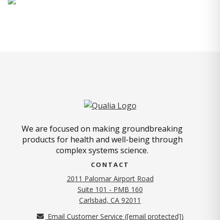
We are focused on making groundbreaking
products for health and well-being through
complex systems science.
CONTACT
2011 Palomar Airport Road
Suite 101 - PMB 160
(opens in new tab)
Carlsbad, CA 92011
Email Customer Service (
[email protected]
)