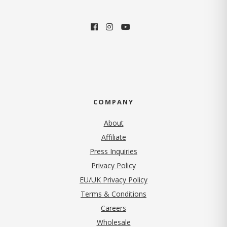
COMPANY
About
Affiliate
Press Inquiries
(opens in new tab)
Privacy Policy
EU/UK Privacy Policy
Terms & Conditions
(opens in new tab)
Careers
Wholesale