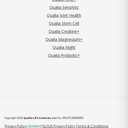
Qualia Senolytic
Qualia Joint Health
Qualia Stem Cell
Qualia Creatine+
Qualia Magnesium+
Qualia Night
Qualia Probiotic+
Copyright 2026
Qualia Life Sciences, LLC
ALL RIGHTS RESERVED
(opens in new tab)
Privacy Policy
Updated
EU/UK Privacy Policy
Terms & Conditions