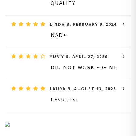
QUALITY
LINDA B. FEBRUARY 9, 2024
NAD+
YURIY S. APRIL 27, 2026
DID NOT WORK FOR ME
LAURA B. AUGUST 13, 2025
RESULTS!