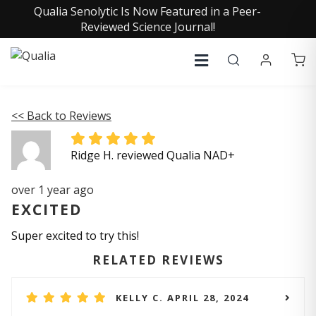
Qualia Senolytic Is Now Featured in a Peer-
Reviewed Science Journal!
<< Back to Reviews
Ridge H. reviewed Qualia NAD+
over 1 year ago
EXCITED
Super excited to try this!
RELATED REVIEWS
KELLY C. APRIL 28, 2024