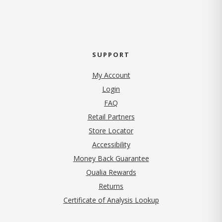
SUPPORT
My Account
Login
FAQ
Retail Partners
Store Locator
Accessibility
Money Back Guarantee
Qualia Rewards
Returns
Certificate of Analysis Lookup