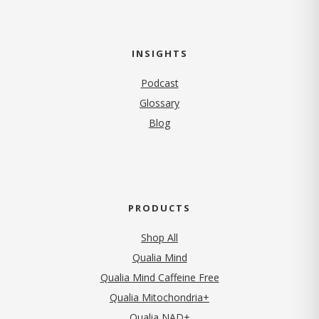
INSIGHTS
Podcast
Glossary
Blog
PRODUCTS
Shop All
Qualia Mind
Qualia Mind Caffeine Free
Qualia Mitochondria+
Qualia NAD+