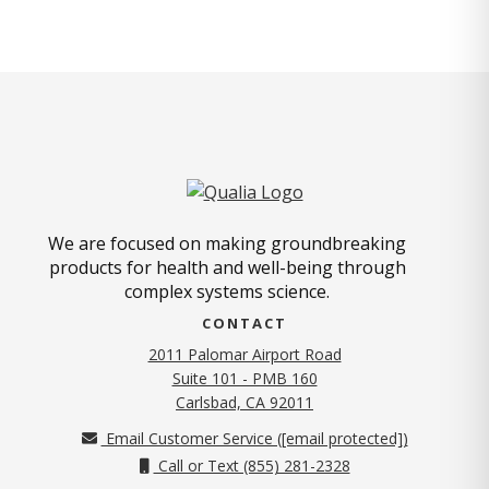
We are focused on making groundbreaking
products for health and well-being through
complex systems science.
CONTACT
2011 Palomar Airport Road
Suite 101 - PMB 160
(opens in new tab)
Carlsbad, CA 92011
Email Customer Service (
[email protected]
)
Call or Text (855) 281-2328