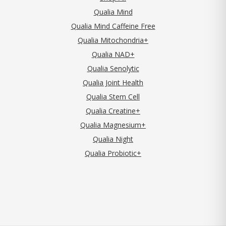
Qualia Mind
Qualia Mind Caffeine Free
Qualia Mitochondria+
Qualia NAD+
Qualia Senolytic
Qualia Joint Health
Qualia Stem Cell
Qualia Creatine+
Qualia Magnesium+
Qualia Night
Qualia Probiotic+