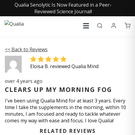
Qualia Senolytic Is Now Featured in a Peer-
Reviewed Science Journal!
<< Back to Reviews
Eloisa B. reviewed Qualia Mind
over 4 years ago
CLEARS UP MY MORNING FOG
I've been using Qualia Mind for at least 3 years. Every
time I take the supplements in the morning, within 10
minutes, I am focused and ready to tackle whatever
comes my way with ease and focus. I love Qualia!
RELATED REVIEWS