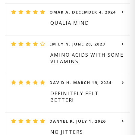
OMAR A. DECEMBER 4, 2024
QUALIA MIND
EMILY N. JUNE 20, 2023
AMINO ACIDS WITH SOME
VITAMINS.
DAVID H. MARCH 19, 2024
DEFINITELY FELT
BETTER!
DANYEL K. JULY 1, 2026
NO JITTERS