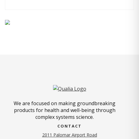
We are focused on making groundbreaking
products for health and well-being through
complex systems science.
CONTACT
2011 Palomar Airport Road