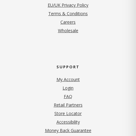
EU/UK Privacy Policy
Terms & Conditions
(opens in new tab)
Careers
Wholesale
SUPPORT
My Account
Login
FAQ
Retail Partners
Store Locator
Accessibility
Money Back Guarantee