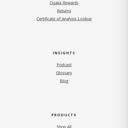
Qualia Rewards
Returns
Certificate of Analysis Lookup
INSIGHTS
Podcast
Glossary
Blog
PRODUCTS
Shop All