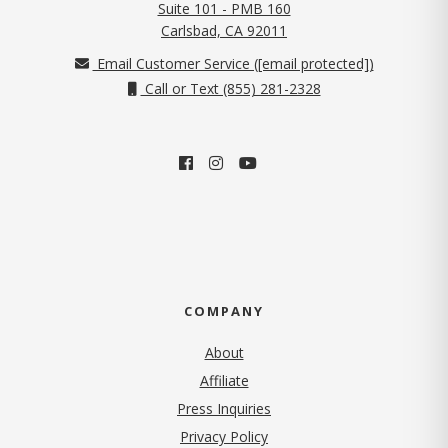
Suite 101 - PMB 160
(opens in new tab)
Carlsbad, CA 92011
Email Customer Service (
[email protected]
)
Call or Text (855) 281-2328
COMPANY
About
Affiliate
Press Inquiries
(opens in new tab)
Privacy Policy