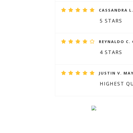
CASSANDRA L.
5 STARS
REYNALDO C. 
4 STARS
JUSTIN V. MAY
HIGHEST Q