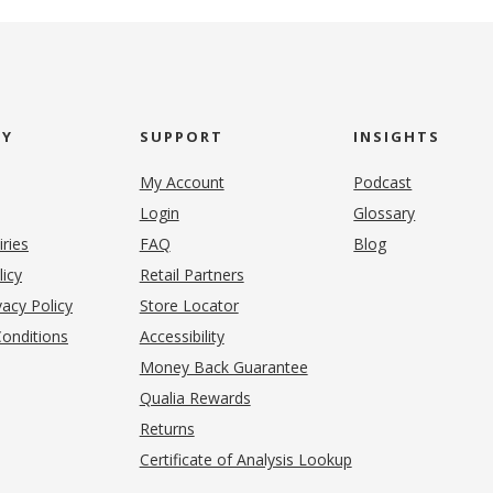
NY
SUPPORT
INSIGHTS
My Account
Podcast
Login
Glossary
iries
FAQ
Blog
(opens in new tab)
licy
Retail Partners
acy Policy
Store Locator
onditions
Accessibility
pens in new tab)
Money Back Guarantee
Qualia Rewards
Returns
Certificate of Analysis Lookup