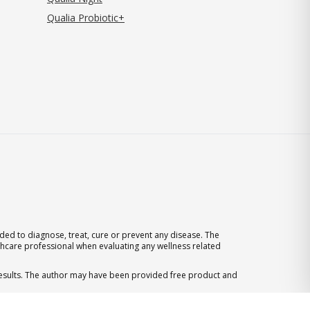
Qualia Probiotic+
ed to diagnose, treat, cure or prevent any disease. The
thcare professional when evaluating any wellness related
 results. The author may have been provided free product and