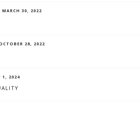
 MARCH 30, 2022
OCTOBER 28, 2022
 1, 2024
UALITY