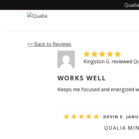
Qualia
<< Back to Reviews
Kingston G. reviewed Q
WORKS WELL
Keeps me focused and energized wi
DEVIN E. JANU
QUALIA MI