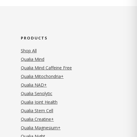
PRODUCTS
Shop All
Qualia Mind
Qualia Mind Caffeine Free
Qualia Mitochondria+
Qualia NAD+
Qualia Senolytic
Qualia Joint Health
Qualia Stem Cell
Qualia Creatine+
Qualia Magnesium+
Qualia Night