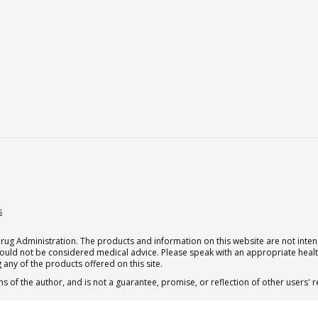
s
g Administration. The products and information on this website are not intend
should not be considered medical advice. Please speak with an appropriate heal
 any of the products offered on this site.
s of the author, and is not a guarantee, promise, or reflection of other users'
 subscription for one Qualia per month.