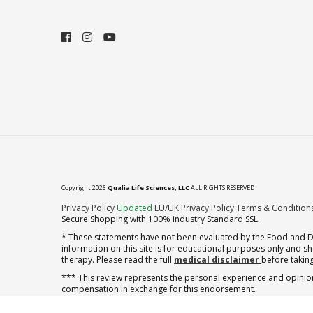
Copyright 2026
Qualia Life Sciences, LLC
ALL RIGHTS RESERVED
(opens in new tab)
Privacy Policy
Updated
EU/UK Privacy Policy
Terms & Condition
Secure Shopping with 100% industry Standard SSL
* These statements have not been evaluated by the Food and Dru
information on this site is for educational purposes only and 
therapy. Please read the full
medical disclaimer
before taking
*** This review represents the personal experience and opinion
compensation in exchange for this endorsement.
** Note offer automatically enrolls in a cancel-anytime monthly