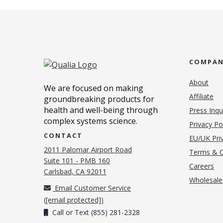
COMPA
About
We are focused on making
Affiliate
groundbreaking products for
health and well-being through
Press Inqu
complex systems science.
Privacy Po
CONTACT
EU/UK Priv
2011 Palomar Airport Road
Terms & C
Suite 101 - PMB 160
(o
Careers
(opens in new tab)
Carlsbad, CA 92011
Wholesale
Email Customer Service
(
[email protected]
)
Call or Text (855) 281-2328