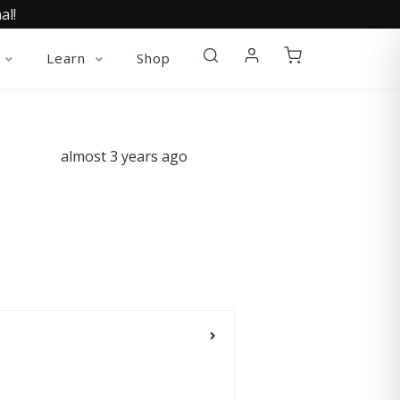
al!
Learn
Shop
almost 3 years ago