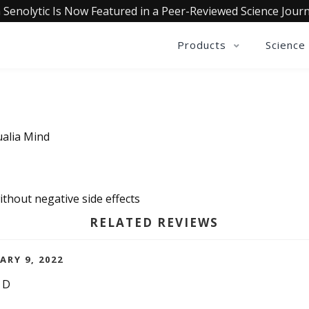
 Senolytic Is Now Featured in a Peer-Reviewed Science Journ
Products
Science
ualia Mind
thout negative side effects
RELATED REVIEWS
ARY 9, 2022
ND