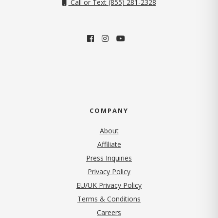
Call or Text (855) 281-2328
COMPANY
About
Affiliate
Press Inquiries
(opens in new tab)
Privacy Policy
EU/UK Privacy Policy
Terms & Conditions
(opens in new tab)
Careers