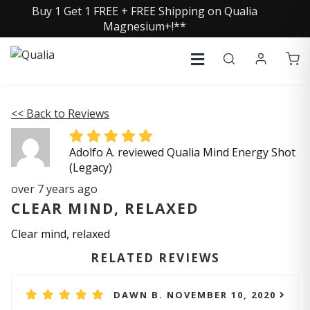
Buy 1 Get 1 FREE + FREE Shipping on Qualia
Magnesium+!**
<< Back to Reviews
Adolfo A. reviewed Qualia Mind Energy Shot
(Legacy)
over 7 years ago
CLEAR MIND, RELAXED
Clear mind, relaxed
RELATED REVIEWS
DAWN B. NOVEMBER 10, 2020