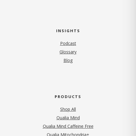
INSIGHTS
Podcast
Glossary
Blog
PRODUCTS
Shop All
Qualia Mind
Qualia Mind Caffeine Free
Qualia Mitochondria+