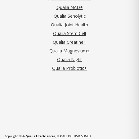
Qualia NAD+
Qualia Senolytic
Qualia Joint Health
Qualia Stem Cell
Qualia Creatine+
Qualia Magnesium+
Qualia Night
Qualia Probiotic+
Copyright 2026
Qualia Life Sciences, LLC
ALL RIGHTS RESERVED