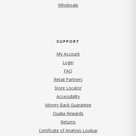
Wholesale
SUPPORT
My Account
Login
FAQ
Retail Partners
Store Locator
Accessibility
Money Back Guarantee
Qualia Rewards
Returns
Certificate of Analysis Lookup