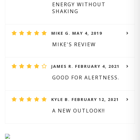
ENERGY WITHOUT
SHAKING
MIKE G. MAY 4, 2019
MIKE'S REVIEW
JAMES R. FEBRUARY 4, 2021
GOOD FOR ALERTNESS.
KYLE B. FEBRUARY 12, 2021
A NEW OUTLOOK!!