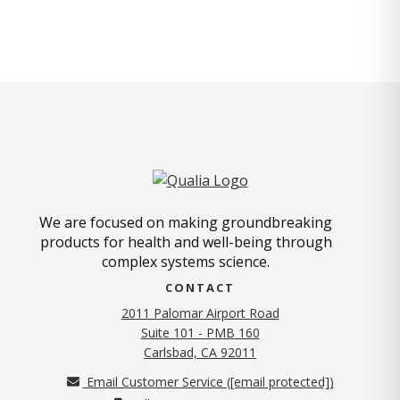
We are focused on making groundbreaking
products for health and well-being through
complex systems science.
CONTACT
2011 Palomar Airport Road
Suite 101 - PMB 160
(opens in new tab)
Carlsbad, CA 92011
Email Customer Service (
[email protected]
)